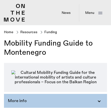
Skip
to
main
News
Menu
content
Home
Resources
Funding
Breadcrumb
Mobility Funding Guide to
Montenegro
More info