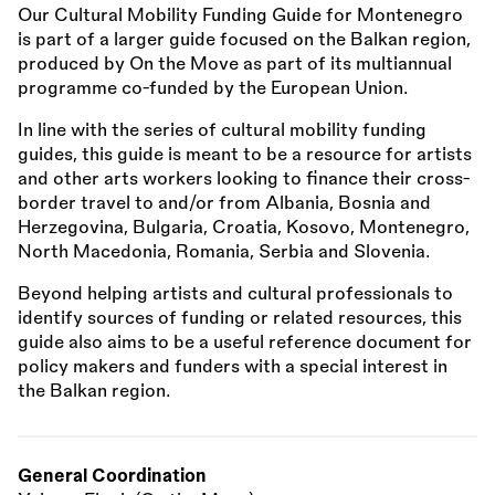
Our Cultural Mobility Funding Guide for Montenegro
is part of a larger guide focused on the Balkan region,
produced by On the Move as part of its multiannual
programme co-funded by the European Union.
In line with the series of cultural mobility funding
guides, this guide is meant to be a resource for artists
and other arts workers looking to finance their cross-
border travel to and/or from Albania, Bosnia and
Herzegovina, Bulgaria, Croatia, Kosovo, Montenegro,
North Macedonia, Romania, Serbia and Slovenia.
Beyond helping artists and cultural professionals to
identify sources of funding or related resources, this
guide also aims to be a useful reference document for
policy makers and funders with a special interest in
the Balkan region.
General Coordination