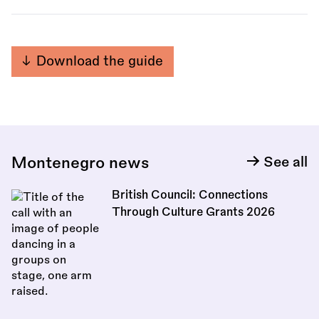
Download the guide
Montenegro news
See all
British Council: Connections
Through Culture Grants 2026