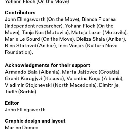
Yohann Floch (On the Move)
Contributors
John Ellingsworth (On the Move), Bianca Floarea
(independent researcher), Yohann Floch (On the
Move), Tanja Kos (Motovila), Mateja Lazar (Motovila),
Marie Le Sourd (On the Move), Diellza Shala (Anibar),
Rina Statovci (Anibar), Ines Vanjak (Kultura Nova
Foundation).
Acknowledgments for their support
Armando Bala (Albania), Marta Jalšovec (Croatia),
Granit Karagjyzi (Kosovo), Valentina Koça (Albania),
Vladimir Stojchevski (North Macedonia), Dimitrije
Tadić (Serbia)
Editor
John Ellingsworth
Graphic design and layout
Marine Domec