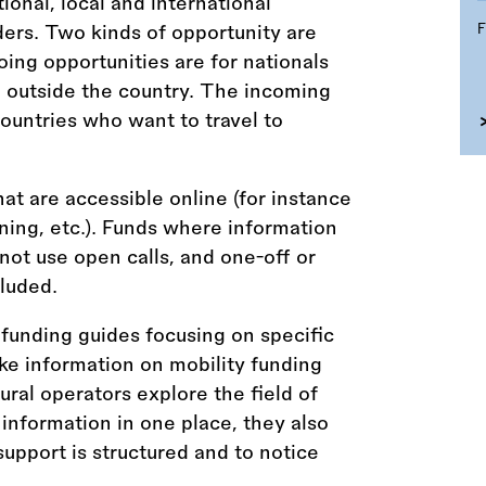
tional, local and international
ders. Two kinds of opportunity are
ing opportunities are for nationals
l outside the country. The incoming
countries who want to travel to
hat are accessible online (for instance
aining, etc.). Funds where information
 not use open calls, and one-off or
luded.
funding guides focusing on specific
ke information on mobility funding
tural operators explore the field of
 information in one place, they also
upport is structured and to notice