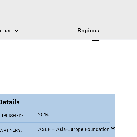
t us
Regions
Details
2014
PUBLISHED:
ASEF - Asia-Europe Foundation
PARTNERS: