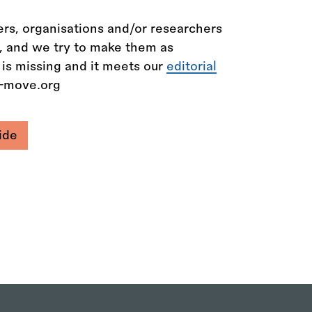
rs, organisations and/or researchers
n, and we try to make them as
 is missing and it meets our
editorial
e-move.org
ide