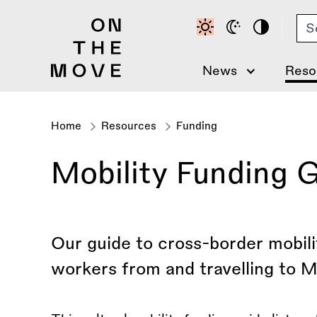
Skip
Se
to
main
content
News
Reso
Home
Resources
Funding
Breadcrumb
Mobility Funding 
Our guide to cross-border mobilit
workers from and travelling to M