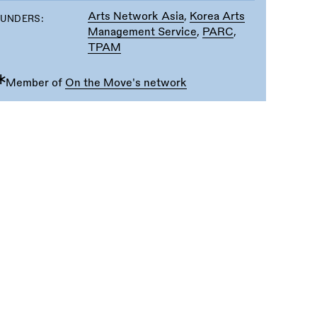
Arts Network Asia
,
Korea Arts
FUNDERS:
Management Service
,
PARC
,
TPAM
∗
Member of
On the Move's network