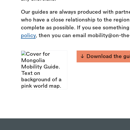
Our guides are always produced with partne
who have a close relationship to the regio
complete as possible. If you see something
policy
, then you can email mobility@on-th
Download the gu