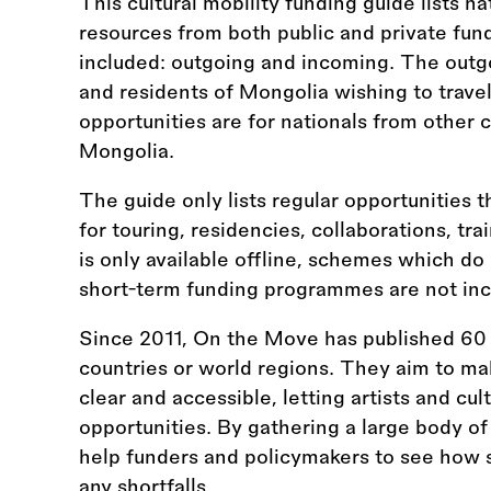
This cultural mobility funding guide lists na
resources from both public and private fun
included: outgoing and incoming. The outgo
and residents of Mongolia wishing to trave
opportunities are for nationals from other 
Mongolia.
The guide only lists regular opportunities t
for touring, residencies, collaborations, tr
is only available offline, schemes which do
short-term funding programmes are not inc
Since 2011, On the Move has published 60 
countries or world regions. They aim to ma
clear and accessible, letting artists and cul
opportunities. By gathering a large body of
help funders and policymakers to see how s
any shortfalls.