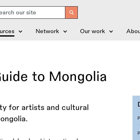
arch
urces
Network
Our work
Abou
Guide to Mongolia
y for artists and cultural
ongolia.