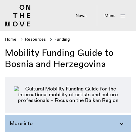
Skip
to
main
News
Menu
content
Home
Resources
Funding
Breadcrumb
Mobility Funding Guide to
Bosnia and Herzegovina
More info