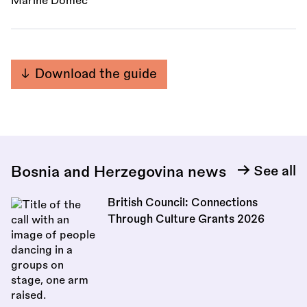
Marine Domec
Download the guide
Bosnia and Herzegovina news
See all
British Council: Connections
Through Culture Grants 2026