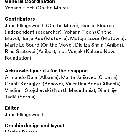
General Coordination
Yohann Floch (On the Move)
Contributors
John Ellingsworth (On the Move), Bianca Floarea
(independent researcher), Yohann Floch (On the
Move), Tanja Kos (Motovila), Mateja Lazar (Motovila),
Marie Le Sourd (On the Move), Diellza Shala (Anibar),
Rina Statovci (Anibar), Ines Vanjak (Kultura Nova
Foundation).
Acknowledgments for their support
Armando Bala (Albania), Marta Jalšovec (Croatia),
Granit Karagjyzi (Kosovo), Valentina Koça (Albania),
Vladimir Stojchevski (North Macedonia), Dimitrije
Tadić (Serbia)
Editor
John Ellingsworth
Graphic design and layout