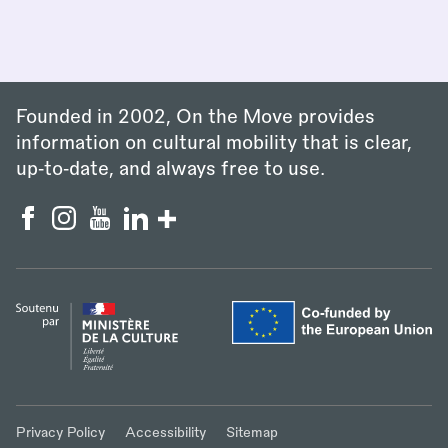
Founded in 2002, On the Move provides
information on cultural mobility that is clear,
up‑to‑date, and always free to use.
Privacy Policy
Accessibility
Sitemap