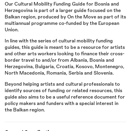
Our Cultural Mobility Funding Guide for Bosnia and
Herzegovina is part of a larger guide focused on the
Balkan region, produced by On the Move as part of its
multiannual programme co-funded by the European
Union.
In line with the series of cultural mobility funding
guides, this guide is meant to be a resource for artists
and other arts workers looking to finance their cross-
border travel to and/or from Albania, Bosnia and
Herzegovina, Bulgaria, Croatia, Kosovo, Montenegro,
North Macedonia, Romania, Serbia and Slovenia.
Beyond helping artists and cultural professionals to
identify sources of funding or related resources, this
guide also aims to be a useful reference document for
policy makers and funders with a special interest in
the Balkan region.