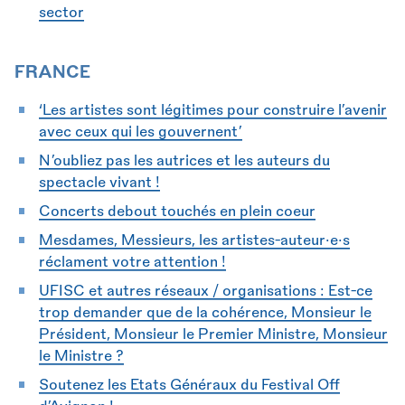
sector
FRANCE
‘Les artistes sont légitimes pour construire l’avenir
avec ceux qui les gouvernent’
N’oubliez pas les autrices et les auteurs du
spectacle vivant !
Concerts debout touchés en plein coeur
Mesdames, Messieurs, les artistes-auteur•e•s
réclament votre attention !
UFISC et autres réseaux / organisations : Est-ce
trop demander que de la cohérence, Monsieur le
Président, Monsieur le Premier Ministre, Monsieur
le Ministre ?
Soutenez les Etats Généraux du Festival Off