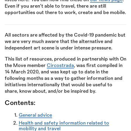
Even if you aren’t able to travel, there are still
opportunities out there to work, create and be mobile.
All sectors are affected by the Covid-19 pandemic but
we are very much aware that the alternative and
independent art scene is under intense pressure.
This list of resources, produced in partnership with On
the Move member
Circostrada
, was first compiled in
14 March 2020, and was kept up to date in the
following months as a way to gather information and
initiatives internationally that would be useful to
share, know about, and/or be inspired by.
Contents:
General advice
Health and safety information related to
mobility and travel