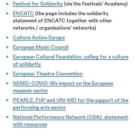
Festival for Solidarity
(via the Festivals’ Academy)
ENCATC
(the page includes the solidarity
statement of ENCATC together with other
networks / organisations’ networks)
Culture Action Europe
European Music Council
European Cultural Foundation, calling for a culture
of solidarity
European Theatre Convention
NEMO: COVID-19’s impact on the European
museum sector
PEARLE, FIA* and UNI-MEI for the support of the
performing arts sector
National Performance Network (USA): statement
with resources