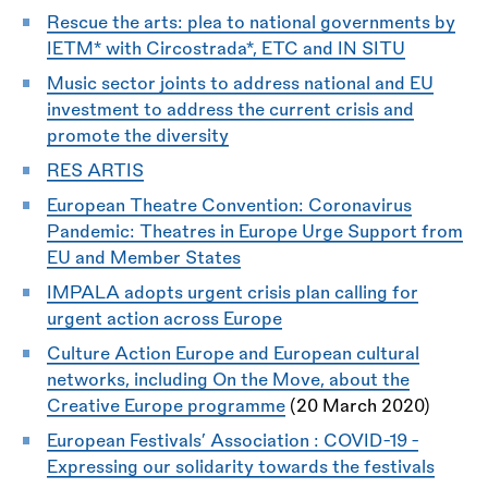
Rescue the arts: plea to national governments by
IETM* with Circostrada*, ETC and IN SITU
Music sector joints to address national and EU
investment to address the current crisis and
promote the diversity
RES ARTIS
European Theatre Convention: Coronavirus
Pandemic: Theatres in Europe Urge Support from
EU and Member States
IMPALA adopts urgent crisis plan calling for
urgent action across Europe
Culture Action Europe and European cultural
networks, including On the Move, about the
Creative Europe programme
(20 March 2020)
European Festivals’ Association : COVID-19 -
Expressing our solidarity towards the festivals