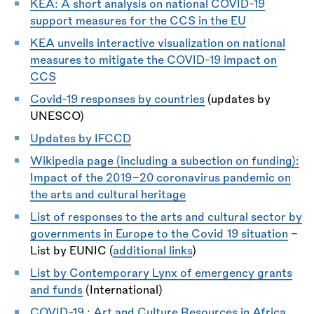
KEA:
A short analysis on national COVID-19
support measures for the CCS in the EU
KEA unveils interactive visualization on national
measures to mitigate the COVID-19 impact on
CCS
Covid-19 responses by countries
(updates by
UNESCO)
Updates by IFCCD
Wikipedia page (including a subection on funding):
Impact of the 2019–20 coronavirus pandemic on
the arts and cultural heritage
List of responses to the arts and cultural sector by
governments in Europe to the Covid 19 situation
-
List by EUNIC (
additional links
)
List by Contemporary Lynx of emergency grants
and funds
(International)
COVID-19 : Art and Culture Resources in Africa