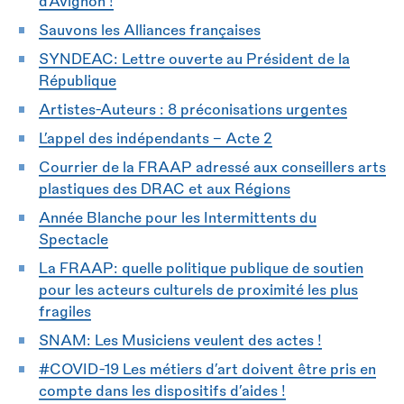
d’Avignon !
Sauvons les Alliances françaises
SYNDEAC: Lettre ouverte au Président de la
République
Artistes-Auteurs : 8 préconisations urgentes
L’appel des indépendants - Acte 2
Courrier de la FRAAP adressé aux conseillers arts
plastiques des DRAC et aux Régions
Année Blanche pour les Intermittents du
Spectacle
La FRAAP: quelle politique publique de soutien
pour les acteurs culturels de proximité les plus
fragiles
SNAM: Les Musiciens veulent des actes !
#COVID-19 Les métiers d’art doivent être pris en
compte dans les dispositifs d’aides !