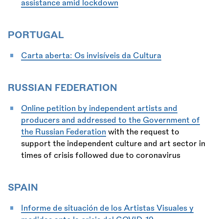
assistance amid lockdown
PORTUGAL
Carta aberta: Os invisíveis da Cultura
RUSSIAN FEDERATION
Online petition by independent artists and
producers and addressed to the Government of
the Russian Federation
with the request to
support the independent culture and art sector in
times of crisis followed due to coronavirus
SPAIN
Informe de situación de los Artistas Visuales y