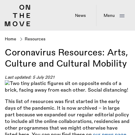
Skip
to
main
News
Menu
content
Home
Resources
Breadcrumb
Coronavirus Resources: Arts,
Culture and Cultural Mobility
Last updated: 5 July 2021
This list of resources was first started in the early
days of the pandemic. It is now archived – in large
part because we expanded our regular editorial policy
to include all the online collaborations, residencies and
other programmes that we might otherwise have
listed here. You can now find these on
our news page
.