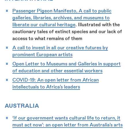
Passenger Pigeon Manifesto, A call to public
galleries, libraries, archives, and museums to
liberate our cultural heritage
. Illustrated with the
cautionary tales of extinct species and our lack of
access to what remains of them
A call to invest in all our creative futures by
prominent European artists
Open Letter to Museums and Galleries in support
of education and other essential workers
COVID-19: An open letter from African
intellectuals to Africa’s leaders
AUSTRALIA
‘If our government wants cultural life to return, it
must act now’: an open letter from Australia’s arts