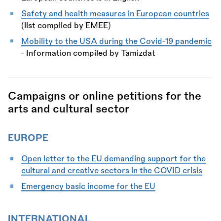
Safety and health measures in European countries
(list compiled by EMEE)
Mobility to the USA during the Covid-19 pandemic
- Information compiled by Tamizdat
Campaigns or online petitions for the
arts and cultural sector
EUROPE
Open letter to the EU demanding support for the
cultural and creative sectors in the COVID crisis
Emergency basic income for the EU
INTERNATIONAL