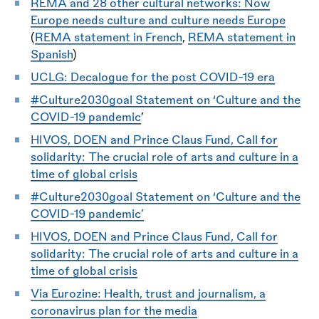
REMA and 28 other cultural networks: Now
Europe needs culture and culture needs Europe
(
REMA statement in French
,
REMA statement in
Spanish
)
UCLG: Decalogue for the post COVID-19 era
#Culture2030goal Statement on ‘Culture and the
COVID-19 pandemic
’
HIVOS, DOEN and Prince Claus Fund, Call for
solidarity: The crucial role of arts and culture in a
time of global crisis
#Culture2030goal Statement on ‘Culture and the
COVID-19 pandemic’
HIVOS, DOEN and Prince Claus Fund, Call for
solidarity: The crucial role of arts and culture in a
time of global crisis
Via Eurozine: Health, trust and journalism, a
coronavirus plan for the media