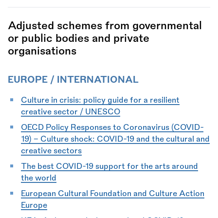
Adjusted schemes from governmental
or public bodies and private
organisations
EUROPE / INTERNATIONAL
Culture in crisis: policy guide for a resilient
creative sector / UNESCO
OECD Policy Responses to Coronavirus (COVID-
19) - Culture shock: COVID-19 and the cultural and
creative sectors
The best COVID-19 support for the arts around
the world
European Cultural Foundation and Culture Action
Europe