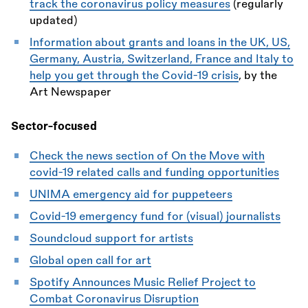
track the coronavirus policy measures
(regularly
updated)
Information about grants and loans in the UK, US,
Germany, Austria, Switzerland, France and Italy to
help you get through the Covid-19 crisis
, by the
Art Newspaper
Sector-focused
Check the news section of On the Move with
covid-19 related calls and funding opportunities
UNIMA emergency aid for puppeteers
Covid-19 emergency fund for (visual) journalists
Soundcloud support for artists
Global open call for art
Spotify Announces Music Relief Project to
Combat Coronavirus Disruption