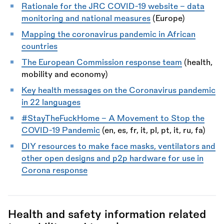
Rationale for the JRC COVID-19 website - data
monitoring and national measures
(Europe)
Mapping the coronavirus pandemic in African
countries
The European Commission response team
(health,
mobility and economy)
Key health messages on the Coronavirus pandemic
in 22 languages
#StayTheFuckHome - A Movement to Stop the
COVID-19 Pandemic
(en, es, fr, it, pl, pt, it, ru, fa)
DIY resources to make face masks, ventilators and
other open designs and p2p hardware for use in
Corona response
Health and safety information related