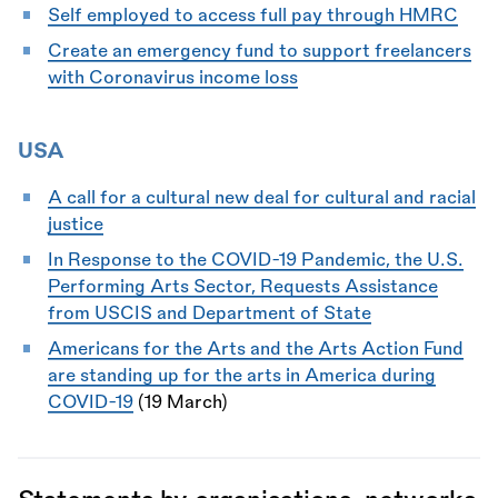
Self employed to access full pay through HMRC
Create an emergency fund to support freelancers
with Coronavirus income loss
USA
A call for a cultural new deal for cultural and racial
justice
In Response to the COVID-19 Pandemic, the U.S.
Performing Arts Sector, Requests Assistance
from USCIS and Department of State
Americans for the Arts and the Arts Action Fund
are standing up for the arts in America during
COVID-19
(19 March)