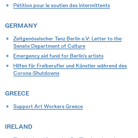
Pétition pour le soutien des intermittents
GERMANY
Zeitgenössischer Tanz Berlin e.V: Letter to the
Senate Department of Culture
Emergency aid fund for Berlin’s artists
Hilfen für Freiberufler und Künstler während des
Corona-Shutdowns
GREECE
Support Art Workers Greece
IRELAND