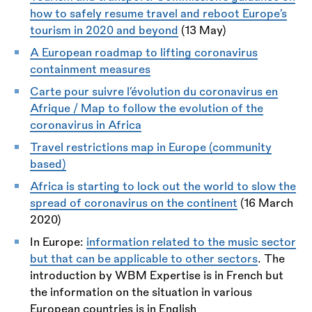
how to safely resume travel and reboot Europe’s
tourism in 2020 and beyond
(13 May)
A European roadmap to lifting coronavirus
containment measures
Carte pour suivre l’évolution du coronavirus en
Afrique / Map to follow the evolution of the
coronavirus in Africa
Travel restrictions map in Europe (community
based)
Africa is starting to lock out the world to slow the
spread of coronavirus on the continent
(16 March
2020)
In Europe:
information related to the music sector
but that can be applicable to other sectors
. The
introduction by WBM Expertise is in French but
the information on the situation in various
European countries is in English