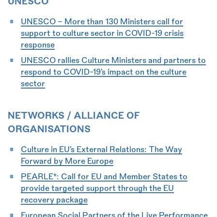
UNESCO
UNESCO - More than 130 Ministers call for
support to culture sector in COVID-19 crisis
response
UNESCO rallies Culture Ministers and partners to
respond to COVID-19’s impact on the culture
sector
NETWORKS / ALLIANCE OF
ORGANISATIONS
Culture in EU’s External Relations: The Way
Forward by More Europe
PEARLE*: Call for EU and Member States to
provide targeted support through the EU
recovery package
European Social Partners of the Live Performance