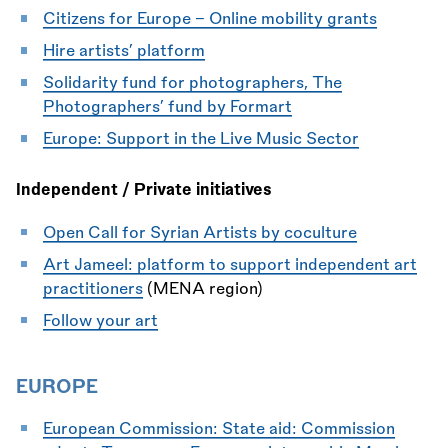
Citizens for Europe - Online mobility grants
Hire artists’ platform
Solidarity fund for photographers, The
Photographers’ fund by Formart
Europe: Support in the Live Music Sector
Independent / Private initiatives
Open Call for Syrian Artists by coculture
Art Jameel: platform to support independent art
practitioners
(MENA region)
Follow your art
EUROPE
European Commission: State aid: Commission