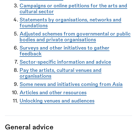
Campaigns or online petitions for the arts and
cultural sector
Statements by organisations, networks and
foundations
Adjusted schemes from governmental or public
bodies and private organisations
Surveys and other initiatives to gather
feedback
Sector-specific information and advice
Pay the artists, cultural venues and
organisations
Some news and initiatives coming from Asia
Articles and other resources
Unlocking venues and audiences
General advice