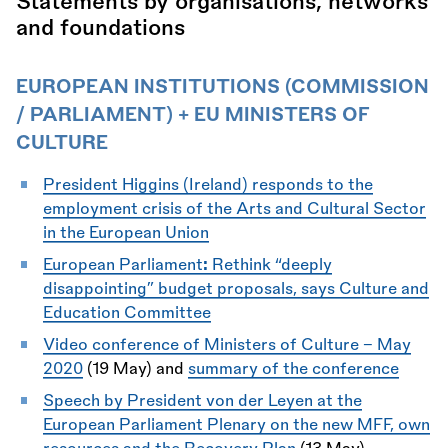
Statements by organisations, networks
and foundations
EUROPEAN INSTITUTIONS (COMMISSION
/ PARLIAMENT) + EU MINISTERS OF
CULTURE
President Higgins (Ireland) responds to the
employment crisis of the Arts and Cultural Sector
in the European Union
European Parliament
:
Rethink “deeply
disappointing” budget proposals, says Culture and
Education Committee
Video conference of Ministers of Culture - May
2020
(19 May) and
summary of the conference
Speech by President von der Leyen at the
European Parliament Plenary on the new MFF, own