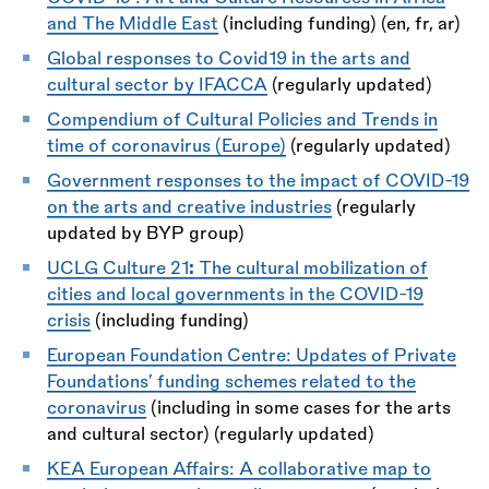
and The Middle East
(including funding) (en, fr, ar)
Global responses to Covid19 in the arts and
cultural sector by IFACCA
(regularly updated)
Compendium of Cultural Policies and Trends in
time of coronavirus (Europe)
(regularly updated)
Government responses to the impact of COVID-19
on the arts and creative industries
(regularly
updated by BYP group)
UCLG Culture 21
:
The cultural mobilization of
cities and local governments in the COVID-19
crisis
(including funding)
European Foundation Centre: Updates of Private
Foundations’ funding schemes related to the
coronavirus
(including in some cases for the arts
and cultural sector) (regularly updated)
KEA European Affairs: A collaborative map to