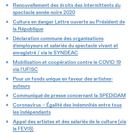
Renouvellement des droits des intermittents du
spectacle année noire 2020
Culture en danger Lettre ouverte au Président de
la République
Déclaration commune des organisations
d’employeurs et salariés du spectacle vivant et
enregistré / via le SYNDEAC
Mobilisation et coopération contre le COVID 19
via l’UFISC
Pour un fonds unique en faveur des artistes-
auteurs
Communiqué de presse concernant la SPEDIDAM
Coronavirus - Égalité des indemnités entre tous
les indépendants
Appel des artistes et des salariés de la culture (via
la FEVIS)