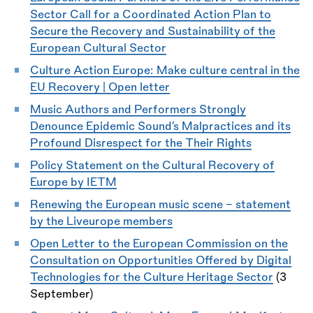
Sector Call for a Coordinated Action Plan to
Secure the Recovery and Sustainability of the
European Cultural Sector
Culture Action Europe:
Make culture central in the
EU Recovery | Open letter
Music Authors and Performers Strongly
Denounce Epidemic Sound’s Malpractices and its
Profound Disrespect for the Their Rights
Policy Statement on the Cultural Recovery of
Europe by IETM
Renewing the European music scene - statement
by the Liveurope members
Open Letter to the European Commission on the
Consultation on Opportunities Offered by Digital
Technologies for the Culture Heritage Sector
(3
September)