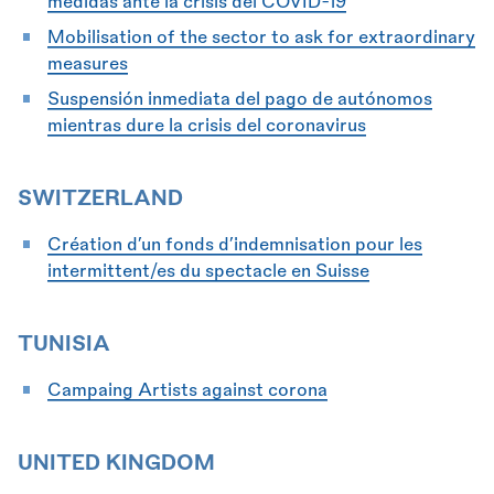
medidas ante la crisis del COVID-19
Mobilisation of the sector to ask for extraordinary
measures
Suspensión inmediata del pago de autónomos
mientras dure la crisis del coronavirus
SWITZERLAND
Création d’un fonds d’indemnisation pour les
intermittent/es du spectacle en Suisse
TUNISIA
Campaing Artists against corona
UNITED KINGDOM