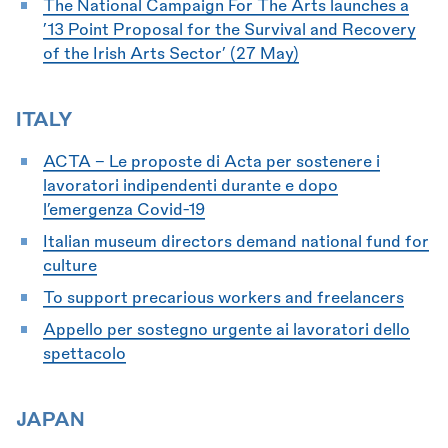
The National Campaign For The Arts launches a
’13 Point Proposal for the Survival and Recovery
of the Irish Arts Sector’ (27 May)
ITALY
ACTA - Le proposte di Acta per sostenere i
lavoratori indipendenti durante e dopo
l’emergenza Covid-19
Italian museum directors demand national fund for
culture
To support precarious workers and freelancers
Appello per sostegno urgente ai lavoratori dello
spettacolo
JAPAN