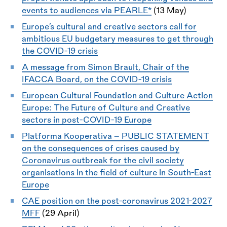
events to audiences via PEARLE*
(13 May)
Europe’s cultural and creative sectors call for
ambitious EU budgetary measures to get through
the COVID-19 crisis
A message from Simon Brault, Chair of the
IFACCA Board, on the COVID-19 crisis
European Cultural Foundation and Culture Action
Europe: The Future of Culture and Creative
sectors in post-COVID-19 Europe
Platforma Kooperativa
-
PUBLIC STATEMENT
on the consequences of crises caused by
Coronavirus outbreak for the civil society
organisations in the field of culture in South-East
Europe
CAE position on the post-coronavirus 2021-2027
MFF
(29 April)