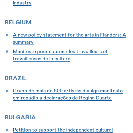
industry
BELGIUM
A new policy statement for the arts in Flanders: A
summary
Manifeste pour soutenir les travailleurs et
travailleuses de la culture
BRAZIL
Grupo de mais de 500 artistas divulga manifesto
em repúdio a declarações de Regina Duarte
BULGARIA
Petition to support the independent cultural