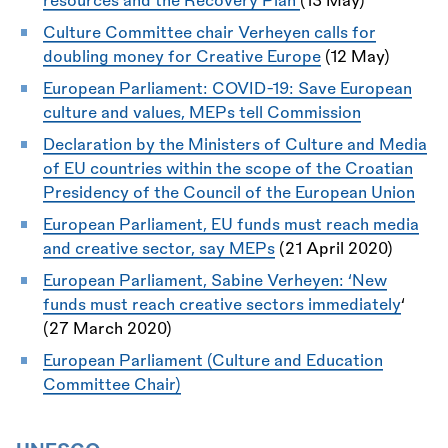
resources and the Recovery Plan
(13 May)
Culture Committee chair Verheyen calls for
doubling money for Creative Europe
(12 May)
European Parliament: COVID-19: Save European
culture and values, MEPs tell Commission
Declaration by the Ministers of Culture and Media
of EU countries within the scope of the Croatian
Presidency of the Council of the European Union
European Parliament,
EU funds must reach media
and creative sector, say MEPs
(21 April 2020)
European Parliament,
Sabine Verheyen: ‘New
funds must reach creative sectors immediately
‘
(27 March 2020)
European Parliament (Culture and Education
Committee Chair)