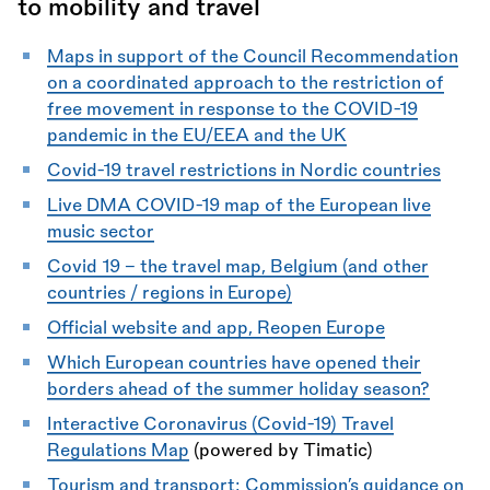
to mobility and travel
Maps in support of the Council Recommendation
on a coordinated approach to the restriction of
free movement in response to the COVID-19
pandemic in the EU/EEA and the UK
Covid-19 travel restrictions in Nordic countries
Live DMA COVID-19 map of the European live
music sector
Covid 19 - the travel map, Belgium (and other
countries / regions in Europe)
Official website and app, Reopen Europe
Which European countries have opened their
borders ahead of the summer holiday season?
Interactive Coronavirus (Covid-19) Travel
Regulations Map
(powered by Timatic)
Tourism and transport: Commission’s guidance on