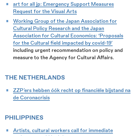
art for all jp:
Emergency Support Measures
Request for the Visual Arts
Working Group of the Japan Association for
Cultural Policy Research and the Japan
Association for Cultural Economics: ‘Proposals
for the Cultural field impacted by covid-19’
including urgent recommendation on policy and
measure to the Agency for Cultural Affairs.
THE NETHERLANDS
ZZP’ers hebben óók recht op financiële bijstand na
de Coronacrisis
PHILIPPINES
Artists, cultural workers call for immediate