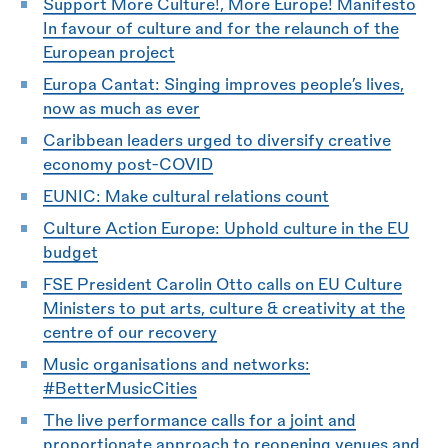
Support More Culture!, More Europe! Manifesto
In favour of culture and for the relaunch of the
European project
Europa Cantat: Singing improves people’s lives,
now as much as ever
Caribbean leaders urged to diversify creative
economy post-COVID
EUNIC: Make cultural relations count
Culture Action Europe:
Uphold culture in the EU
budget
FSE President Carolin Otto calls on EU Culture
Ministers to put arts, culture
&
creativity at the
centre of our recovery
Music organisations and networks:
#BetterMusicCities
The live performance calls for a joint and
proportionate approach to reopening venues and