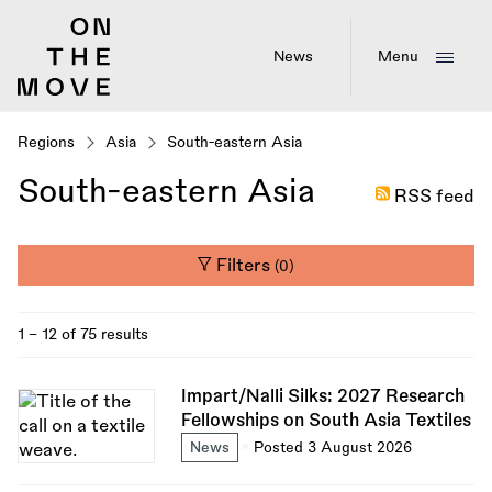
Skip
to
main
News
Menu
content
Regions
Asia
South-eastern Asia
South-eastern Asia
RSS feed
Filters
(0)
1 - 12 of 75 results
Impart/Nalli Silks: 2027 Research
Fellowships on South Asia Textiles
News
Posted 3 August 2026