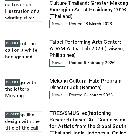
Culture Thailand: Greater Mekong
Subregion Artist Residency 2026
(Thailand)
News
Posted 18 March 2026
Taipei Performing Arts Center:
CLOSED
ADAM Artist Lab 2026 (Taiwan,
Philippines)
News
Posted 9 February 2026
Mekong Cultural Hub: Program
CLOSED
Director Job (Remote)
News
Posted 6 January 2026
TRES/SMUS: ec(h)otoning
CLOSED
Research-based Art Commission
for Artists from the Global South
(Thailand, India, Indonesia, Online)