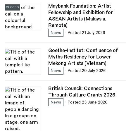
Maybank Foundation: Artist
CLOSED
Fellowship and Exhibition for
ASEAN Artists (Malaysia,
Remote)
News
Posted 21 July 2026
Goethe-Institut: Confluence of
Myths Residency for Lower
Mekong Artists (Vietnam)
News
Posted 20 July 2026
British Council: Connections
Through Culture Grants 2026
News
Posted 23 June 2026