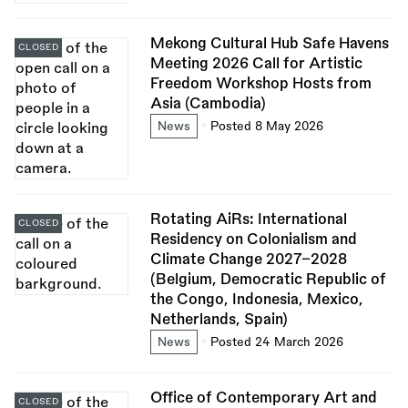
Mekong Cultural Hub Safe Havens
CLOSED
Meeting 2026 Call for Artistic
Freedom Workshop Hosts from
Asia (Cambodia)
News
Posted 8 May 2026
Rotating AiRs: International
CLOSED
Residency on Colonialism and
Climate Change 2027–2028
(Belgium, Democratic Republic of
the Congo, Indonesia, Mexico,
Netherlands, Spain)
News
Posted 24 March 2026
Office of Contemporary Art and
CLOSED