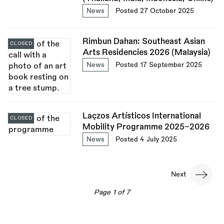
News
Posted 27 October 2025
Rimbun Dahan: Southeast Asian
CLOSED
Arts Residencies 2026 (Malaysia)
News
Posted 17 September 2025
Laçzos Artísticos International
CLOSED
Mobility Programme 2025–2026
News
Posted 4 July 2025
Pagination
Next
Next
page
Page 1 of 7