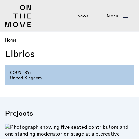
Skip
to
main
News
Menu
content
Home
Breadcrumb
Librios
COUNTRY:
United Kingdom
Projects