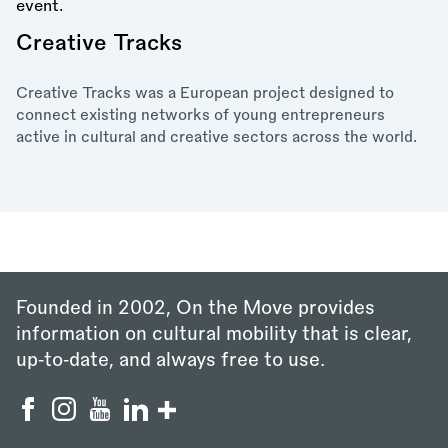
Creative Tracks
Creative Tracks was a European project designed to
connect existing networks of young entrepreneurs
active in cultural and creative sectors across the world.
Founded in 2002, On the Move provides
information on cultural mobility that is clear,
up‑to‑date, and always free to use.