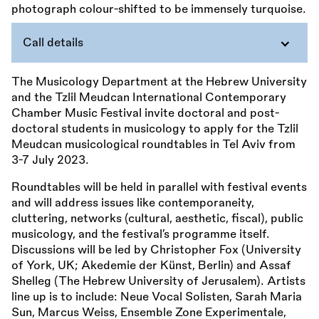
Call details
The Musicology Department at the Hebrew University
and the Tzlil Meudcan International Contemporary
Chamber Music Festival invite doctoral and post-
doctoral students in musicology to apply for the Tzlil
Meudcan musicological roundtables in Tel Aviv from
3-7 July 2023.
Roundtables will be held in parallel with festival events
and will address issues like contemporaneity,
cluttering, networks (cultural, aesthetic, fiscal), public
musicology, and the festival’s programme itself.
Discussions will be led by Christopher Fox (University
of York, UK; Akedemie der Künst, Berlin) and Assaf
Shelleg (The Hebrew University of Jerusalem). Artists
line up is to include: Neue Vocal Solisten, Sarah Maria
Sun, Marcus Weiss, Ensemble Zone Experimentale,