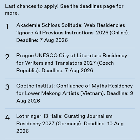
Last chances to apply! See the
deadlines page
for
more.
Akademie Schloss Solitude: Web Residencies
‘Ignore All Previous Instructions’ 2026 (Online).
Deadline:
7 Aug 2026
Prague UNESCO City of Literature Residency
for Writers and Translators 2027 (Czech
Republic). Deadline:
7 Aug 2026
Goethe-Institut: Confluence of Myths Residency
for Lower Mekong Artists (Vietnam). Deadline:
9
Aug 2026
Lothringer 13 Halle: Curating Journalism
Residency 2027 (Germany). Deadline:
10 Aug
2026