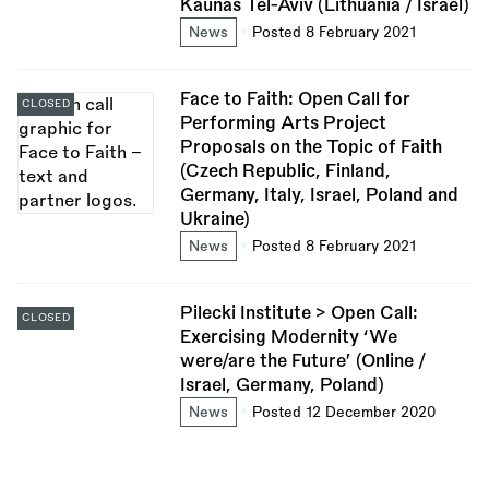
Kaunas Tel-Aviv (Lithuania / Israel)
News
Posted 8 February 2021
Face to Faith: Open Call for
CLOSED
Performing Arts Project
Proposals on the Topic of Faith
(Czech Republic, Finland,
Germany, Italy, Israel, Poland and
Ukraine)
News
Posted 8 February 2021
Pilecki Institute > Open Call:
CLOSED
Exercising Modernity ‘We
were/are the Future’ (Online /
Israel, Germany, Poland)
News
Posted 12 December 2020