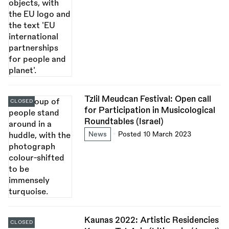
Tzlil Meudcan Festival: Open call
CLOSED
for Participation in Musicological
Roundtables (Israel)
News
Posted 10 March 2023
Kaunas 2022: Artistic Residencies
CLOSED