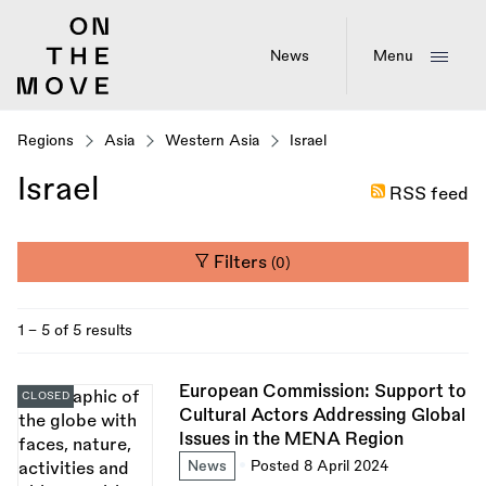
Skip
to
main
News
Menu
content
Regions
Asia
Western Asia
Israel
Israel
RSS feed
Filters
(0)
1 - 5 of 5 results
European Commission: Support to
CLOSED
Cultural Actors Addressing Global
Issues in the MENA Region
News
Posted 8 April 2024