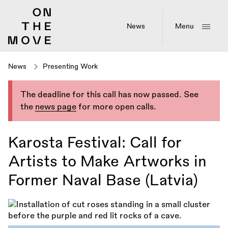
Skip
to
main
News
Menu
content
News
Presenting Work
The deadline for this call has now passed. See
the
news page
for more open calls.
Karosta Festival: Call for
Artists to Make Artworks in
Former Naval Base (Latvia)