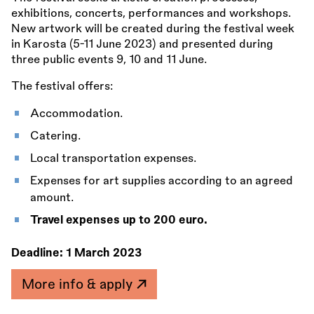
exhibitions, concerts, performances and workshops.
New artwork will be created during the festival week
in Karosta (5-11 June 2023) and presented during
three public events 9, 10 and 11 June.
The festival offers:
Accommodation.
Catering.
Local transportation expenses.
Expenses for art supplies according to an agreed
amount.
Travel expenses up to 200 euro.
Deadline:
1 March 2023
More info & apply