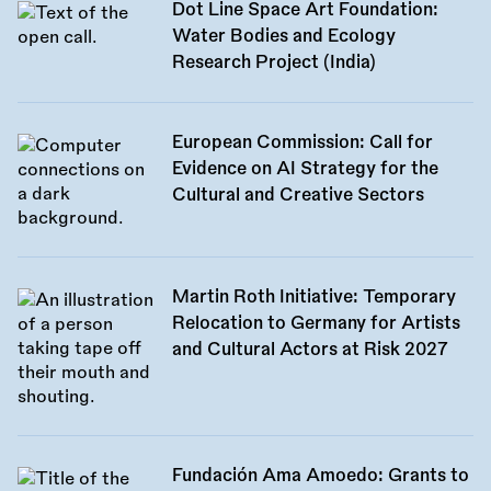
Dot Line Space Art Foundation:
Water Bodies and Ecology
Research Project (India)
European Commission: Call for
Evidence on AI Strategy for the
Cultural and Creative Sectors
Martin Roth Initiative: Temporary
Relocation to Germany for Artists
and Cultural Actors at Risk 2027
Fundación Ama Amoedo: Grants to