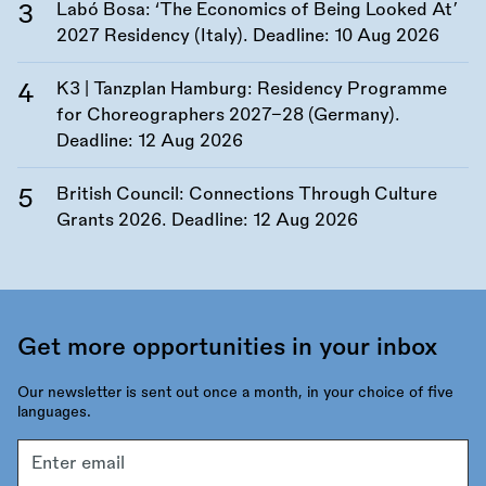
Labó Bosa: ‘The Economics of Being Looked At’
2027 Residency (Italy). Deadline:
10 Aug 2026
K3 | Tanzplan Hamburg: Residency Programme
for Choreographers 2027–28 (Germany).
Deadline:
12 Aug 2026
British Council: Connections Through Culture
Grants 2026. Deadline:
12 Aug 2026
Get more opportunities in your inbox
Our newsletter is sent out once a month, in your choice of five
languages.
Email
address