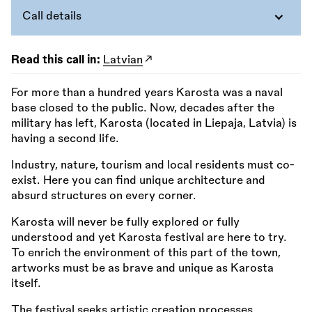
Call details
Read this call in:
Latvian
For more than a hundred years Karosta was a naval
base closed to the public. Now, decades after the
military has left, Karosta (located in Liepaja, Latvia) is
having a second life.
Industry, nature, tourism and local residents must co-
exist. Here you can find unique architecture and
absurd structures on every corner.
Karosta will never be fully explored or fully
understood and yet Karosta festival are here to try.
To enrich the environment of this part of the town,
artworks must be as brave and unique as Karosta
itself.
The festival seeks artistic creation processes,