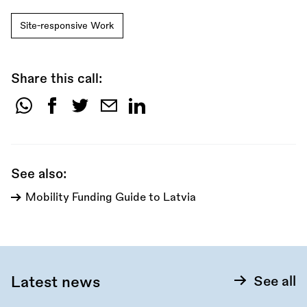
Site-responsive Work
Share this call:
Share
this
call:
See also:
Mobility Funding Guide to Latvia
Latest news
See all