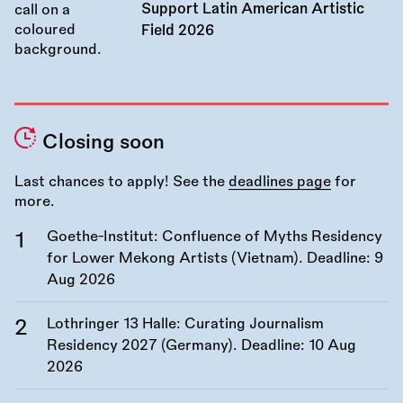
Support Latin American Artistic
Field 2026
Closing soon
Last chances to apply! See the
deadlines page
for
more.
Goethe-Institut: Confluence of Myths Residency
for Lower Mekong Artists (Vietnam). Deadline:
9
Aug 2026
Lothringer 13 Halle: Curating Journalism
Residency 2027 (Germany). Deadline:
10 Aug
2026