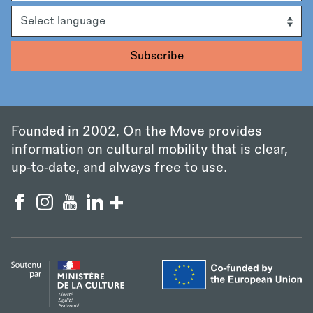
Language
Founded in 2002, On the Move provides
information on cultural mobility that is clear,
up‑to‑date, and always free to use.