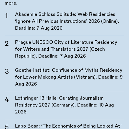
more.
Akademie Schloss Solitude: Web Residencies
‘Ignore All Previous Instructions’ 2026 (Online).
Deadline:
7 Aug 2026
Prague UNESCO City of Literature Residency
for Writers and Translators 2027 (Czech
Republic). Deadline:
7 Aug 2026
Goethe-Institut: Confluence of Myths Residency
for Lower Mekong Artists (Vietnam). Deadline:
9
Aug 2026
Lothringer 13 Halle: Curating Journalism
Residency 2027 (Germany). Deadline:
10 Aug
2026
Labó Bosa: ‘The Economics of Being Looked At’