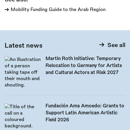
Mobility Funding Guide to the Arab Region
Latest news
See all
Martin Roth Initiative: Temporary
Relocation to Germany for Artists
and Cultural Actors at Risk 2027
Fundación Ama Amoedo: Grants to
Support Latin American Artistic
Field 2026