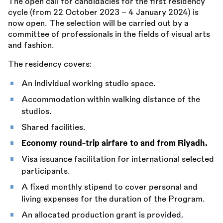
The open call for candidacies for the first residency
cycle (from 22 October 2023 – 4 January 2024) is
now open. The selection will be carried out by a
committee of professionals in the fields of visual arts
and fashion.
The residency covers:
An individual working studio space.
Accommodation within walking distance of the
studios.
Shared facilities.
Economy round-trip airfare to and from Riyadh.
Visa issuance facilitation for international selected
participants.
A fixed monthly stipend to cover personal and
living expenses for the duration of the Program.
An allocated production grant is provided,