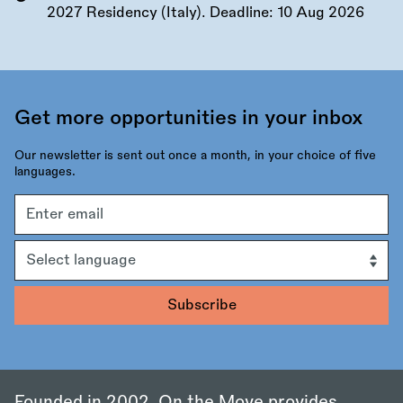
2027 Residency (Italy). Deadline:
10 Aug 2026
Get more opportunities in your inbox
Our newsletter is sent out once a month, in your choice of five
languages.
Email
address
Language
Founded in 2002, On the Move provides