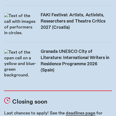
FAKI Festival: Artists, Activists,
Researchers and Theatre Critics
2027 (Croatia)
Granada UNESCO City of
Literature: International Writers in
Residence Programme 2026
(Spain)
Closing soon
Last chances to apply! See the
deadlines page
for