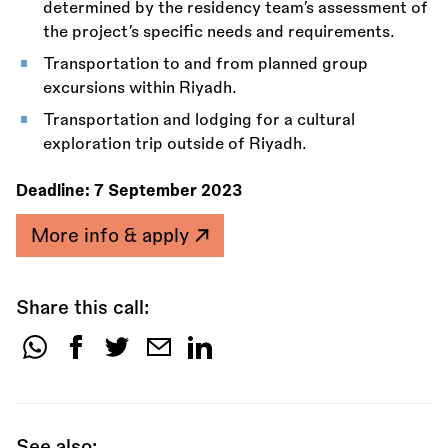
determined by the residency team’s assessment of
the project’s specific needs and requirements.
Transportation to and from planned group
excursions within Riyadh.
Transportation and lodging for a cultural
exploration trip outside of Riyadh.
Deadline:
7 September 2023
More info & apply
Share this call:
Share
this
call:
See also: