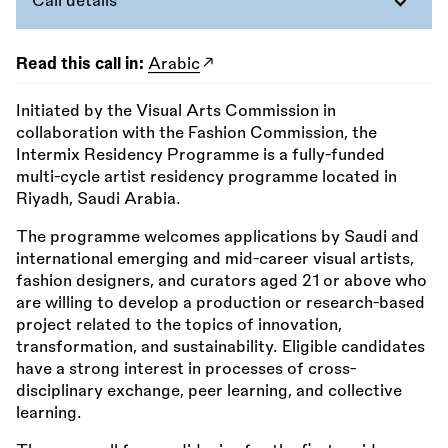
Call details
Read this call in:
Arabic
Initiated by the Visual Arts Commission in
collaboration with the Fashion Commission, the
Intermix Residency Programme is a fully-funded
multi-cycle artist residency programme located in
Riyadh, Saudi Arabia.
The programme welcomes applications by Saudi and
international emerging and mid-career visual artists,
fashion designers, and curators aged 21 or above who
are willing to develop a production or research-based
project related to the topics of innovation,
transformation, and sustainability. Eligible candidates
have a strong interest in processes of cross-
disciplinary exchange, peer learning, and collective
learning.