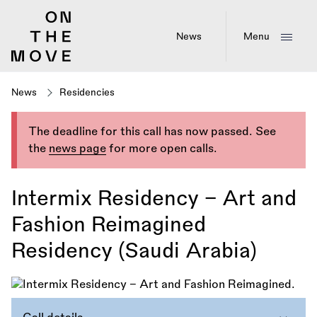
Skip
to
main
News
Menu
content
News
Residencies
The deadline for this call has now passed. See
the
news page
for more open calls.
Intermix Residency – Art and
Fashion Reimagined
Residency (Saudi Arabia)