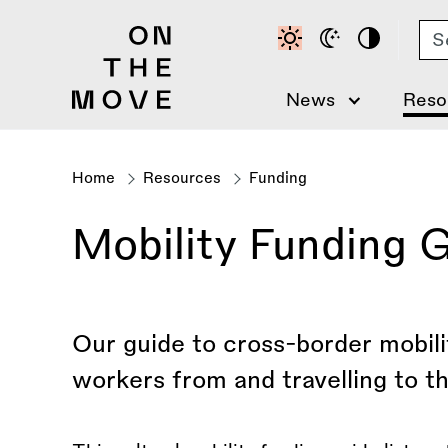
Skip
Se
to
main
content
News
Reso
Home
Resources
Funding
Breadcrumb
Mobility Funding 
Our guide to cross-border mobilit
workers from and travelling to t