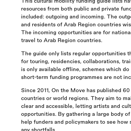
This cultural mobility funding guide lists na
resources from both public and private fun
included: outgoing and incoming. The outgo
and residents of Arab Region countries wish
The incoming opportunities are for nationa
travel to Arab Region countries.
The guide only lists regular opportunities t
for touring, residencies, collaborations, tr
is only available offline, schemes which do
short-term funding programmes are not inc
Since 2011, On the Move has published 60 
countries or world regions. They aim to ma
clear and accessible, letting artists and cul
opportunities. By gathering a large body of
help funders and policymakers to see how s
any shortfalls.