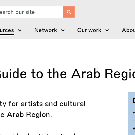
arch
urces
Network
Our work
Abou
Guide to the Arab Regi
y for artists and cultural
he Arab Region.