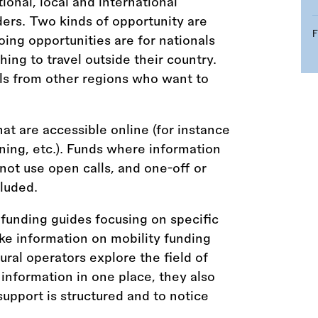
tional, local and international
ders. Two kinds of opportunity are
ing opportunities are for nationals
ing to travel outside their country.
ls from other regions who want to
hat are accessible online (for instance
aining, etc.). Funds where information
 not use open calls, and one-off or
luded.
funding guides focusing on specific
ke information on mobility funding
tural operators explore the field of
 information in one place, they also
upport is structured and to notice