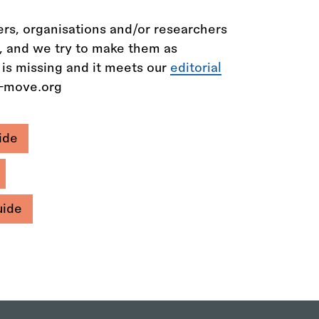
rs, organisations and/or researchers
n, and we try to make them as
 is missing and it meets our
editorial
e-move.org
ide
uide