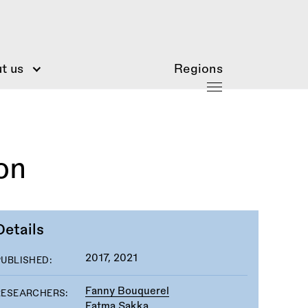
t us
Regions
on
Details
2017, 2021
PUBLISHED:
Fanny Bouquerel
RESEARCHERS:
Fatma Sakka