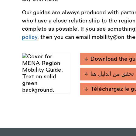
Our guides are always produced with partne
who have a close relationship to the regio
complete as possible. If you see something
policy
, then you can email mobility@on-th
Download the gu
تحقق من الدليل هنا
Téléchargez le g