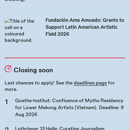
Fundación Ama Amoedo: Grants to
Support Latin American Artistic
Field 2026
Closing soon
Last chances to apply! See the
deadlines page
for
more.
Goethe-Institut: Confluence of Myths Residency
for Lower Mekong Artists (Vietnam). Deadline:
9
Aug 2026
Lothringer 13 Halle: Curating Journalism