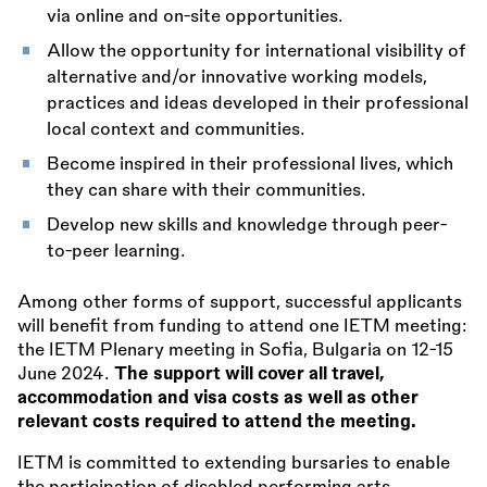
via online and on-site opportunities.
Allow the opportunity for international visibility of
alternative and/or innovative working models,
practices and ideas developed in their professional
local context and communities.
Become inspired in their professional lives, which
they can share with their communities.
Develop new skills and knowledge through peer-
to-peer learning.
Among other forms of support, successful applicants
will benefit from funding to attend one IETM meeting:
the IETM Plenary meeting in Sofia, Bulgaria on 12-15
June 2024.
The support will cover all travel,
accommodation and visa costs as well as other
relevant costs required to attend the meeting.
IETM is committed to extending bursaries to enable