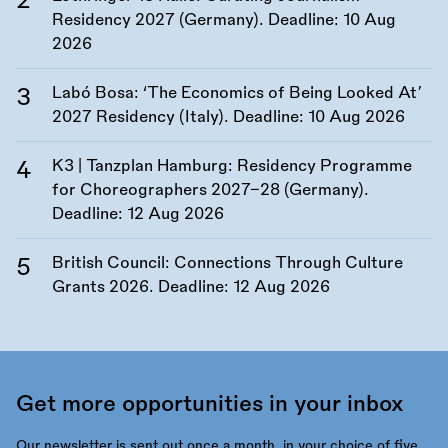
Residency 2027 (Germany). Deadline:
10 Aug
2026
Labó Bosa: ‘The Economics of Being Looked At’
2027 Residency (Italy). Deadline:
10 Aug 2026
K3 | Tanzplan Hamburg: Residency Programme
for Choreographers 2027–28 (Germany).
Deadline:
12 Aug 2026
British Council: Connections Through Culture
Grants 2026. Deadline:
12 Aug 2026
Get more opportunities in your inbox
Our newsletter is sent out once a month, in your choice of five