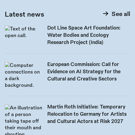
Latest news
See all
Dot Line Space Art Foundation:
Water Bodies and Ecology
Research Project (India)
European Commission: Call for
Evidence on AI Strategy for the
Cultural and Creative Sectors
Martin Roth Initiative: Temporary
Relocation to Germany for Artists
and Cultural Actors at Risk 2027