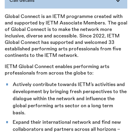
Call details
Global Connect is an IETM programme created with
and supported by IETM Associate Members. The goal
of Global Connect is to make the network more
inclusive, diverse and accessible. Since 2022, IETM
Global Connect has supported and welcomed 33
established performing arts professionals from five
continents to the IETM network.
IETM Global Connect enables performing arts
professionals from across the globe to:
Actively contribute towards IETM’s activities and
development by bringing fresh perspectives to the
dialogue within the network and influence the
global performing arts sector on a long term
basis.
Expand their international network and find new
collaborators and partners across all horizons –