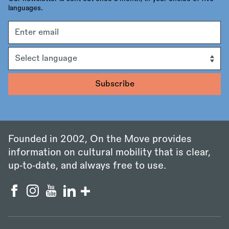
languages.
Email
address
Language
Founded in 2002, On the Move provides
information on cultural mobility that is clear,
up‑to‑date, and always free to use.