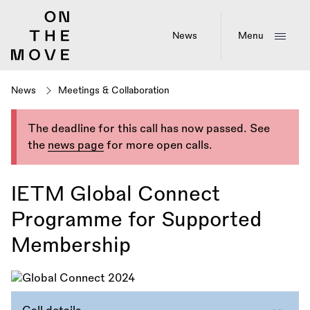
Skip
to
main
News
Menu
content
News
Meetings & Collaboration
The deadline for this call has now passed. See
the
news page
for more open calls.
IETM Global Connect
Programme for Supported
Membership