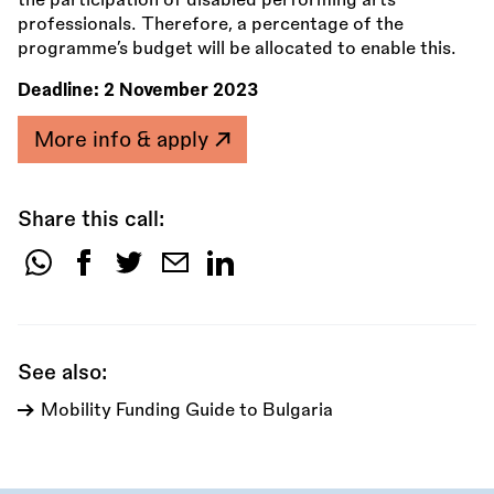
the participation of disabled performing arts
professionals. Therefore, a percentage of the
programme’s budget will be allocated to enable this.
Deadline:
2 November 2023
More info & apply
Share this call:
Share
this
call:
See also:
Mobility Funding Guide to Bulgaria