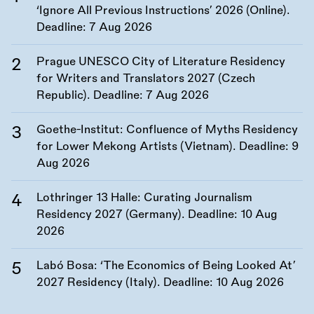
‘Ignore All Previous Instructions’ 2026 (Online).
Deadline:
7 Aug 2026
Prague UNESCO City of Literature Residency
for Writers and Translators 2027 (Czech
Republic). Deadline:
7 Aug 2026
Goethe-Institut: Confluence of Myths Residency
for Lower Mekong Artists (Vietnam). Deadline:
9
Aug 2026
Lothringer 13 Halle: Curating Journalism
Residency 2027 (Germany). Deadline:
10 Aug
2026
Labó Bosa: ‘The Economics of Being Looked At’
2027 Residency (Italy). Deadline:
10 Aug 2026