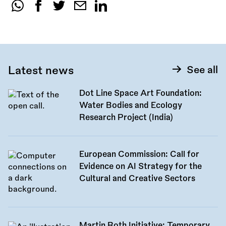
Share
this
call:
Latest news
See all
Dot Line Space Art Foundation:
Water Bodies and Ecology
Research Project (India)
European Commission: Call for
Evidence on AI Strategy for the
Cultural and Creative Sectors
Martin Roth Initiative: Temporary