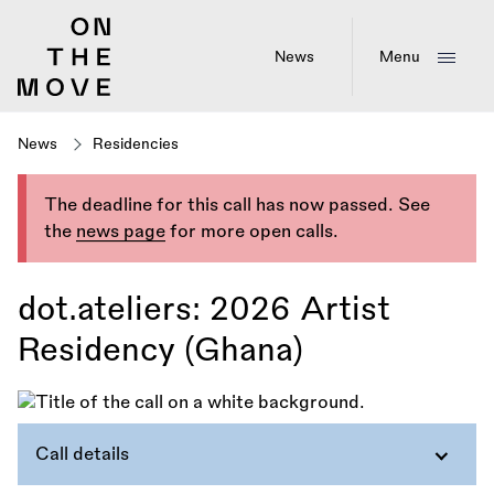
Skip
to
main
News
Menu
content
News
Residencies
The deadline for this call has now passed. See
the
news page
for more open calls.
dot.ateliers: 2026 Artist
Residency (Ghana)
Call details