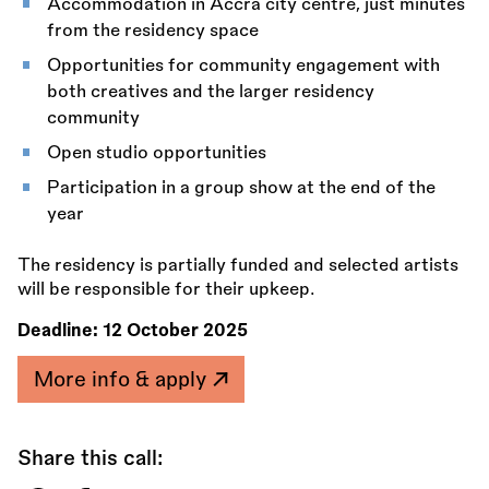
Accommodation in Accra city centre, just minutes
from the residency space
Opportunities for community engagement with
both creatives and the larger residency
community
Open studio opportunities
Participation in a group show at the end of the
year
The residency is partially funded and selected artists
will be responsible for their upkeep.
Deadline:
12 October 2025
More info & apply
Share this call: