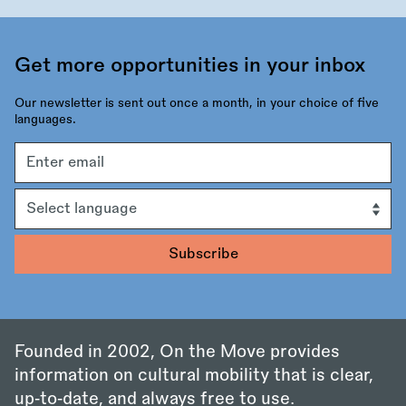
Get more opportunities in your inbox
Our newsletter is sent out once a month, in your choice of five
languages.
Email
address
Language
Founded in 2002, On the Move provides
information on cultural mobility that is clear,
up‑to‑date, and always free to use.