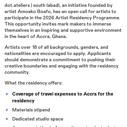
dot.ateliers | south labadi, an initiative founded by
artist Amoako Boafo, has an open call for artists to
participate in the 2026 Artist Residency Programme.
This opportunity invites mark makers to immerse
themselves in an inspiring and supportive environment
in the heart of Accra, Ghana.
Artists over 18 of all backgrounds, genders, and
nationalities are encouraged to apply. Applicants
should demonstrate a commitment to pushing their
creative boundaries and engaging with the residency
community.
What the residency offers:
Coverage of travel expenses to Accra for the
residency
Materials stipend
Dedicated studio space