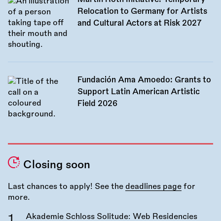
Relocation to Germany for Artists
and Cultural Actors at Risk 2027
Fundación Ama Amoedo: Grants to
Support Latin American Artistic
Field 2026
Closing soon
Last chances to apply! See the
deadlines page
for
more.
Akademie Schloss Solitude: Web Residencies