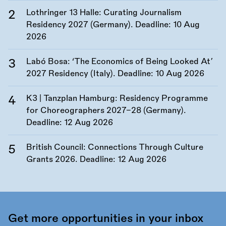
Lothringer 13 Halle: Curating Journalism
Residency 2027 (Germany). Deadline:
10 Aug
2026
Labó Bosa: ‘The Economics of Being Looked At’
2027 Residency (Italy). Deadline:
10 Aug 2026
K3 | Tanzplan Hamburg: Residency Programme
for Choreographers 2027–28 (Germany).
Deadline:
12 Aug 2026
British Council: Connections Through Culture
Grants 2026. Deadline:
12 Aug 2026
Get more opportunities in your inbox