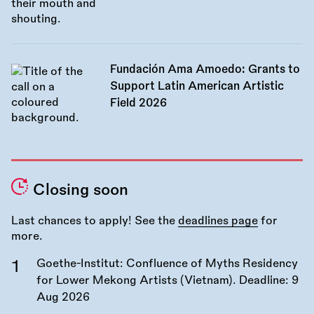
Fundación Ama Amoedo: Grants to
Support Latin American Artistic
Field 2026
Closing soon
Last chances to apply! See the
deadlines page
for
more.
Goethe-Institut: Confluence of Myths Residency
for Lower Mekong Artists (Vietnam). Deadline:
9
Aug 2026