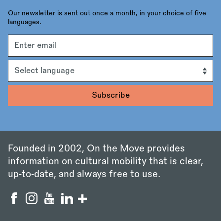
Our newsletter is sent out once a month, in your choice of five
languages.
Email
address
Language
Founded in 2002, On the Move provides
information on cultural mobility that is clear,
up‑to‑date, and always free to use.