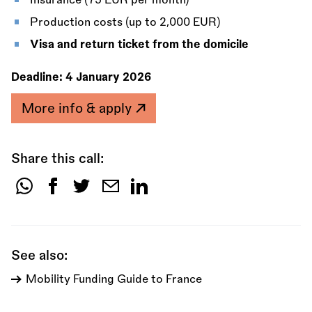
Insurance (75 EUR per month)
Production costs (up to 2,000 EUR)
Visa and return ticket from the domicile
Deadline:
4 January 2026
More info & apply
Share this call:
Share
this
call:
See also:
Mobility Funding Guide to France