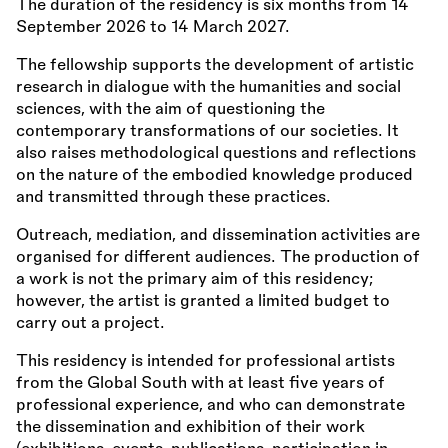
The duration of the residency is six months from 14
September 2026 to 14 March 2027.
The fellowship supports the development of artistic
research in dialogue with the humanities and social
sciences, with the aim of questioning the
contemporary transformations of our societies. It
also raises methodological questions and reflections
on the nature of the embodied knowledge produced
and transmitted through these practices.
Outreach, mediation, and dissemination activities are
organised for different audiences. The production of
a work is not the primary aim of this residency;
however, the artist is granted a limited budget to
carry out a project.
This residency is intended for professional artists
from the Global South with at least five years of
professional experience, and who can demonstrate
the dissemination and exhibition of their work