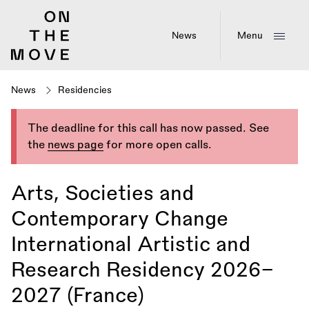
Skip
to
main
News
Menu
content
News
Residencies
The deadline for this call has now passed. See
the
news page
for more open calls.
Arts, Societies and
Contemporary Change
International Artistic and
Research Residency 2026–
2027 (France)