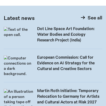
Latest news
See all
Dot Line Space Art Foundation:
Water Bodies and Ecology
Research Project (India)
European Commission: Call for
Evidence on AI Strategy for the
Cultural and Creative Sectors
Martin Roth Initiative: Temporary
Relocation to Germany for Artists
and Cultural Actors at Risk 2027