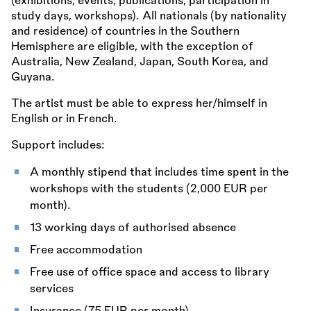
(exhibitions, events, publications, participation in
study days, workshops). All nationals (by nationality
and residence) of countries in the Southern
Hemisphere are eligible, with the exception of
Australia, New Zealand, Japan, South Korea, and
Guyana.
The artist must be able to express her/himself in
English or in French.
Support includes:
A monthly stipend that includes time spent in the
workshops with the students (2,000 EUR per
month).
13 working days of authorised absence
Free accommodation
Free use of office space and access to library
services