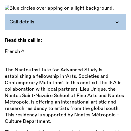
Call details
Read this call in:
French
The Nantes Institute for Advanced Study is
establishing a fellowship in ‘Arts, Societies and
Contemporary Mutations’. In this context, the IEA in
collaboration with local partners, Lieu Unique, the
Nantes Saint-Nazaire School of Fine Arts and Nantes
Métropole, is offering an international artistic and
research residency to artists from the global south.
This residency is supported by Nantes Métropole –
Culture Department.