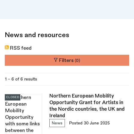
News and resources
RSS feed
Filters
(0)
1 - 6 of 6 results
Northern European Mobility
CLOSED
Opportunity Grant for Artists in
the Nordic countries, the UK and
Ireland
News
Posted 30 June 2025