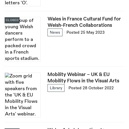
Wales in France Cultural Fund for
CLOSED
Welsh-French Collaborations
News
Posted 25 May 2023
Mobility Webinar - UK & EU
Mobility Flows in the Visual Arts
Library
Posted 28 October 2022