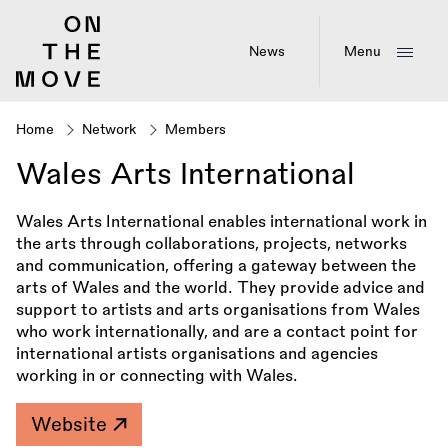
Skip
to
main
News
Menu
content
Home
Network
Members
Breadcrumb
Wales Arts International
Wales Arts International enables international work in
the arts through collaborations, projects, networks
and communication, offering a gateway between the
arts of Wales and the world. They provide advice and
support to artists and arts organisations from Wales
who work internationally, and are a contact point for
international artists organisations and agencies
working in or connecting with Wales.
Website