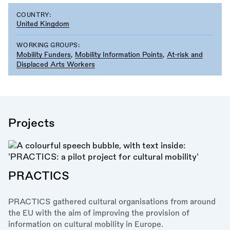
COUNTRY:
United Kingdom
WORKING GROUPS:
Mobility Funders
,
Mobility Information Points
,
At-risk and
Displaced Arts Workers
Projects
PRACTICS
PRACTICS gathered cultural organisations from around
the EU with the aim of improving the provision of
information on cultural mobility in Europe.