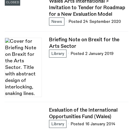
Wales Arts International >
CLOSED
Invitation to Tender for Roadmap
for a New Evaluation Model
News
Posted 24 September 2020
Briefing Note on Brexit for the
Arts Sector
Library
Posted 2 January 2019
Evaluation of the International
Opportunities Fund (Wales)
Library
Posted 16 January 2014