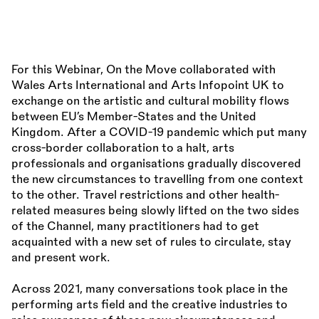
For this Webinar, On the Move collaborated with
Wales Arts International and Arts Infopoint UK to
exchange on the artistic and cultural mobility flows
between EU’s Member-States and the United
Kingdom. After a COVID-19 pandemic which put many
cross-border collaboration to a halt, arts
professionals and organisations gradually discovered
the new circumstances to travelling from one context
to the other. Travel restrictions and other health-
related measures being slowly lifted on the two sides
of the Channel, many practitioners had to get
acquainted with a new set of rules to circulate, stay
and present work.
Across 2021, many conversations took place in the
performing arts field and the creative industries to