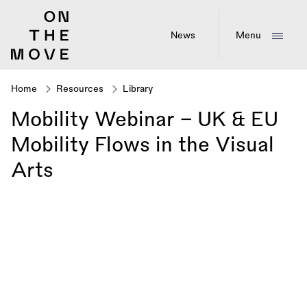
Skip
to
main
News
Menu
content
Home
Resources
Library
Breadcrumb
Mobility Webinar - UK & EU
Mobility Flows in the Visual
Arts