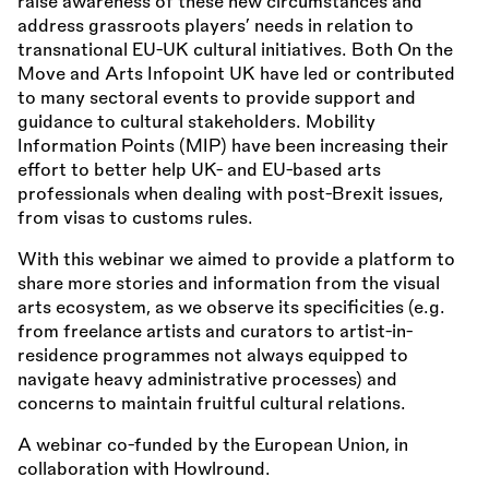
raise awareness of these new circumstances and
address grassroots players’ needs in relation to
transnational EU-UK cultural initiatives. Both On the
Move and Arts Infopoint UK have led or contributed
to many sectoral events to provide support and
guidance to cultural stakeholders. Mobility
Information Points (MIP) have been increasing their
effort to better help UK- and EU-based arts
professionals when dealing with post-Brexit issues,
from visas to customs rules.
With this webinar we aimed to provide a platform to
share more stories and information from the visual
arts ecosystem, as we observe its specificities (e.g.
from freelance artists and curators to artist-in-
residence programmes not always equipped to
navigate heavy administrative processes) and
concerns to maintain fruitful cultural relations.
A webinar co-funded by the European Union, in
collaboration with Howlround.