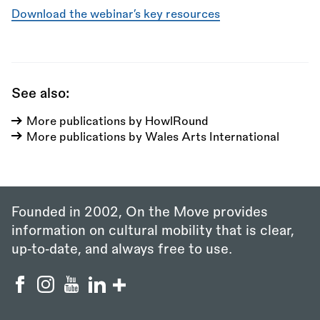
Download the webinar’s key resources
See also:
More publications by HowlRound
More publications by Wales Arts International
Founded in 2002, On the Move provides
information on cultural mobility that is clear,
up‑to‑date, and always free to use.