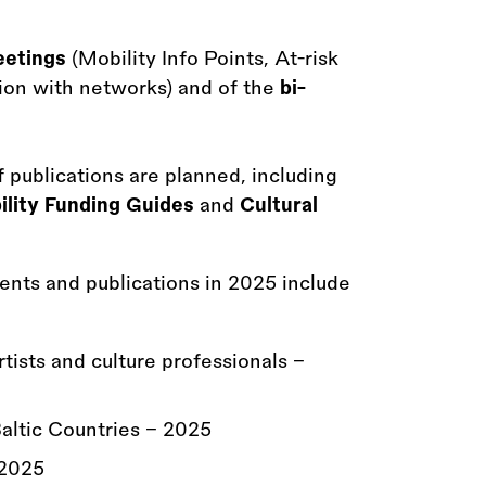
eetings
(Mobility Info Points, At-risk
ion with networks) and of the
bi-
f publications are planned, including
bility Funding Guides
and
Cultural
vents and publications in 2025 include
ists and culture professionals -
altic Countries - 2025
 2025