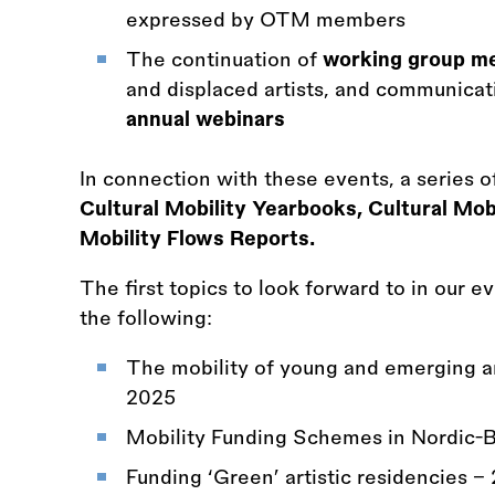
expressed by OTM members
The continuation of
working group m
and displaced artists, and communicat
annual webinars
In connection with these events, a series o
Cultural Mobility Yearbooks, Cultural Mo
Mobility Flows Reports.
The first topics to look forward to in our e
the following:
The mobility of young and emerging art
2025
Mobility Funding Schemes in Nordic-B
Funding ‘Green’ artistic residencies -