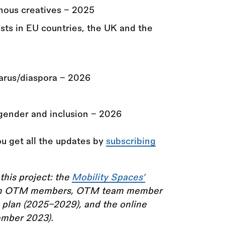
enous creatives - 2025
ists in EU countries, the UK and the
arus/diaspora - 2026
gender and inclusion - 2026
u get all the updates by
subscribing
this project: the
Mobility Spaces’
with OTM members, OTM team member
 plan (2025–2029), and the online
ember 2023).