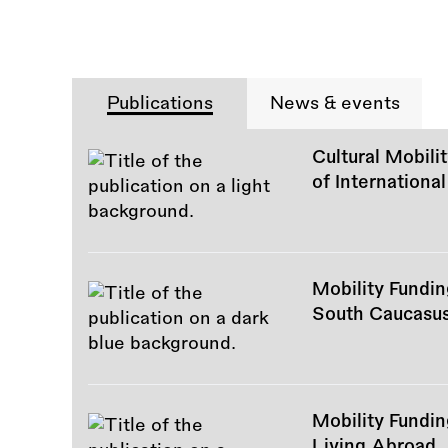
Publications
News & events
Cultural Mobili
of International
Mobility Fundi
South Caucasu
Mobility Fundin
Living Abroad