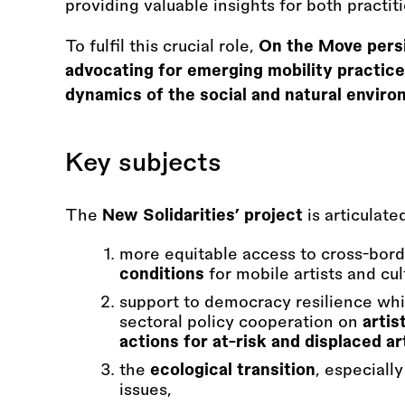
providing valuable insights for both practi
To fulfil this crucial role,
On the Move persis
advocating for emerging mobility practices
dynamics of the social and natural enviro
Key subjects
The
New Solidarities’ project
is articulat
more equitable access to cross-bor
conditions
for mobile artists and cul
support to democracy resilience whil
sectoral policy cooperation on
artis
actions for at-risk and displaced ar
the
ecological transition
, especiall
issues,