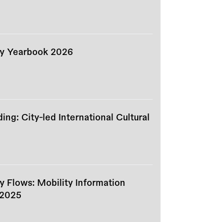
ity Yearbook 2026
ng: City-led International Cultural
ty Flows: Mobility Information
 2025