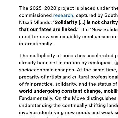
The 2025–2028 project is placed under th
commissioned
research
, captured by South
Ntsali Mlandu:
‘Solidarity […] is not charit
that our fates are linked.’
The ‘New Solidar
need for new sustainability mechanisms in t
internationally.
The multiplicity of crises has accelerated 
already been set in motion by ecological, (g
socioeconomic changes. At the same time,
precarity of artists and cultural professio
of fair practice, solidarity, and the status o
world undergoing constant change, mobili
Fundamentally, On the Move distinguishes it
understanding the continually shifting lands
involves identifying new needs and weak s