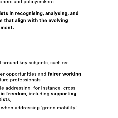
tioners and policymakers.
ts in recognising, analysing, and
 that align with the evolving
nment.
ed around key subjects, such as:
der opportunities and
fairer working
ture professionals,
e addressing, for instance, cross-
tic freedom
, including
supporting
tists
,
y when addressing ‘green mobility’