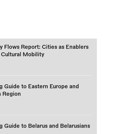
ty Flows Report: Cities as Enablers
 Cultural Mobility
ng Guide to Eastern Europe and
s Region
g Guide to Belarus and Belarusians