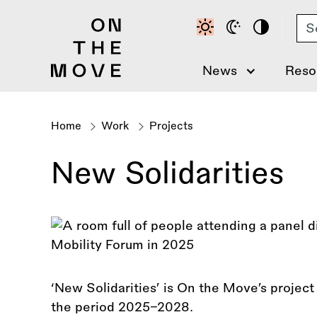
Skip
Se
to
main
content
News
Reso
Home
Work
Projects
Breadcrumb
New Solidarities
‘New Solidarities’ is On the Move’s projec
the period 2025–2028.