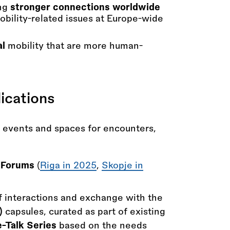
ing
stronger connections worldwide
bility-related issues at Europe-wide
al
mobility that are more human-
ications
y events and spaces for encounters,
y Forums
(
Riga in 2025
,
Skopje in
 interactions and exchange with the
)
capsules, curated as part of existing
-Talk Series
based on the needs