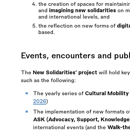
the creation of spaces for maintain
and
imagining new solidarities
on mo
and international levels, and
the reflection on new forms of
digit
based.
Events, encounters and publ
The
New Solidarities’ project
will hold ke
such as the following:
The yearly series of
Cultural Mobilit
2026
)
The implementation of new formats of
ASK (Advocacy, Support, Knowledge
international events (and the
Walk-the