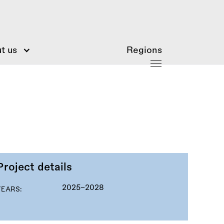
t us
Regions
Project details
2025–2028
YEARS: