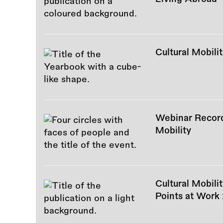
Cultural Mobil
Webinar Recordi
Mobility
Cultural Mobili
Points at Work