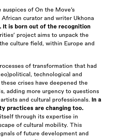
e auspices of On the Move’s
 African curator and writer Ukhona
y. It is born out of the recognition
ities’ project aims to unpack the
he culture field, within Europe and
processes of transformation that had
eo)political, technological and
 these crises have deepened the
nals, adding more urgency to questions
f artists and cultural professionals.
In a
ty practices are changing too.
self through its expertise in
cape of cultural mobility. This
ignals of future development and