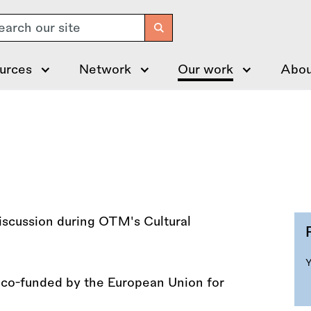
arch
urces
Network
Our work
Abou
t co-funded by the European Union for