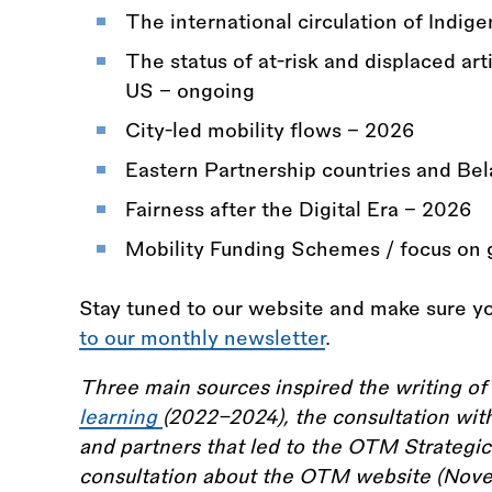
The international circulation of Indig
The status of at-risk and displaced art
US - ongoing
City-led mobility flows - 2026
Eastern Partnership countries and Bel
Fairness after the Digital Era - 2026
Mobility Funding Schemes / focus on 
Stay tuned to our website and make sure yo
to our monthly newsletter
.
Three main sources inspired the writing of 
learning
(2022–2024), the consultation 
and partners that led to the OTM Strategic
consultation about the OTM website (Nov