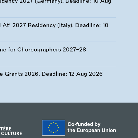
esidency 2027 (Germany). Deadline:
10 Aug
At’ 2027 Residency (Italy). Deadline:
10
me for Choreographers 2027–28
re Grants 2026. Deadline:
12 Aug 2026