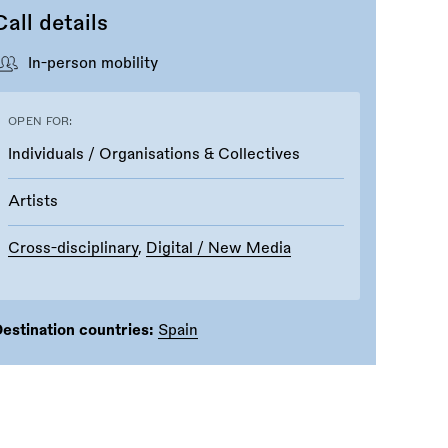
Call details
In-person mobility
OPEN FOR:
Individuals / Organisations & Collectives
Artists
Cross-disciplinary
,
Digital / New Media
estination countries:
Spain