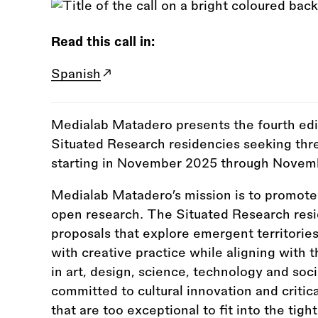
Read this call in:
Spanish
Medialab Matadero presents the fourth edi
Situated Research residencies seeking thr
starting in November 2025 through Novem
Medialab Matadero’s mission is to promote t
open research. The Situated Research resi
proposals that explore emergent territori
with creative practice while aligning with t
in art, design, science, technology and soc
committed to cultural innovation and criti
that are too exceptional to fit into the tig