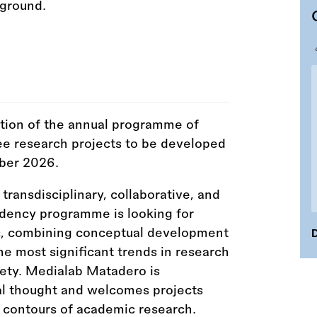
tion of the annual programme of
ee research projects to be developed
ber 2026.
ransdisciplinary, collaborative, and
dency programme is looking for
es, combining conceptual development
D
he most significant trends in research
iety. Medialab Matadero is
cal thought and welcomes projects
ht contours of academic research.