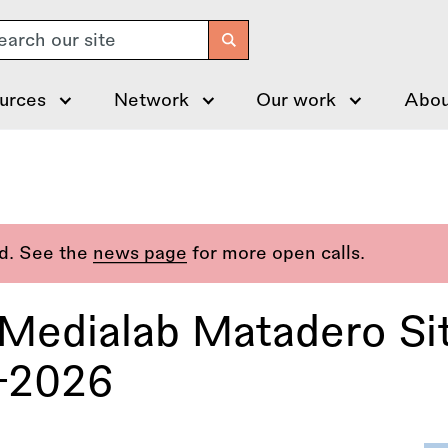
arch
urces
Network
Our work
Abou
ed. See the
news page
for more open calls.
Medialab Matadero Si
–2026