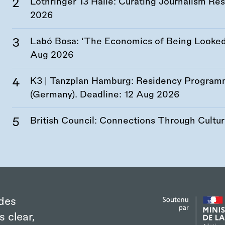
Lothringer 13 Halle: Curating Journalism R
2026
Labó Bosa: ‘The Economics of Being Looked 
Aug 2026
K3 | Tanzplan Hamburg: Residency Program
(Germany). Deadline:
12 Aug 2026
British Council: Connections Through Cultu
des
s clear,