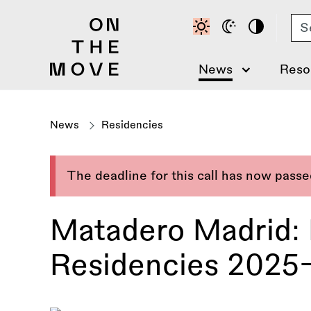
Skip
Se
to
main
content
News
Reso
News
Residencies
The deadline for this call has now pass
Matadero Madrid: 
Residencies 2025