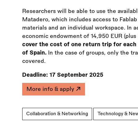
Researchers will be able to use the availab
Matadero, which includes access to Fablab f
materials and an individual workspace. In ad
economic endowment of 14,950 EUR (plus
cover the cost of one return trip for each 
of Spain.
In the case of groups, only the t
covered.
Deadline:
17 September 2025
More info & apply
Collaboration & Networking
Technology & Ne