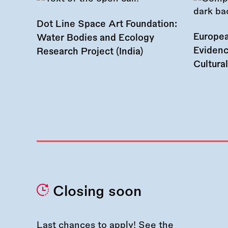
Dot Line Space Art Foundation:
Europea
Water Bodies and Ecology
Evidenc
Research Project (India)
Cultura
Closing soon
Last chances to apply! See the