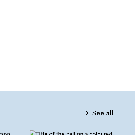
See all