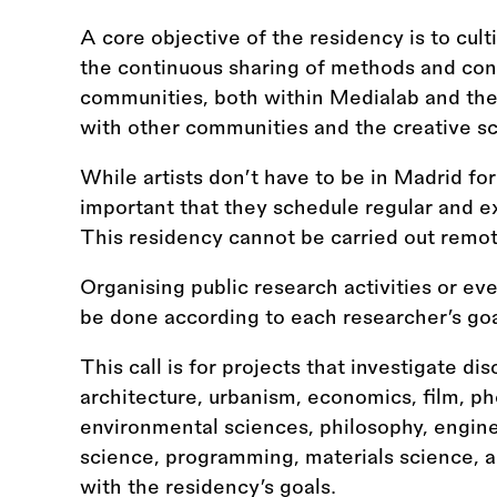
A core objective of the residency is to cult
the continuous sharing of methods and con
communities, both within Medialab and the
with other communities and the creative s
While artists don’t have to be in Madrid for 
important that they schedule regular and 
This residency cannot be carried out remot
Organising public research activities or even
be done according to each researcher’s goal
This call is for projects that investigate dis
architecture, urbanism, economics, film, ph
environmental sciences, philosophy, engineer
science, programming, materials science, act
with the residency’s goals.