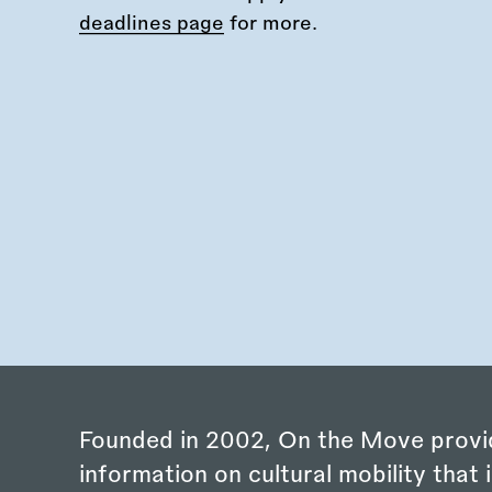
deadlines page
for more.
Founded in 2002, On the Move provi
information on cultural mobility that i