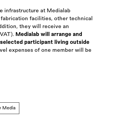
le infrastructure at Medialab
abrication facilities, other technical
dition, they will receive an
 VAT).
Medialab will arrange and
selected participant living outside
ravel expenses of one member will be
w Media