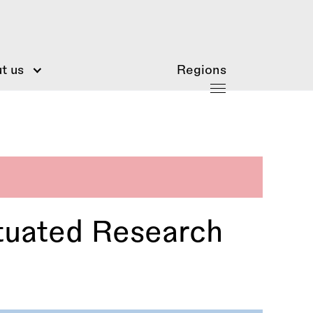
t us
Regions
tuated Research