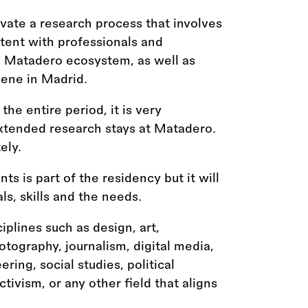
ivate a research process that involves
tent with professionals and
 Matadero ecosystem, as well as
cene in Madrid.
the entire period, it is very
extended research stays at Matadero.
ely.
ts is part of the residency but it will
s, skills and the needs.
ciplines such as design, art,
otography, journalism, digital media,
ing, social studies, political
ivism, or any other field that aligns