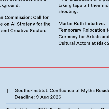
n Commission: Call for
Martin Roth Initiative:
e on AI Strategy for the
Temporary Relocation t
l and Creative Sectors
Germany for Artists an
Cultural Actors at Risk
Goethe-Institut: Confluence of Myths Resid
Deadline:
9 Aug 2026