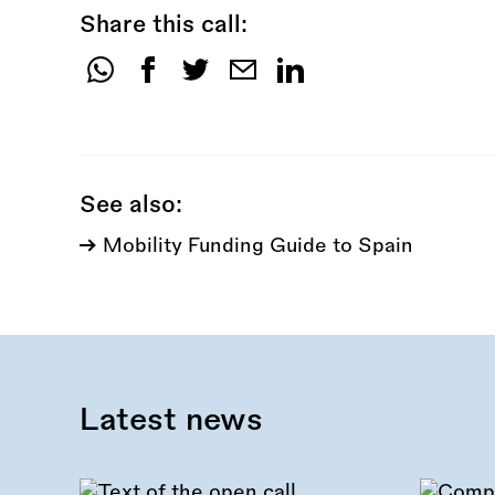
Share this call:
Share
this
call:
See also:
Mobility Funding Guide to Spain
Latest news