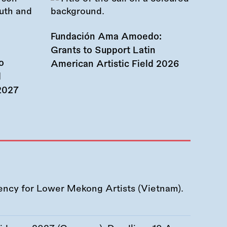
Fundación Ama Amoedo:
Grants to Support Latin
o
American Artistic Field 2026
d
 2027
ency for Lower Mekong Artists (Vietnam).