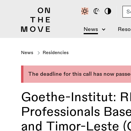
Skip
Se
to
main
content
News
Reso
News
Residencies
The deadline for this call has now pass
Goethe-Institut: 
Professionals Base
and Timor-Leste 