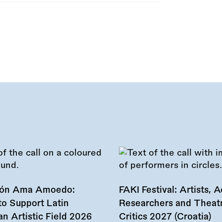
ión Ama Amoedo:
FAKI Festival: Artists, Ac
to Support Latin
Researchers and Theat
n Artistic Field 2026
Critics 2027 (Croatia)