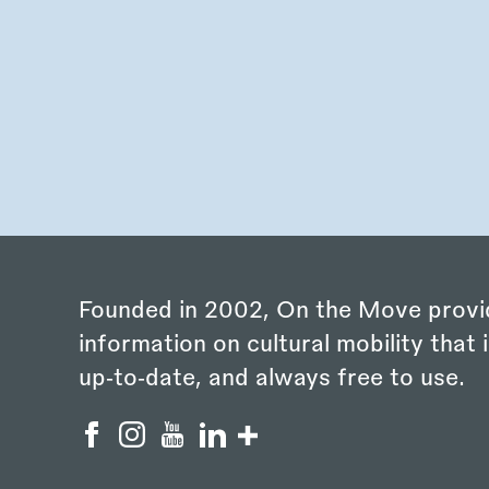
Founded in 2002, On the Move provi
information on cultural mobility that i
up‑to‑date, and always free to use.