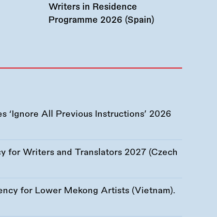
Writers in Residence
Programme 2026 (Spain)
 ‘Ignore All Previous Instructions’ 2026
 for Writers and Translators 2027 (Czech
ency for Lower Mekong Artists (Vietnam).