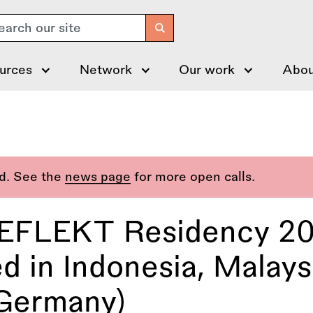
arch
urces
Network
Our work
Abou
ed. See the
news page
for more open calls.
REFLEKT Residency 20
d in Indonesia, Malaysi
(Germany)