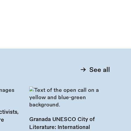
See all
tivists,
Granada UNESCO City of
re
Literature: International