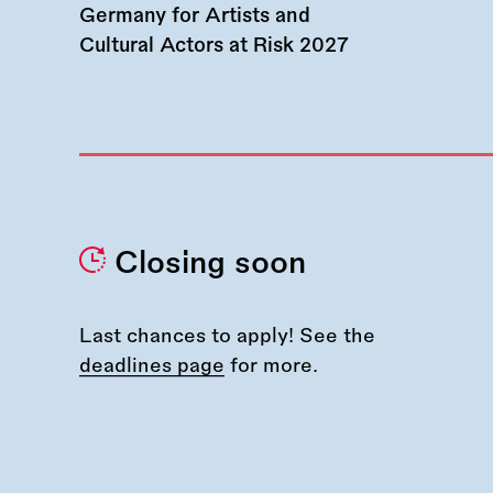
Germany for Artists and
Cultural Actors at Risk 2027
Closing soon
Last chances to apply! See the
deadlines page
for more.