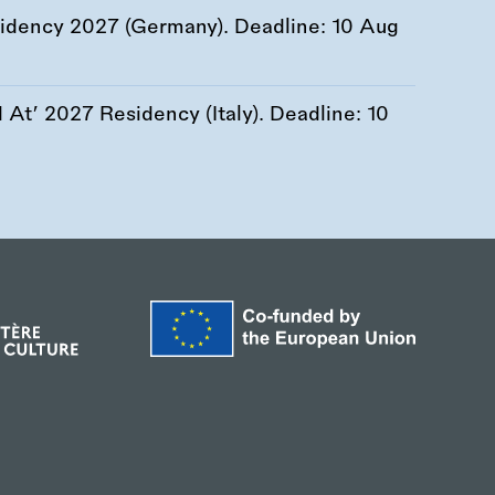
esidency 2027 (Germany). Deadline:
10 Aug
At’ 2027 Residency (Italy). Deadline:
10