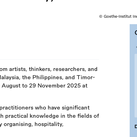
© Goethe-Institut I
rom artists, thinkers, researchers, and
Malaysia, the Philippines, and Timor-
1 August to 29 November 2025 at
actitioners who have significant
h practical knowledge in the fields of
organising, hospitality,
D