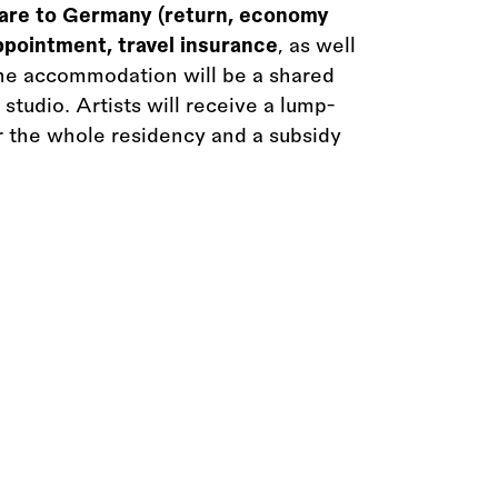
fare to Germany (return, economy
appointment, travel insurance
, as well
he accommodation will be a shared
studio. Artists will receive a lump-
r the whole residency and a subsidy