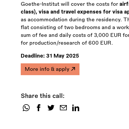
Goethe-Institut will cover the costs for
air
class), visa and travel expenses for visa 
as accommodation during the residency. T
flat consisting of two bedrooms and a work 
sum of fee and daily costs of 3,000 EUR fo
for production/research of 600 EUR.
Deadline:
31 May 2025
More info & apply
Share this call:
Share
this
call: