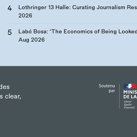
Lothringer 13 Halle: Curating Journalism R
2026
Labó Bosa: ‘The Economics of Being Looked 
Aug 2026
des
s clear,