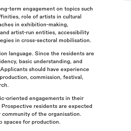
 long-term engagement on topics such
inities, role of artists in cultural
aches in exhibition-making,
d artist-run entities, accessibility
egies in cross-sectoral mobilisation.
ion language. Since the residents are
idency, basic understanding, and
. Applicants should have experience
, production, commission, festival,
rch.
ic-oriented engagements in their
. Prospective residents are expected
 community of the organisation.
 spaces for production.