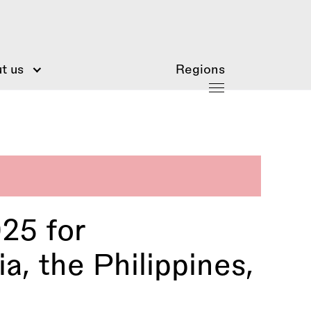
t us
Regions
25 for
a, the Philippines,