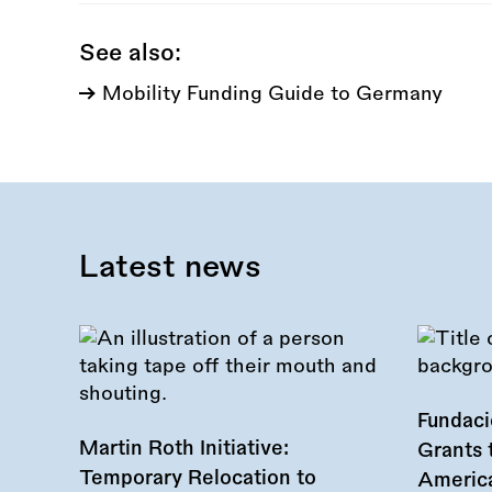
See also:
Mobility Funding Guide to Germany
Latest news
Fundac
Martin Roth Initiative:
Grants 
Temporary Relocation to
America