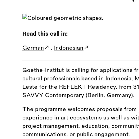
Read this call in:
German
,
Indonesian
Goethe-Institut is calling for applications f
cultural professionals based in Indonesia, 
Leste for the REFLEKT Residency, from 3
SAVVY Contemporary (Berlin, Germany).
The programme welcomes proposals from pr
experience in art ecosystems as well as wit
project management, education, community 
communications, or public engagement.