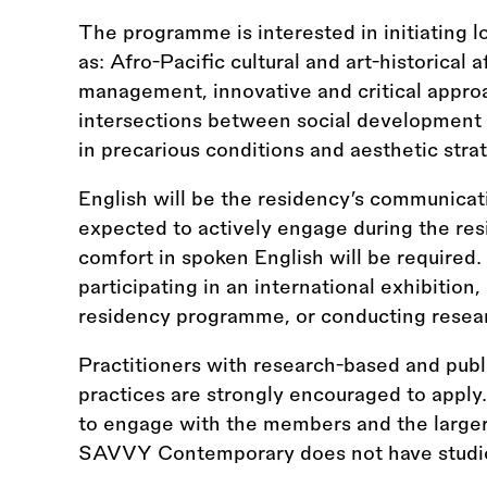
The programme is interested in initiating
as: Afro-Pacific cultural and art-historical aff
management, innovative and critical appro
intersections between social development an
in precarious conditions and aesthetic strat
English will be the residency’s communicat
expected to actively engage during the res
comfort in spoken English will be required
participating in an international exhibition
residency programme, or conducting resea
Practitioners with research-based and publ
practices are strongly encouraged to apply
to engage with the members and the larger
SAVVY Contemporary does not have studio