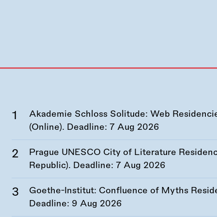
Akademie Schloss Solitude: Web Residencies
(Online). Deadline:
7 Aug 2026
Prague UNESCO City of Literature Residency
Republic). Deadline:
7 Aug 2026
Goethe-Institut: Confluence of Myths Resid
Deadline:
9 Aug 2026