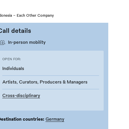
ndonesia - Each Other Company
Call details
In-person mobility
OPEN FOR:
Individuals
Artists, Curators, Producers & Managers
Cross-disciplinary
estination countries:
Germany