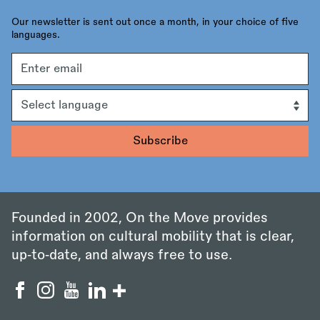
Our newsletter is sent out once a month, in your choice of five
languages.
Email
address
Language
Founded in 2002, On the Move provides
information on cultural mobility that is clear,
up‑to‑date, and always free to use.