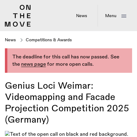
Skip
to
main
News
Menu
content
News
Competitions & Awards
The deadline for this call has now passed. See
the
news page
for more open calls.
Genius Loci Weimar:
Videomapping and Facade
Projection Competition 2025
(Germany)