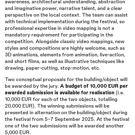
awareness, architectural understanding, abstraction
and imaginative power, narrative talent, and a clear
perspective on the local context. The team can assist
with technical implementation during the festival, so
professional expertise in video mapping is not a
mandatory requirement for participating in the
competition. Alongside classic video mappings, new
styles and compositions are highly welcome, such as
3D animations, elements from animation, live-action,
and short films, as well as illustrative techniques like
drawing, paper-cutting, stop-motion, etc.
Two conceptual proposals for the building/object will
be awarded by the jury.
A budget of 10,000 EUR per
awarded submission is available for realisation
(i.e.
10,000 EUR for each of the two objects, totalling
20,000 EUR). The winning submissions will be
presented in alternation on the building/object during
the festival from 5–7 September 2025. At the festival
one of the two submissions will be awarded another
5,000 EUR.