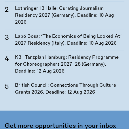
Lothringer 13 Halle: Curating Journalism
Residency 2027 (Germany). Deadline:
10 Aug
2026
Labó Bosa: ‘The Economics of Being Looked At’
2027 Residency (Italy). Deadline:
10 Aug 2026
K3 | Tanzplan Hamburg: Residency Programme
for Choreographers 2027–28 (Germany).
Deadline:
12 Aug 2026
British Council: Connections Through Culture
Grants 2026. Deadline:
12 Aug 2026
Get more opportunities in your inbox