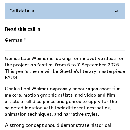
Call details
Read this call in:
German
Genius Loci Weimar is looking for innovative ideas for
the projection festival from 5 to 7 September 2025.
This year’s theme will be Goethe’s literary masterpiece
FAUST.
Genius Loci Weimar expressly encourages short film
makers, motion graphic artists, and video and film
artists of all disciplines and genres to apply for the
selected location with their different aesthetics,
animation techniques, and narrative styles.
A strong concept should demonstrate historical