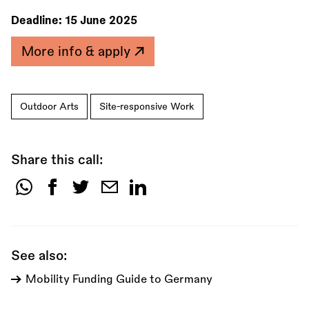
Deadline:
15 June 2025
More info & apply
Outdoor Arts
Site-responsive Work
Share this call:
Share
this
call:
See also:
Mobility Funding Guide to Germany