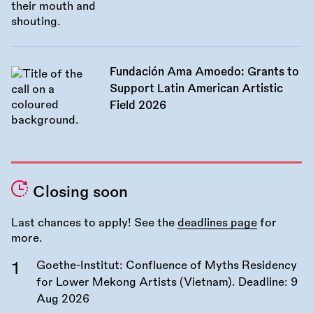
Fundación Ama Amoedo: Grants to
Support Latin American Artistic
Field 2026
Closing soon
Last chances to apply! See the
deadlines page
for
more.
Goethe-Institut: Confluence of Myths Residency
for Lower Mekong Artists (Vietnam). Deadline:
9
Aug 2026