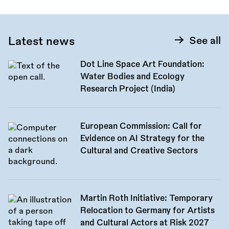
Latest news
See all
Dot Line Space Art Foundation:
Water Bodies and Ecology
Research Project (India)
European Commission: Call for
Evidence on AI Strategy for the
Cultural and Creative Sectors
Martin Roth Initiative: Temporary
Relocation to Germany for Artists
and Cultural Actors at Risk 2027