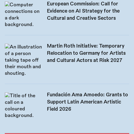
European Commission: Call for
Evidence on AI Strategy for the
Cultural and Creative Sectors
Martin Roth Initiative: Temporary
Relocation to Germany for Artists
and Cultural Actors at Risk 2027
Fundación Ama Amoedo: Grants to
Support Latin American Artistic
Field 2026