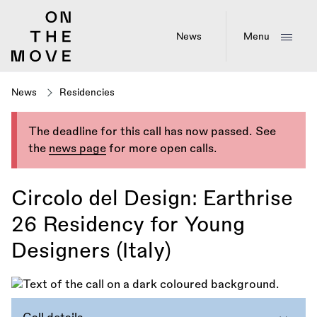
Skip
to
main
News
Menu
content
News
Residencies
The deadline for this call has now passed. See
the
news page
for more open calls.
Circolo del Design: Earthrise
26 Residency for Young
Designers (Italy)