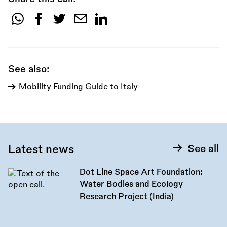
Share
this
call:
See also:
Mobility Funding Guide to Italy
Latest news
See all
Dot Line Space Art Foundation:
Water Bodies and Ecology
Research Project (India)