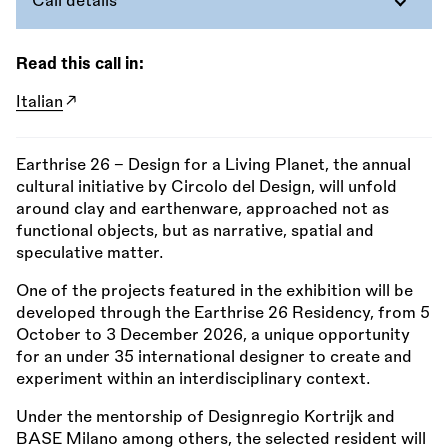
Call details
Read this call in:
Italian
Earthrise 26 – Design for a Living Planet, the annual
cultural initiative by Circolo del Design, will unfold
around clay and earthenware, approached not as
functional objects, but as narrative, spatial and
speculative matter.
One of the projects featured in the exhibition will be
developed through the Earthrise 26 Residency, from 5
October to 3 December 2026, a unique opportunity
for an under 35 international designer to create and
experiment within an interdisciplinary context.
Under the mentorship of Designregio Kortrijk and
BASE Milano among others, the selected resident will