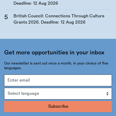
Deadline:
12 Aug 2026
British Council: Connections Through Culture
Grants 2026. Deadline:
12 Aug 2026
Get more opportunities in your inbox
Our newsletter is sent out once a month, in your choice of five
languages.
Email
address
Language