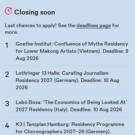
Closing soon
Last chances to apply! See the
deadlines page
for
more.
Goethe-Institut: Confluence of Myths Residency
for Lower Mekong Artists (Vietnam). Deadline:
9
Aug 2026
Lothringer 13 Halle: Curating Journalism
Residency 2027 (Germany). Deadline:
10 Aug
2026
Labó Bosa: ‘The Economics of Being Looked At’
2027 Residency (Italy). Deadline:
10 Aug 2026
K3 | Tanzplan Hamburg: Residency Programme
for Choreographers 2027–28 (Germany).