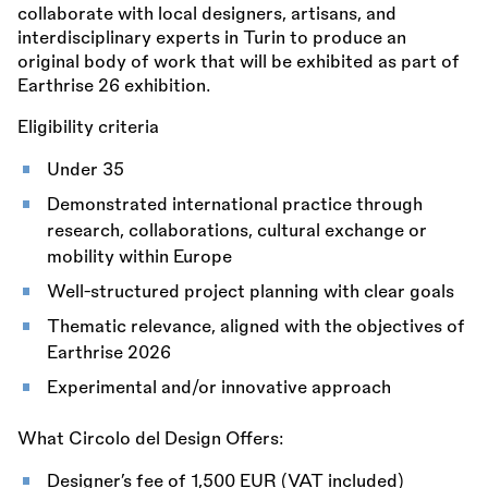
collaborate with local designers, artisans, and
interdisciplinary experts in Turin to produce an
original body of work that will be exhibited as part of
Earthrise 26 exhibition.
Eligibility criteria
Under 35
Demonstrated international practice through
research, collaborations, cultural exchange or
mobility within Europe
Well-structured project planning with clear goals
Thematic relevance, aligned with the objectives of
Earthrise 2026
Experimental and/or innovative approach
What Circolo del Design Offers:
Designer’s fee of 1,500 EUR (VAT included)