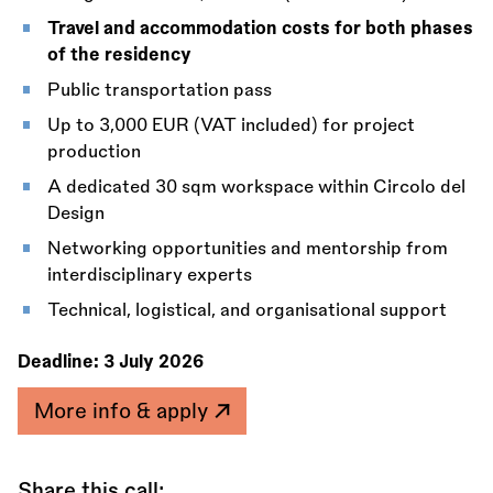
Travel and accommodation costs for both phases
of the residency
Public transportation pass
Up to 3,000 EUR (VAT included) for project
production
A dedicated 30 sqm workspace within Circolo del
Design
Networking opportunities and mentorship from
interdisciplinary experts
Technical, logistical, and organisational support
Deadline:
3 July 2026
More info & apply
Share this call: