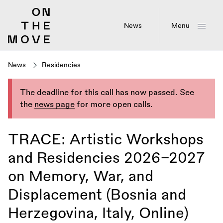
Skip
to
main
News
Menu
content
News
Residencies
The deadline for this call has now passed. See
the
news page
for more open calls.
TRACE: Artistic Workshops
and Residencies 2026–2027
on Memory, War, and
Displacement (Bosnia and
Herzegovina, Italy, Online)