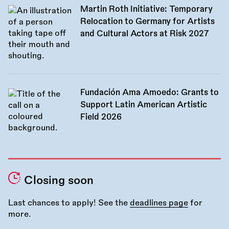
Martin Roth Initiative: Temporary
Relocation to Germany for Artists
and Cultural Actors at Risk 2027
Fundación Ama Amoedo: Grants to
Support Latin American Artistic
Field 2026
Closing soon
Last chances to apply! See the
deadlines page
for
more.