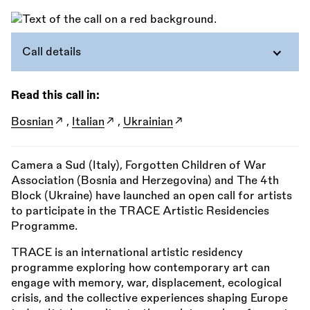
Call details
Read this call in:
Bosnian
,
Italian
,
Ukrainian
Camera a Sud (Italy), Forgotten Children of War
Association (Bosnia and Herzegovina) and The 4th
Block (Ukraine) have launched an open call for artists
to participate in the TRACE Artistic Residencies
Programme.
TRACE is an international artistic residency
programme exploring how contemporary art can
engage with memory, war, displacement, ecological
crisis, and the collective experiences shaping Europe