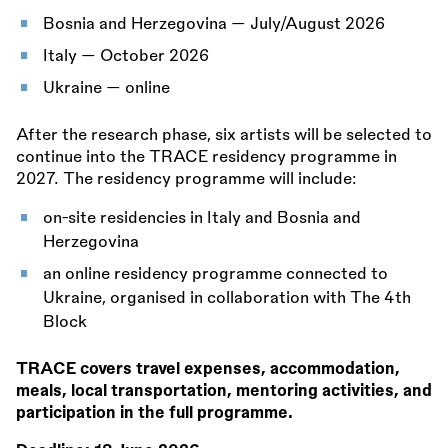
Bosnia and Herzegovina — July/August 2026
Italy — October 2026
Ukraine — online
After the research phase, six artists will be selected to
continue into the TRACE residency programme in
2027. The residency programme will include:
on-site residencies in Italy and Bosnia and
Herzegovina
an online residency programme connected to
Ukraine, organised in collaboration with The 4th
Block
TRACE covers travel expenses, accommodation,
meals, local transportation, mentoring activities, and
participation in the full programme.