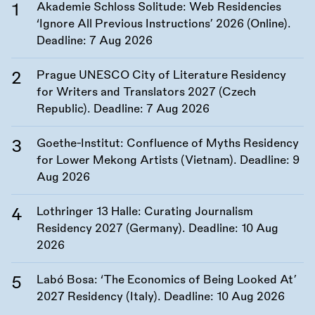
Akademie Schloss Solitude: Web Residencies
‘Ignore All Previous Instructions’ 2026 (Online).
Deadline:
7 Aug 2026
Prague UNESCO City of Literature Residency
for Writers and Translators 2027 (Czech
Republic). Deadline:
7 Aug 2026
Goethe-Institut: Confluence of Myths Residency
for Lower Mekong Artists (Vietnam). Deadline:
9
Aug 2026
Lothringer 13 Halle: Curating Journalism
Residency 2027 (Germany). Deadline:
10 Aug
2026
Labó Bosa: ‘The Economics of Being Looked At’
2027 Residency (Italy). Deadline:
10 Aug 2026