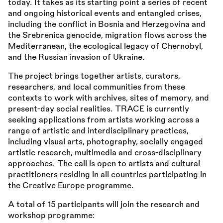
today. It takes as its starting point a series of recent
and ongoing historical events and entangled crises,
including the conflict in Bosnia and Herzegovina and
the Srebrenica genocide, migration flows across the
Mediterranean, the ecological legacy of Chernobyl,
and the Russian invasion of Ukraine.
The project brings together artists, curators,
researchers, and local communities from these
contexts to work with archives, sites of memory, and
present-day social realities. TRACE is currently
seeking applications from artists working across a
range of artistic and interdisciplinary practices,
including visual arts, photography, socially engaged
artistic research, multimedia and cross-disciplinary
approaches. The call is open to artists and cultural
practitioners residing in all countries participating in
the Creative Europe programme.
A total of 15 participants will join the research and
workshop programme: