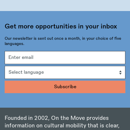
Get more opportunities in your inbox
Our newsletter is sent out once a month, in your choice of five
languages.
Email
address
Language
Founded in 2002, On the Move provides
information on cultural mobility that is clear,