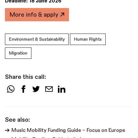
Deadline:
18 June 2026
More info & apply
Environment & Sustainability
Human Rights
Migration
Share this call:
Share
this
call:
See also:
Music Mobility Funding Guide - Focus on Europe