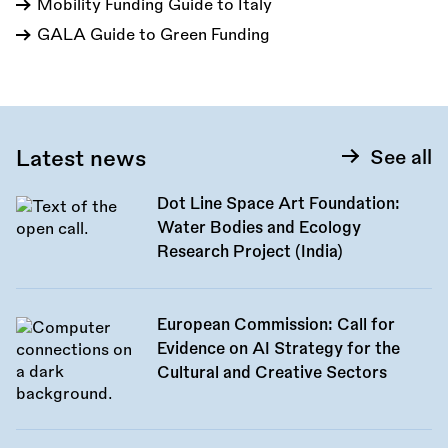
Mobility Funding Guide to Italy
GALA Guide to Green Funding
Latest news
See all
Dot Line Space Art Foundation:
Water Bodies and Ecology
Research Project (India)
European Commission: Call for
Evidence on AI Strategy for the
Cultural and Creative Sectors