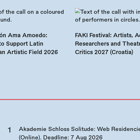
ión Ama Amoedo:
FAKI Festival: Artists, Ac
to Support Latin
Researchers and Theat
n Artistic Field 2026
Critics 2027 (Croatia)
Akademie Schloss Solitude: Web Residencies
(Online). Deadline:
7 Aug 2026