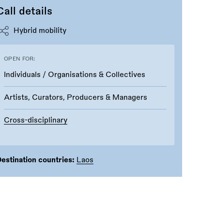
Call details
Hybrid mobility
OPEN FOR:
Individuals / Organisations & Collectives
Artists, Curators, Producers & Managers
Cross-disciplinary
estination countries:
Laos