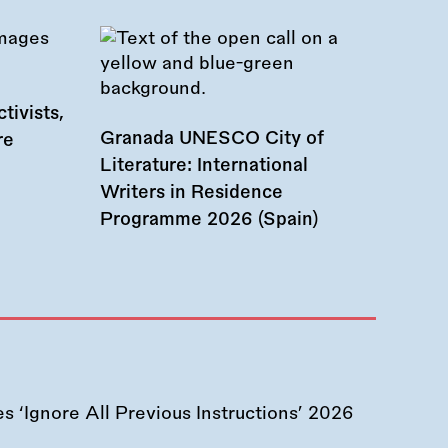
tivists,
Granada UNESCO City of
re
Literature: International
Writers in Residence
Programme 2026 (Spain)
 ‘Ignore All Previous Instructions’ 2026