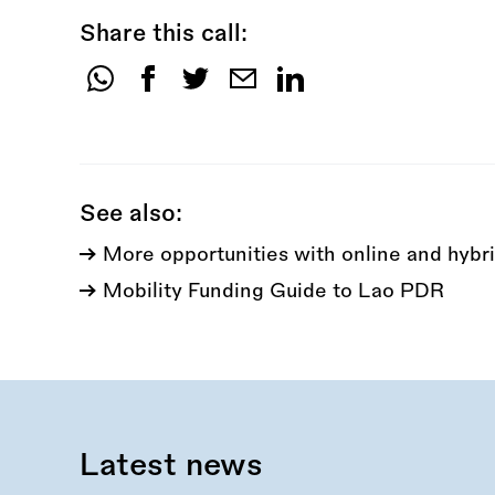
Share this call:
Share
this
call:
See also:
More opportunities with online and hybri
Mobility Funding Guide to Lao PDR
Latest news