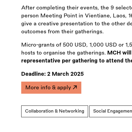
After completing their events, the 9 select
person Meeting Point in Vientiane, Laos, 
give a creative presentation to the other d
outcomes from their gatherings.
Micro-grants of 500 USD, 1,000 USD or 1,5
hosts to organise the gatherings.
MCH will 
representative per gathering to attend th
Deadline:
2 March 2025
More info & apply
Collaboration & Networking
Social Engagemen