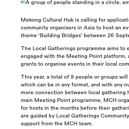
Mekong Cultural Hub is calling for applicat
community organisers in Asia to host an e
theme ‘Building Bridges’ between 26 Sep
The Local Gatherings programme aims to 
engaged with the Meeting Point platform, a
grants to organise events in their local co
This year, a total of 9 people or groups wil
which can be in any format, and with any nu
more connection between local gathering h
main Meeting Point programme, MCH organi
for hosts in the months before their gathe
are guided by Local Gatherings Community 
support from the MCH team.