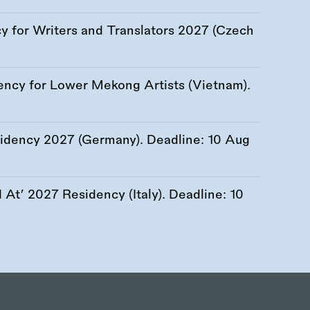
 for Writers and Translators 2027 (Czech
ency for Lower Mekong Artists (Vietnam).
esidency 2027 (Germany). Deadline:
10 Aug
At’ 2027 Residency (Italy). Deadline:
10