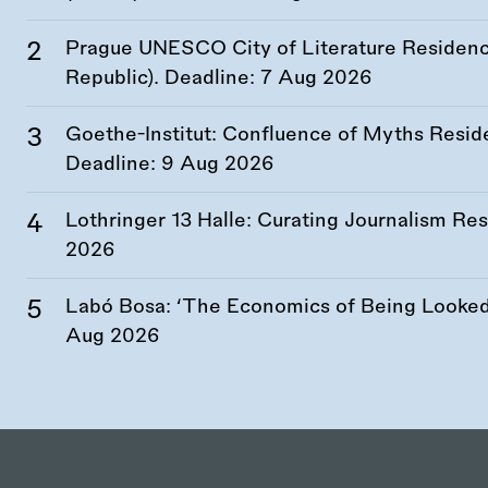
Prague UNESCO City of Literature Residency
Republic). Deadline:
7 Aug 2026
Goethe-Institut: Confluence of Myths Resid
Deadline:
9 Aug 2026
Lothringer 13 Halle: Curating Journalism R
2026
Labó Bosa: ‘The Economics of Being Looked 
Aug 2026