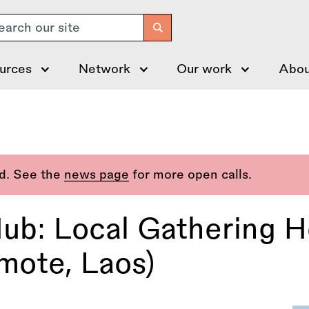
arch
urces
Network
Our work
Abou
ed. See the
news page
for more open calls.
ub: Local Gathering H
mote, Laos)