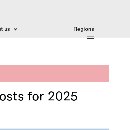
t us
Regions
osts for 2025