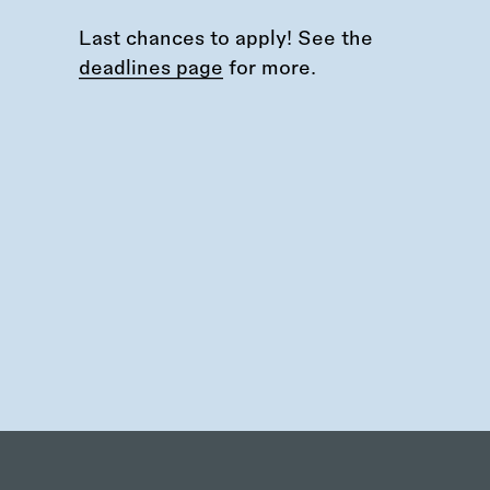
Last chances to apply! See the
deadlines page
for more.