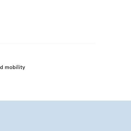
d mobility