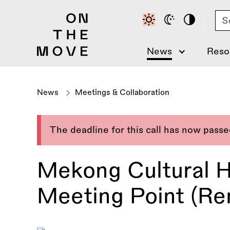
Skip
Se
to
main
content
News
Reso
News
Meetings & Collaboration
The deadline for this call has now pass
Mekong Cultural H
Meeting Point (Re