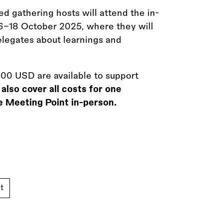
ed gathering hosts will attend the in-
16–18 October 2025, where they will
elegates about learnings and
00 USD are available to support
also cover all costs for one
e Meeting Point in-person.
t