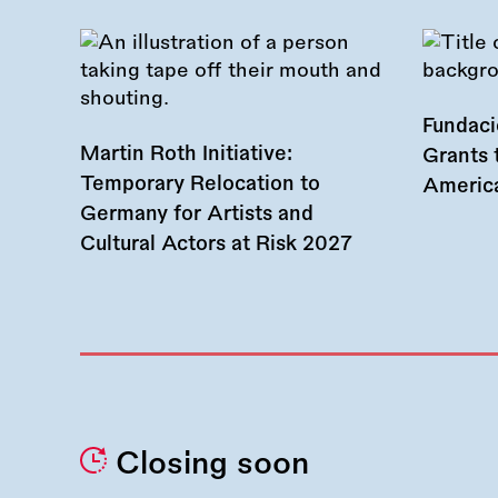
Fundac
Martin Roth Initiative:
Grants 
Temporary Relocation to
America
Germany for Artists and
Cultural Actors at Risk 2027
Closing soon