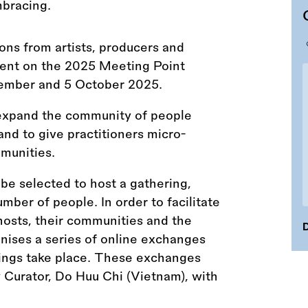
ions from artists, producers and
vent on the 2025 Meeting Point
tember and 5 October 2025.
expand the community of people
nd to give practitioners micro-
mmunities.
l be selected to host a gathering,
mber of people. In order to facilitate
osts, their communities and the
D
ses a series of online exchanges
rings take place. These exchanges
Curator, Do Huu Chi (Vietnam), with