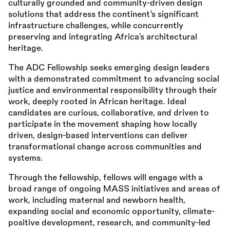
culturally grounded and community-driven design
solutions that address the continent’s significant
infrastructure challenges, while concurrently
preserving and integrating Africa’s architectural
heritage.
The ADC Fellowship seeks emerging design leaders
with a demonstrated commitment to advancing social
justice and environmental responsibility through their
work, deeply rooted in African heritage. Ideal
candidates are curious, collaborative, and driven to
participate in the movement shaping how locally
driven, design-based interventions can deliver
transformational change across communities and
systems.
Through the fellowship, fellows will engage with a
broad range of ongoing MASS initiatives and areas of
work, including maternal and newborn health,
expanding social and economic opportunity, climate-
positive development, research, and community-led