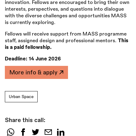
innovation. Fellows are encouraged to bring their own
interests, perspectives, and questions into dialogue
with the diverse challenges and opportunities MASS
is currently exploring.
Fellows will receive support from MASS programme
staff, assigned design and professional mentors.
This
is a paid fellowship.
Deadline:
14 June 2026
More info & apply
Urban Space
Share this call:
Share