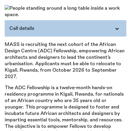
Call details
MASS is recruiting the next cohort of the African
Design Centre (ADC) Fellowship, empowering African
architects and designers to lead the continent’s
urbanisation. Applicants must be able to relocate to
Kigali, Rwanda, from October 2026 to September
2027.
The ADC Fellowship is a twelve-month hands-on
residency programme in Kigali, Rwanda, for nationals
of an African country who are 35 years old or
younger. This programme is designed to foster and
incubate future African architects and designers by
imparting essential tools, mentorship, and resources.
The objective is to empower Fellows to develop