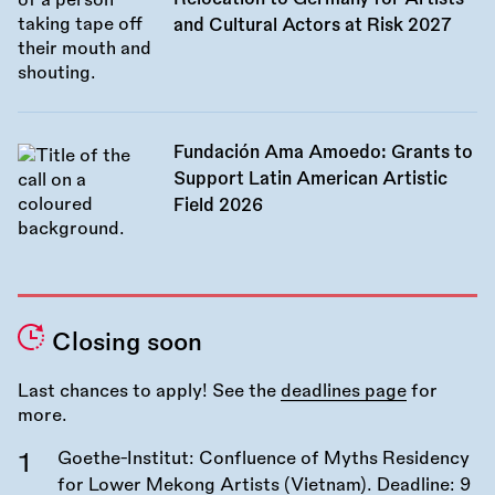
and Cultural Actors at Risk 2027
Fundación Ama Amoedo: Grants to
Support Latin American Artistic
Field 2026
Closing soon
Last chances to apply! See the
deadlines page
for
more.
Goethe-Institut: Confluence of Myths Residency
for Lower Mekong Artists (Vietnam). Deadline:
9