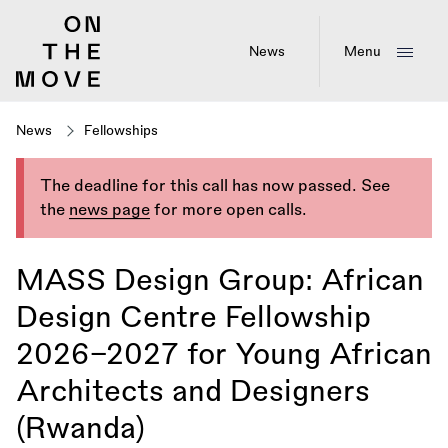
Skip
to
main
News
Menu
content
News
Fellowships
The deadline for this call has now passed. See
the
news page
for more open calls.
MASS Design Group: African
Design Centre Fellowship
2026–2027 for Young African
Architects and Designers
(Rwanda)