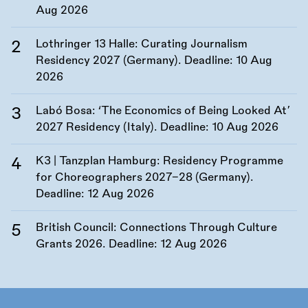
Aug 2026
Lothringer 13 Halle: Curating Journalism
Residency 2027 (Germany). Deadline:
10 Aug
2026
Labó Bosa: ‘The Economics of Being Looked At’
2027 Residency (Italy). Deadline:
10 Aug 2026
K3 | Tanzplan Hamburg: Residency Programme
for Choreographers 2027–28 (Germany).
Deadline:
12 Aug 2026
British Council: Connections Through Culture
Grants 2026. Deadline:
12 Aug 2026