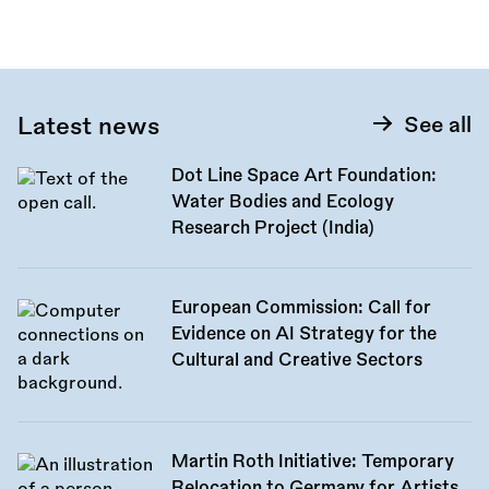
this
call:
Latest news
See all
Dot Line Space Art Foundation:
Water Bodies and Ecology
Research Project (India)
European Commission: Call for
Evidence on AI Strategy for the
Cultural and Creative Sectors
Martin Roth Initiative: Temporary
Relocation to Germany for Artists