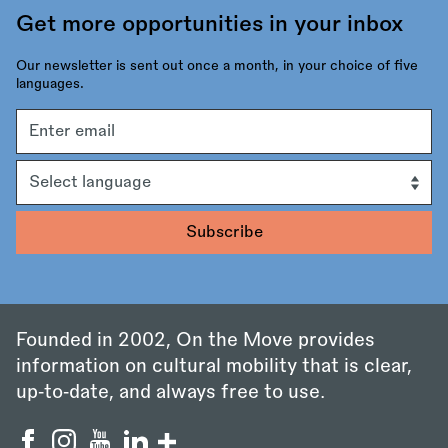
Get more opportunities in your inbox
Our newsletter is sent out once a month, in your choice of five
languages.
Email
address
Language
Founded in 2002, On the Move provides
information on cultural mobility that is clear,
up‑to‑date, and always free to use.