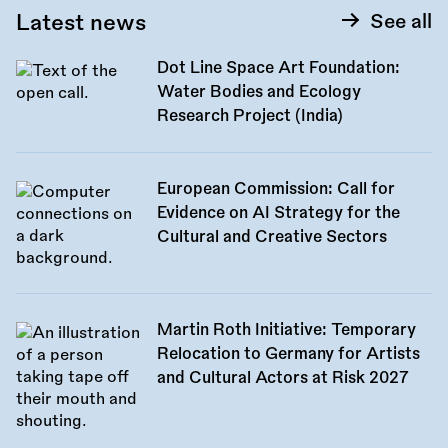
Latest news
See all
Dot Line Space Art Foundation:
Water Bodies and Ecology
Research Project (India)
European Commission: Call for
Evidence on AI Strategy for the
Cultural and Creative Sectors
Martin Roth Initiative: Temporary
Relocation to Germany for Artists
and Cultural Actors at Risk 2027