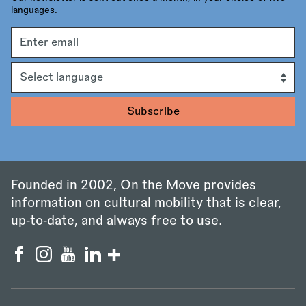
languages.
Email
address
Language
Founded in 2002, On the Move provides
information on cultural mobility that is clear,
up‑to‑date, and always free to use.