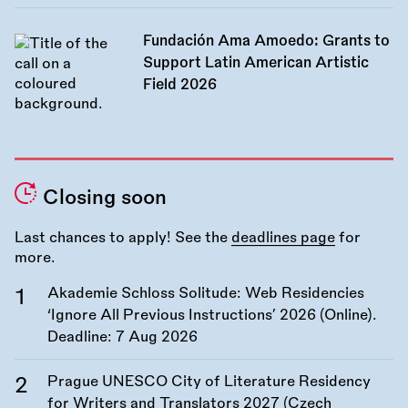
Fundación Ama Amoedo: Grants to
Support Latin American Artistic
Field 2026
Closing soon
Last chances to apply! See the
deadlines page
for
more.
Akademie Schloss Solitude: Web Residencies
‘Ignore All Previous Instructions’ 2026 (Online).
Deadline:
7 Aug 2026
Prague UNESCO City of Literature Residency
for Writers and Translators 2027 (Czech