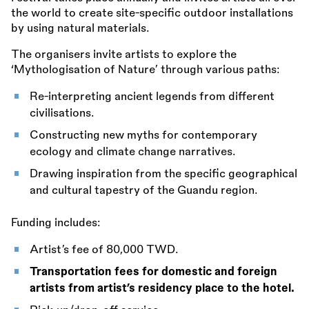
the world to create site-specific outdoor installations
by using natural materials.
The organisers invite artists to explore the
‘Mythologisation of Nature’ through various paths:
Re-interpreting ancient legends from different
civilisations.
Constructing new myths for contemporary
ecology and climate change narratives.
Drawing inspiration from the specific geographical
and cultural tapestry of the Guandu region.
Funding includes:
Artist’s fee of 80,000 TWD.
Transportation fees for domestic and foreign
artists from artist’s residency place to the hotel.