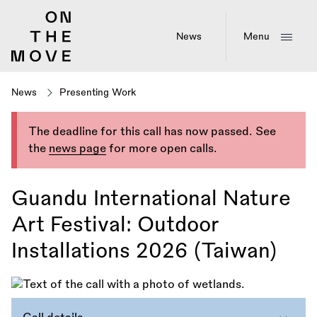
Skip
to
main
News
Menu
content
News
Presenting Work
The deadline for this call has now passed. See
the
news page
for more open calls.
Guandu International Nature
Art Festival: Outdoor
Installations 2026 (Taiwan)