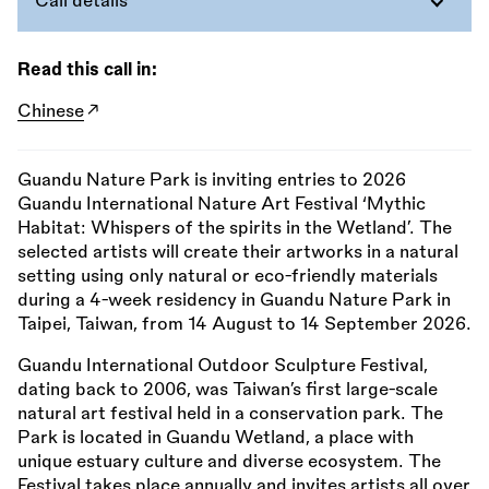
Call details
Read this call in:
Chinese
Guandu Nature Park is inviting entries to 2026
Guandu International Nature Art Festival ‘Mythic
Habitat: Whispers of the spirits in the Wetland’. The
selected artists will create their artworks in a natural
setting using only natural or eco-friendly materials
during a 4-week residency in Guandu Nature Park in
Taipei, Taiwan, from 14 August to 14 September 2026.
Guandu International Outdoor Sculpture Festival,
dating back to 2006, was Taiwan’s first large-scale
natural art festival held in a conservation park. The
Park is located in Guandu Wetland, a place with
unique estuary culture and diverse ecosystem. The
Festival takes place annually and invites artists all over