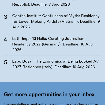
Republic). Deadline:
7 Aug 2026
Goethe-Institut: Confluence of Myths Residency
for Lower Mekong Artists (Vietnam). Deadline:
9
Aug 2026
Lothringer 13 Halle: Curating Journalism
Residency 2027 (Germany). Deadline:
10 Aug
2026
Labó Bosa: ‘The Economics of Being Looked At’
2027 Residency (Italy). Deadline:
10 Aug 2026
Get more opportunities in your inbox
Our newsletter is sent out once a month, in your choice of five