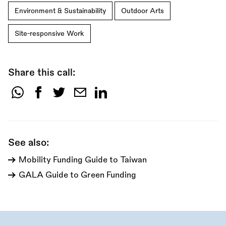
Environment & Sustainability
Outdoor Arts
Site-responsive Work
Share this call:
Share
this
call:
See also:
Mobility Funding Guide to Taiwan
GALA Guide to Green Funding