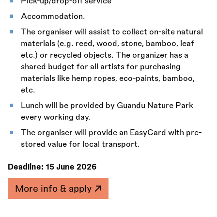
Pick-up/drop-off service
Accommodation.
The organiser will assist to collect on-site natural
materials (e.g. reed, wood, stone, bamboo, leaf
etc.) or recycled objects. The organizer has a
shared budget for all artists for purchasing
materials like hemp ropes, eco-paints, bamboo,
etc.
Lunch will be provided by Guandu Nature Park
every working day.
The organiser will provide an EasyCard with pre-
stored value for local transport.
Deadline:
15 June 2026
More info & apply