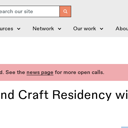
arch
urces
Network
Our work
Abou
ed. See the
news page
for more open calls.
and Craft Residency wi