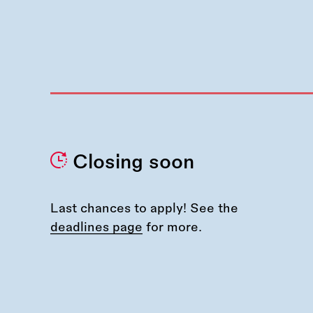
Closing soon
Last chances to apply! See the
deadlines page
for more.