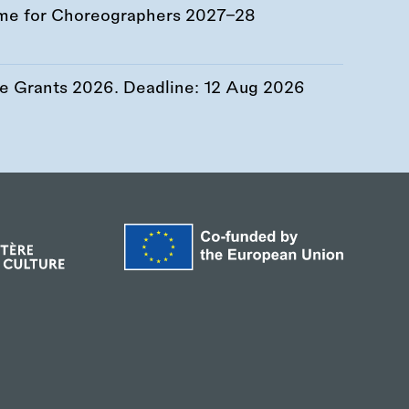
me for Choreographers 2027–28
re Grants 2026. Deadline:
12 Aug 2026