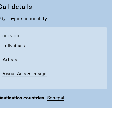
Call details
In-person mobility
OPEN FOR:
Individuals
Artists
Visual Arts & Design
estination countries:
Senegal