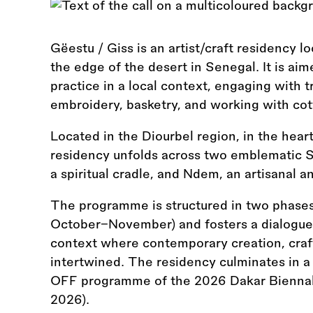
Gëestu / Giss is an artist/craft residency l
the edge of the desert in Senegal. It is aim
practice in a local context, engaging with tr
embroidery, basketry, and working with cott
Located in the Diourbel region, in the hear
residency unfolds across two emblematic S
a spiritual cradle, and Ndem, an artisanal a
The programme is structured in two phases
October–November) and fosters a dialogue 
context where contemporary creation, craft
intertwined. The residency culminates in a
OFF programme of the 2026 Dakar Bienna
2026).