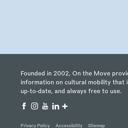
Founded in 2002, On the Move provi
information on cultural mobility that i
up‑to‑date, and always free to use.
Privacy Policy
Accessibility
Sitemap