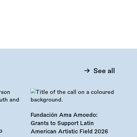
See all
Fundación Ama Amoedo:
Grants to Support Latin
o
American Artistic Field 2026