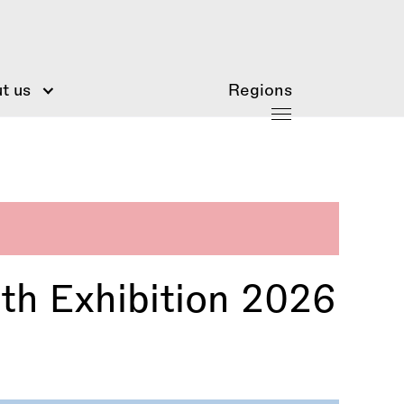
t us
Regions
th Exhibition 2026