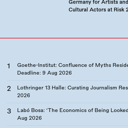
Germany for Artists an
Cultural Actors at Risk
Goethe-Institut: Confluence of Myths Resid
Deadline:
9 Aug 2026
Lothringer 13 Halle: Curating Journalism R
2026
Labó Bosa: ‘The Economics of Being Looked 
Aug 2026