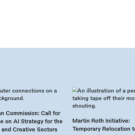
n Commission: Call for
Martin Roth Initiative:
e on AI Strategy for the
Temporary Relocation t
l and Creative Sectors