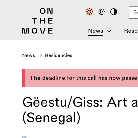
Skip
Se
to
main
content
News
Reso
News
Residencies
The deadline for this call has now pass
Gëestu/Giss: Art 
(Senegal)