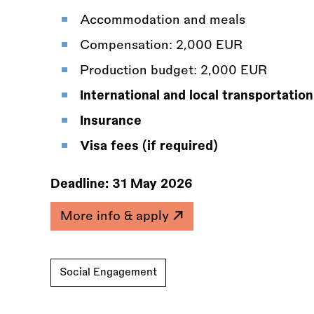
Accommodation and meals
Compensation: 2,000 EUR
Production budget: 2,000 EUR
International and local transportation
Insurance
Visa fees (if required)
Deadline:
31 May 2026
More info & apply
Social Engagement