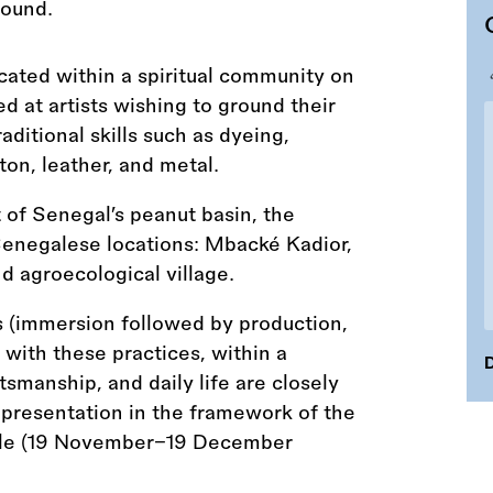
ocated within a spiritual community on
ed at artists wishing to ground their
aditional skills such as dyeing,
on, leather, and metal.
t of Senegal’s peanut basin, the
enegalese locations: Mbacké Kadior,
nd agroecological village.
 (immersion followed by production,
with these practices, within a
D
smanship, and daily life are closely
 presentation in the framework of the
le (19 November–19 December