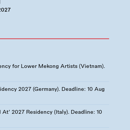
d
 2027
ency for Lower Mekong Artists (Vietnam).
esidency 2027 (Germany). Deadline:
10 Aug
At’ 2027 Residency (Italy). Deadline:
10