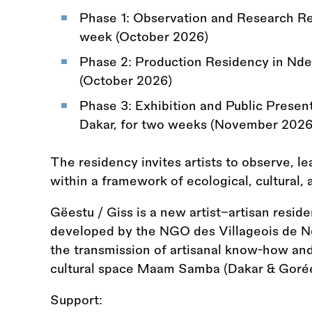
Phase 1: Observation and Research Re
week (October 2026)
Phase 2: Production Residency in Ndem
(October 2026)
Phase 3: Exhibition and Public Prese
Dakar, for two weeks (November 2026
The residency invites artists to observe, l
within a framework of ecological, cultural,
Gëestu / Giss is a new artist–artisan residen
developed by the NGO des Villageois de N
the transmission of artisanal know-how an
cultural space Maam Samba (Dakar
&
Gorée
Support: