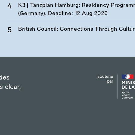
K3 | Tanzplan Hamburg: Residency Program
(Germany). Deadline:
12 Aug 2026
British Council: Connections Through Cultu
des
s clear,