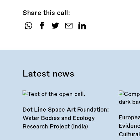
Share this call:
Share
this
call:
Latest news
Dot Line Space Art Foundation:
Europea
Water Bodies and Ecology
Evidenc
Research Project (India)
Cultura