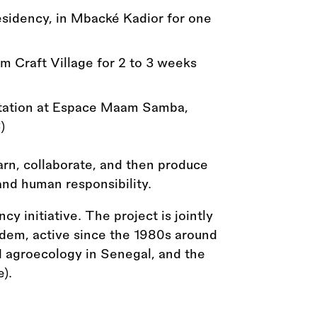
sidency, in Mbacké Kadior for one
 Craft Village for 2 to 3 weeks
ntation at Espace Maam Samba,
)
earn, collaborate, and then produce
 and human responsibility.
cy initiative. The project is jointly
dem, active since the 1980s around
d agroecology in Senegal, and the
).