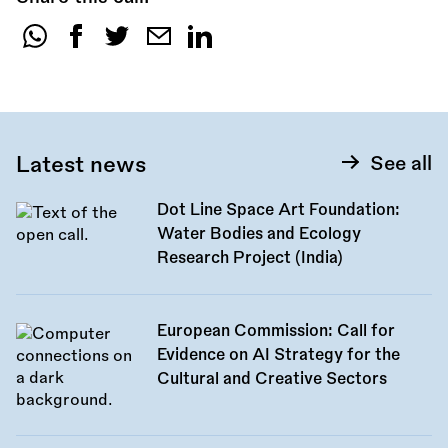
Share
this
call:
Latest news
See all
Dot Line Space Art Foundation:
Water Bodies and Ecology
Research Project (India)
European Commission: Call for
Evidence on AI Strategy for the
Cultural and Creative Sectors