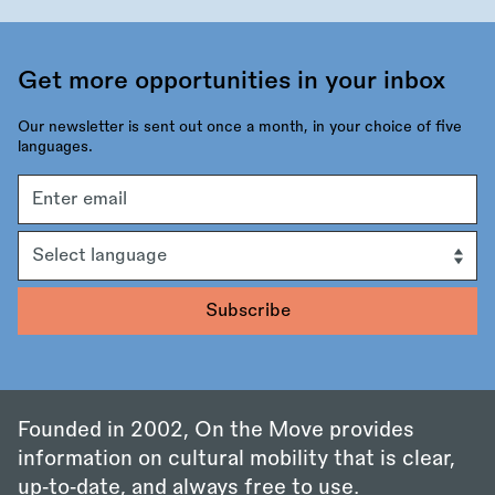
Get more opportunities in your inbox
Our newsletter is sent out once a month, in your choice of five
languages.
Email
address
Language
Founded in 2002, On the Move provides
information on cultural mobility that is clear,
up‑to‑date, and always free to use.