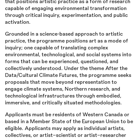
that positions artistic practice as a form of research
capable of engaging environmental transformation
through critical inquiry, experimentation, and public
activation.
Grounded in a science-based approach to artistic
practice, the programme positions art as a mode of
inquiry; one capable of translating complex
environmental, technological, and social systems into
forms that can be experienced, questioned, and
collectively understood. Under the theme After the
Data/Cultural Climate Futures, the programme seeks
proposals that move beyond representation to
engage climate systems, Northern research, and
technological infrastructures through embodied,
immersive, and critically situated methodologies.
Applicants must be residents of Western Canada or
based in a Member State of the European Union to be
eligible. Applicants may apply as individual artists,
collectives, or artist–scientist or artist–researcher