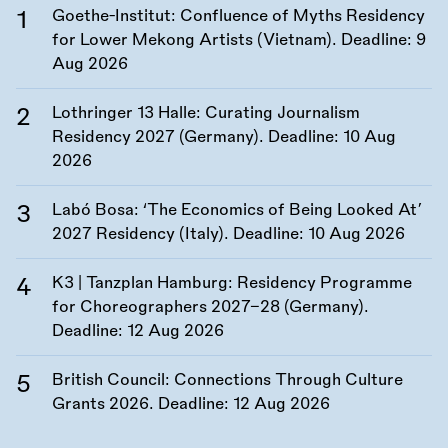
Goethe-Institut: Confluence of Myths Residency
for Lower Mekong Artists (Vietnam). Deadline:
9
Aug 2026
Lothringer 13 Halle: Curating Journalism
Residency 2027 (Germany). Deadline:
10 Aug
2026
Labó Bosa: ‘The Economics of Being Looked At’
2027 Residency (Italy). Deadline:
10 Aug 2026
K3 | Tanzplan Hamburg: Residency Programme
for Choreographers 2027–28 (Germany).
Deadline:
12 Aug 2026
British Council: Connections Through Culture
Grants 2026. Deadline:
12 Aug 2026