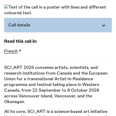
Call details
Read this call in:
French
SCI_ART 2026 convenes artists, scientists, and
research institutions from Canada and the European
Union for a transnational Artist-in-Residence
programme and festival taking place in Western
Canada, from 22 September to 8 October 2026
across Vancouver Island, Vancouver, and the
Okanagan.
At its core, SCI_ART is a science-based art initiative