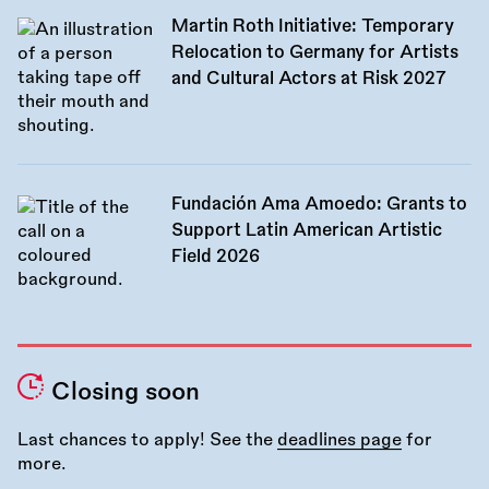
Martin Roth Initiative: Temporary
Relocation to Germany for Artists
and Cultural Actors at Risk 2027
Fundación Ama Amoedo: Grants to
Support Latin American Artistic
Field 2026
Closing soon
Last chances to apply! See the
deadlines page
for
more.