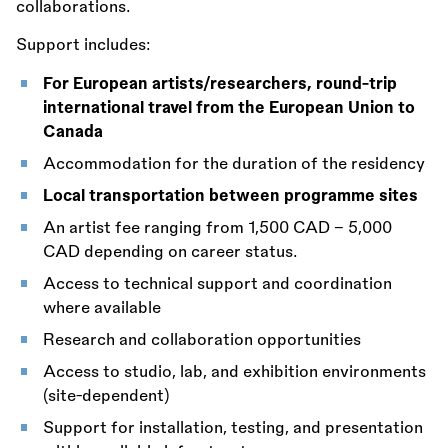
collaborations.
Support includes:
For European artists/researchers, round-trip
international travel from the European Union to
Canada
Accommodation for the duration of the residency
Local transportation between programme sites
An artist fee ranging from 1,500 CAD – 5,000
CAD depending on career status.
Access to technical support and coordination
where available
Research and collaboration opportunities
Access to studio, lab, and exhibition environments
(site-dependent)
Support for installation, testing, and presentation