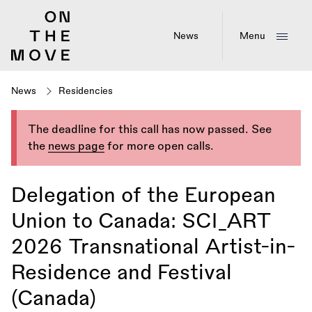
Skip
to
main
News
Menu
content
News
Residencies
The deadline for this call has now passed. See
the
news page
for more open calls.
Delegation of the European
Union to Canada: SCI_ART
2026 Transnational Artist-in-
Residence and Festival
(Canada)