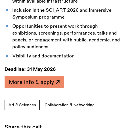
within available infrastructure
Inclusion in the SCI_ART 2026 and Immersive
Symposium programme
Opportunities to present work through
exhibitions, screenings, performances, talks and
panels, or engagement with public, academic, and
policy audiences
Visibility and documentation
Deadline:
31 May 2026
More info & apply
Art & Sciences
Collaboration & Networking
Share this call: