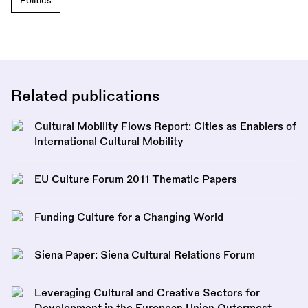
Politics
Related publications
Cultural Mobility Flows Report: Cities as Enablers of
International Cultural Mobility
EU Culture Forum 2011 Thematic Papers
Funding Culture for a Changing World
Siena Paper: Siena Cultural Relations Forum
Leveraging Cultural and Creative Sectors for
Development in the European Union Outermost