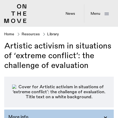
Skip
to
main
News
Menu
content
Home
Resources
Library
Breadcrumb
Artistic activism in situations
of ‘extreme conflict’: the
challenge of evaluation
More info