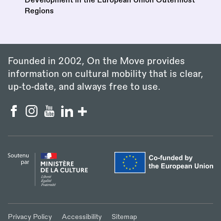
Regions
Founded in 2002, On the Move provides
information on cultural mobility that is clear,
up‑to‑date, and always free to use.
Privacy Policy
Accessibility
Sitemap