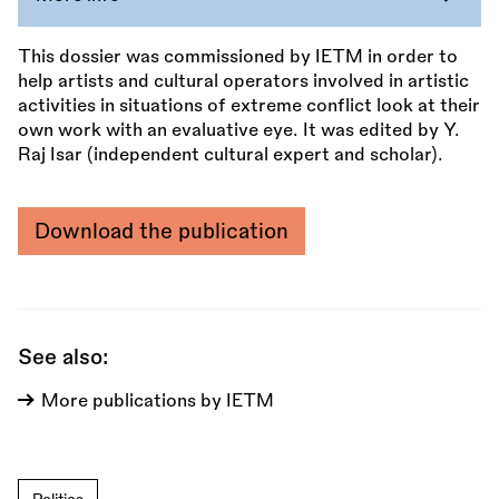
This dossier was commissioned by IETM in order to
help artists and cultural operators involved in artistic
activities in situations of extreme conflict look at their
own work with an evaluative eye. It was edited by Y.
Raj Isar (independent cultural expert and scholar).
Download the publication
See also:
More publications by IETM