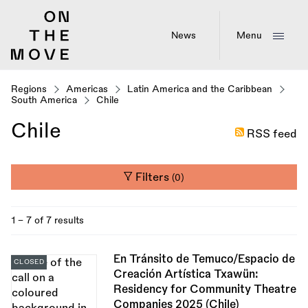
Skip
to
main
News
Menu
content
Regions
Americas
Latin America and the Caribbean
South America
Chile
Chile
RSS feed
Filters
(0)
1 - 7 of 7 results
En Tránsito de Temuco/Espacio de
CLOSED
Creación Artística Txawün:
Residency for Community Theatre
Companies 2025 (Chile)