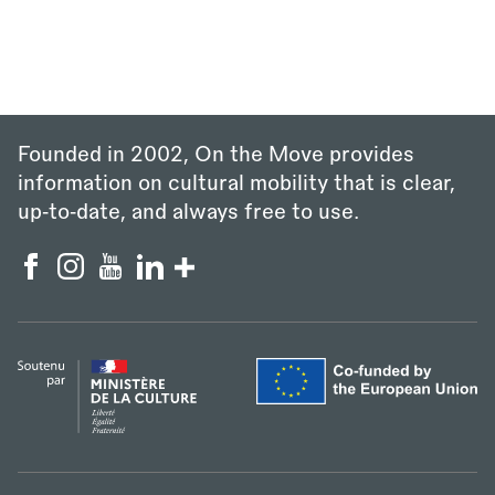
Founded in 2002, On the Move provides
information on cultural mobility that is clear,
up‑to‑date, and always free to use.