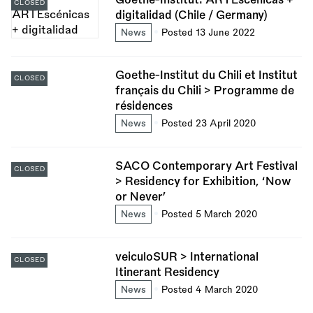
CLOSED
digitalidad (Chile / Germany)
News
Posted 13 June 2022
Goethe-Institut du Chili et Institut
CLOSED
français du Chili > Programme de
résidences
News
Posted 23 April 2020
SACO Contemporary Art Festival
CLOSED
> Residency for Exhibition, ‘Now
or Never’
News
Posted 5 March 2020
veiculoSUR > International
CLOSED
Itinerant Residency
News
Posted 4 March 2020