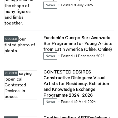
News
Posted 8 July 2025
Fundación Cuerpo Sur: Avanzada
CLOSED
Sur Programme for Young Artists
from Latin America (Chile, Online)
News
Posted 11 December 2024
CONTESTED DESIRES
CLOSED
Constructive Dialogues: Visual
Artists for Residency, Exhibition
and Knowledge Exchange
Programme 2024–2026
News
Posted 19 April 2024
Goethe-Institut: ARTEscénicas +