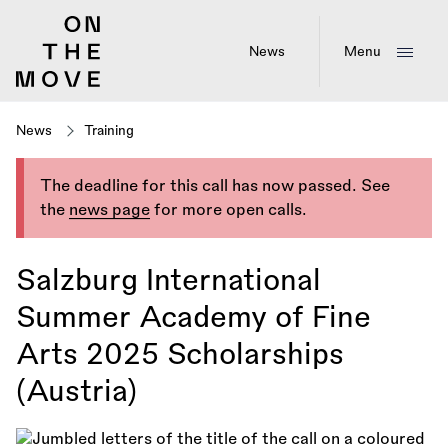
Skip
to
main
News
Menu
content
News
Training
The deadline for this call has now passed. See
the
news page
for more open calls.
Salzburg International
Summer Academy of Fine
Arts 2025 Scholarships
(Austria)