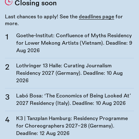
Closing soon
Last chances to apply! See the
deadlines page
for
more.
Goethe-Institut: Confluence of Myths Residency
for Lower Mekong Artists (Vietnam). Deadline:
9
Aug 2026
Lothringer 13 Halle: Curating Journalism
Residency 2027 (Germany). Deadline:
10 Aug
2026
Labó Bosa: ‘The Economics of Being Looked At’
2027 Residency (Italy). Deadline:
10 Aug 2026
K3 | Tanzplan Hamburg: Residency Programme
for Choreographers 2027–28 (Germany).
Deadline:
12 Aug 2026