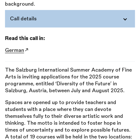
Call details
Read this call in:
German
The Salzburg International Summer Academy of Fine
Arts is inviting applications for the 2025 course
programme, entitled ‘Diversity of the Future’ in
Salzburg, Austria, between July and August 2025.
Spaces are opened up to provide teachers and
students with a place where they can devote
themselves fully to their diverse artistic work and
thinking. The motto is intended to foster hope in
times of uncertainty and to explore possible futures.
A total of 19 courses will be held in the two locations: