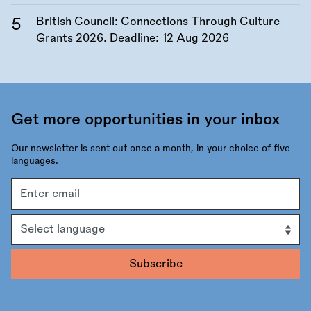
British Council: Connections Through Culture
Grants 2026. Deadline:
12 Aug 2026
Get more opportunities in your inbox
Our newsletter is sent out once a month, in your choice of five
languages.
Email
address
Language