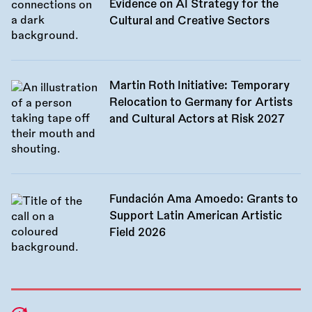
Evidence on AI Strategy for the
Cultural and Creative Sectors
Martin Roth Initiative: Temporary
Relocation to Germany for Artists
and Cultural Actors at Risk 2027
Fundación Ama Amoedo: Grants to
Support Latin American Artistic
Field 2026