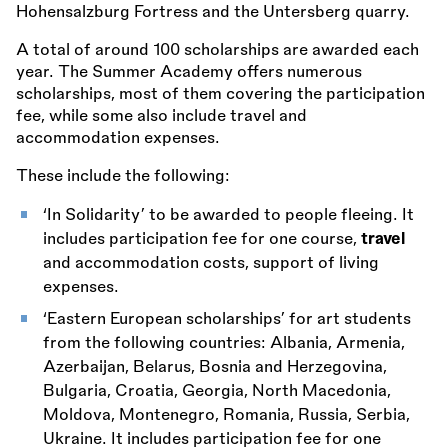
Hohensalzburg Fortress and the Untersberg quarry.
A total of around 100 scholarships are awarded each
year. The Summer Academy offers numerous
scholarships, most of them covering the participation
fee, while some also include travel and
accommodation expenses.
These include the following:
‘In Solidarity’ to be awarded to people fleeing. It
includes participation fee for one course,
travel
and accommodation costs, support of living
expenses.
‘Eastern European scholarships’ for art students
from the following countries: Albania, Armenia,
Azerbaijan, Belarus, Bosnia and Herzegovina,
Bulgaria, Croatia, Georgia, North Macedonia,
Moldova, Montenegro, Romania, Russia, Serbia,
Ukraine. It includes participation fee for one