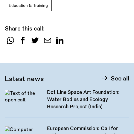
Education & Training
Share this call:
Share
this
call:
Latest news
See all
Dot Line Space Art Foundation:
Water Bodies and Ecology
Research Project (India)
European Commission: Call for