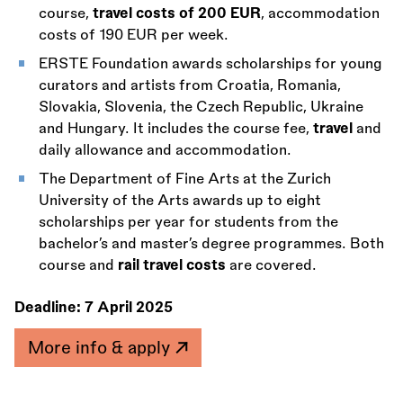
course,
travel costs of 200 EUR
, accommodation
costs of 190 EUR per week.
ERSTE Foundation awards scholarships for young
curators and artists from Croatia, Romania,
Slovakia, Slovenia, the Czech Republic, Ukraine
and Hungary. It includes the course fee,
travel
and
daily allowance and accommodation.
The Department of Fine Arts at the Zurich
University of the Arts awards up to eight
scholarships per year for students from the
bachelor’s and master’s degree programmes. Both
course and
rail travel costs
are covered.
Deadline:
7 April 2025
More info & apply