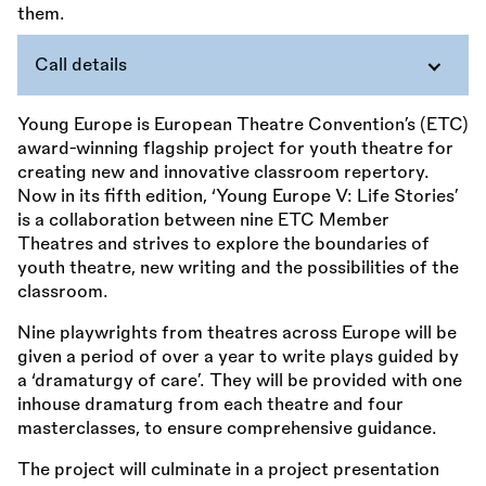
Call details
Young Europe is European Theatre Convention’s (ETC)
award-winning flagship project for youth theatre for
creating new and innovative classroom repertory.
Now in its fifth edition, ‘Young Europe V: Life Stories’
is a collaboration between nine ETC Member
Theatres and strives to explore the boundaries of
youth theatre, new writing and the possibilities of the
classroom.
Nine playwrights from theatres across Europe will be
given a period of over a year to write plays guided by
a ‘dramaturgy of care’. They will be provided with one
inhouse dramaturg from each theatre and four
masterclasses, to ensure comprehensive guidance.
The project will culminate in a project presentation