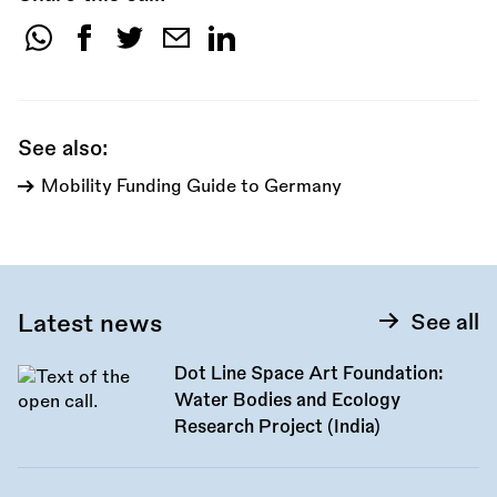
Share
this
call:
See also:
Mobility Funding Guide to Germany
Latest news
See all
Dot Line Space Art Foundation:
Water Bodies and Ecology
Research Project (India)