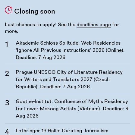
Closing soon
Last chances to apply! See the
deadlines page
for
more.
Akademie Schloss Solitude: Web Residencies
‘Ignore All Previous Instructions’ 2026 (Online).
Deadline:
7 Aug 2026
Prague UNESCO City of Literature Residency
for Writers and Translators 2027 (Czech
Republic). Deadline:
7 Aug 2026
Goethe-Institut: Confluence of Myths Residency
for Lower Mekong Artists (Vietnam). Deadline:
9
Aug 2026
Lothringer 13 Halle: Curating Journalism