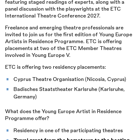
featuring staged readings of experts, along with a
panel discussion with the playwrights at the ETC
International Theatre Conference 2027.
Freelance and emerging theatre professionals are
invited to join us for the first edition of Young Europe
Artists in Residence Programme. ETC is offering
placements at two of the ETC Member Theatres
involved in Young Europe V.
ETC is offering two residency placements:
Cyprus Theatre Organisation (Nicosia, Cyprus)
Badisches Staatstheater Karlsruhe (Karlsruhe,
Germany)
What does the Young Europe Artist in Residence
Programme offer?
Residency in one of the participating theatres