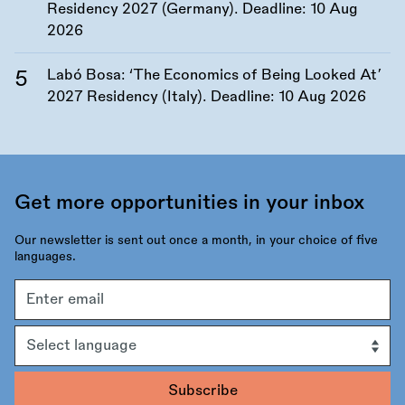
Residency 2027 (Germany). Deadline:
10 Aug
2026
Labó Bosa: ‘The Economics of Being Looked At’
2027 Residency (Italy). Deadline:
10 Aug 2026
Get more opportunities in your inbox
Our newsletter is sent out once a month, in your choice of five
languages.
Email
address
Language