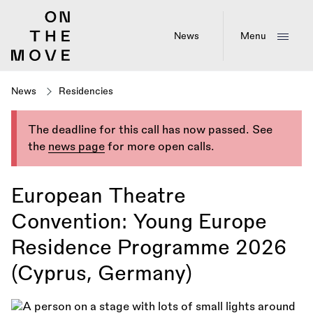
Skip
to
main
News
Menu
content
News
Residencies
The deadline for this call has now passed. See
the
news page
for more open calls.
European Theatre
Convention: Young Europe
Residence Programme 2026
(Cyprus, Germany)