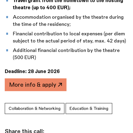
Travel grant from the hometown to the hosting
theatre (up to 400 EUR);
Accommodation organised by the theatre during
the time of the residency;
Financial contribution to local expenses (per diem
subject to the actual period of stay, max. 42 days)
Additional financial contribution by the theatre
(500 EUR)
Deadline:
28 June 2026
More info & apply
Collaboration & Networking
Education & Training
Share this call: