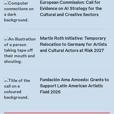
European Commission: Call for
Evidence on AI Strategy for the
Cultural and Creative Sectors
Martin Roth Initiative: Temporary
Relocation to Germany for Artists
and Cultural Actors at Risk 2027
Fundación Ama Amoedo: Grants to
Support Latin American Artistic
Field 2026