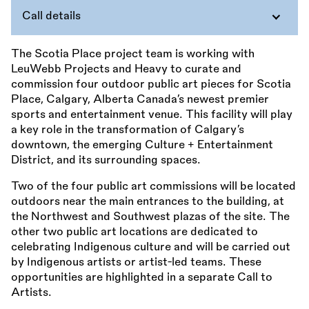
Call details
The Scotia Place project team is working with
LeuWebb Projects and Heavy to curate and
commission four outdoor public art pieces for Scotia
Place, Calgary, Alberta Canada’s newest premier
sports and entertainment venue. This facility will play
a key role in the transformation of Calgary’s
downtown, the emerging Culture + Entertainment
District, and its surrounding spaces.
Two of the four public art commissions will be located
outdoors near the main entrances to the building, at
the Northwest and Southwest plazas of the site. The
other two public art locations are dedicated to
celebrating Indigenous culture and will be carried out
by Indigenous artists or artist-led teams. These
opportunities are highlighted in a separate Call to
Artists.