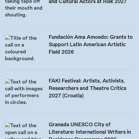
and Cultural Actors at Risk 2027
Fundación Ama Amoedo: Grants to
Support Latin American Artistic
Field 2026
FAKI Festival: Artists, Activists,
Researchers and Theatre Critics
2027 (Croatia)
Granada UNESCO City of
Literature: International Writers in