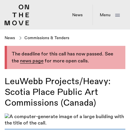
Skip
to
main
News
Menu
content
News
Commissions & Tenders
The deadline for this call has now passed. See
the
news page
for more open calls.
LeuWebb Projects/Heavy:
Scotia Place Public Art
Commissions (Canada)