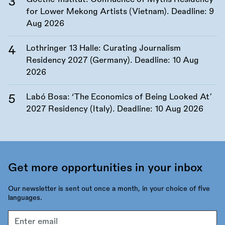
for Lower Mekong Artists (Vietnam). Deadline:
9
Aug 2026
Lothringer 13 Halle: Curating Journalism
Residency 2027 (Germany). Deadline:
10 Aug
2026
Labó Bosa: ‘The Economics of Being Looked At’
2027 Residency (Italy). Deadline:
10 Aug 2026
Get more opportunities in your inbox
Our newsletter is sent out once a month, in your choice of five
languages.
Email
address