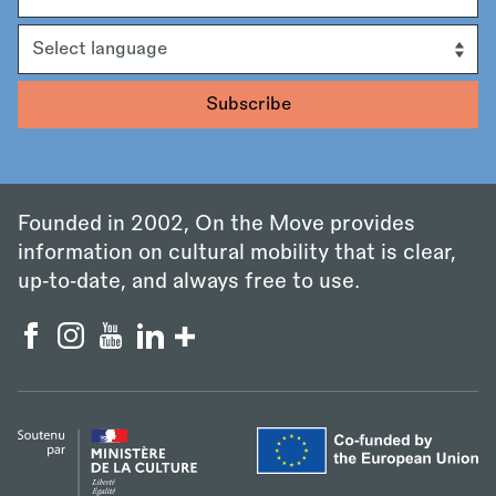
Language
Founded in 2002, On the Move provides
information on cultural mobility that is clear,
up‑to‑date, and always free to use.