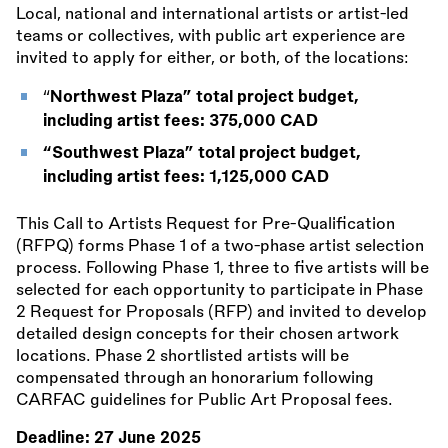
Local, national and international artists or artist-led
teams or collectives, with public art experience are
invited to apply for either, or both, of the locations:
“
Northwest Plaza” total project budget,
including artist fees: 375,000 CAD
“Southwest Plaza” total project budget,
including artist fees: 1,125,000 CAD
This Call to Artists Request for Pre-Qualification
(RFPQ) forms Phase 1 of a two-phase artist selection
process. Following Phase 1, three to five artists will be
selected for each opportunity to participate in Phase
2 Request for Proposals (RFP) and invited to develop
detailed design concepts for their chosen artwork
locations. Phase 2 shortlisted artists will be
compensated through an honorarium following
CARFAC guidelines for Public Art Proposal fees.
Deadline:
27 June 2025