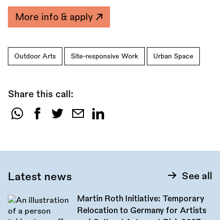
More info & apply
Outdoor Arts
Site-responsive Work
Urban Space
Share this call:
Share
this
call:
Latest news
See all
Martin Roth Initiative: Temporary
Relocation to Germany for Artists