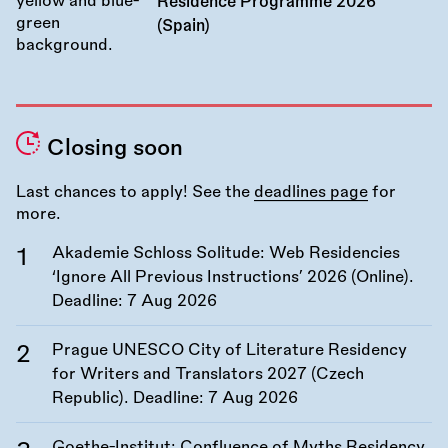
Residence Programme 2026
(Spain)
Closing soon
Last chances to apply! See the
deadlines page
for
more.
Akademie Schloss Solitude: Web Residencies
‘Ignore All Previous Instructions’ 2026 (Online).
Deadline:
7 Aug 2026
Prague UNESCO City of Literature Residency
for Writers and Translators 2027 (Czech
Republic). Deadline:
7 Aug 2026
Goethe-Institut: Confluence of Myths Residency