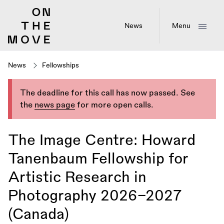
Skip
to
main
News
Menu
content
News
Fellowships
The deadline for this call has now passed. See
the
news page
for more open calls.
The Image Centre: Howard
Tanenbaum Fellowship for
Artistic Research in
Photography 2026–2027
(Canada)