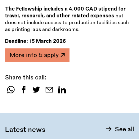
The Fellowship includes a 4,000 CAD stipend for
travel, research, and other related expenses
but
does not include access to production facilities such
as printing labs and darkrooms.
Deadline:
15 March 2026
More info & apply
Share this call:
Share
this
call:
Latest news
See all