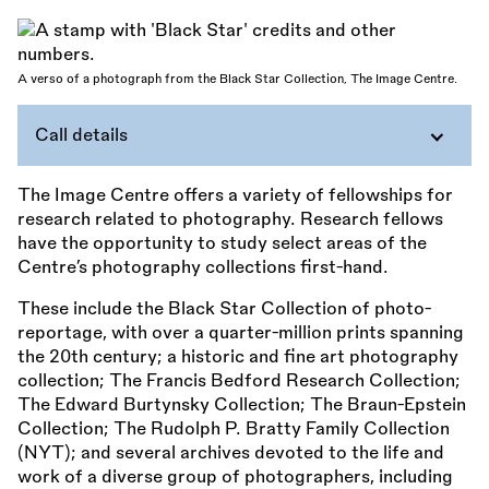
A verso of a photograph from the Black Star Collection, The Image Centre.
Call details
The Image Centre offers a variety of fellowships for
research related to photography. Research fellows
have the opportunity to study select areas of the
Centre’s photography collections first-hand.
These include the Black Star Collection of photo-
reportage, with over a quarter-million prints spanning
the 20th century; a historic and fine art photography
collection; The Francis Bedford Research Collection;
The Edward Burtynsky Collection; The Braun-Epstein
Collection; The Rudolph P. Bratty Family Collection
(NYT); and several archives devoted to the life and
work of a diverse group of photographers, including