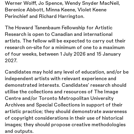
Werner Wolff, Jo Spence, Wendy Snyder MacNeil,
Berenice Abbott, Minna Keene, Violet Keene
Perinchief and Richard Harrington.
The Howard Tanenbaum Fellowship for Artistic
Research is open to Canadian and international
artists. The fellow will be expected to carry out their
research on-site for a minimum of one to a maximum
of four weeks, between 1 July 2026 and 15 January
2027.
Candidates may hold any level of education, and/or be
independent artists with relevant experience and
demonstrated interests. Candidates’ research should
utilise the collections and resources of The Image
Centre and/or Toronto Metropolitan University
Archives and Special Collections in support of their
artistic practice; they should demonstrate awareness
of copyright considerations in their use of historical
images; they should propose creative methodologies
and outputs.