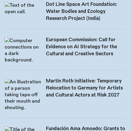
Dot Line Space Art Foundation:
Water Bodies and Ecology
Research Project (India)
European Commission: Call for
Evidence on AI Strategy for the
Cultural and Creative Sectors
Martin Roth Initiative: Temporary
Relocation to Germany for Artists
and Cultural Actors at Risk 2027
Fundación Ama Amoedo: Grants to