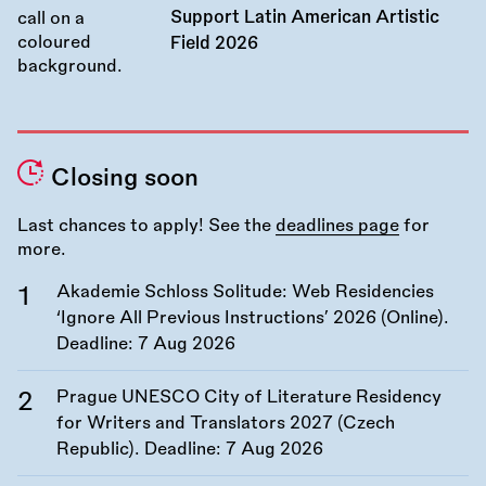
Support Latin American Artistic
Field 2026
Closing soon
Last chances to apply! See the
deadlines page
for
more.
Akademie Schloss Solitude: Web Residencies
‘Ignore All Previous Instructions’ 2026 (Online).
Deadline:
7 Aug 2026
Prague UNESCO City of Literature Residency
for Writers and Translators 2027 (Czech
Republic). Deadline:
7 Aug 2026