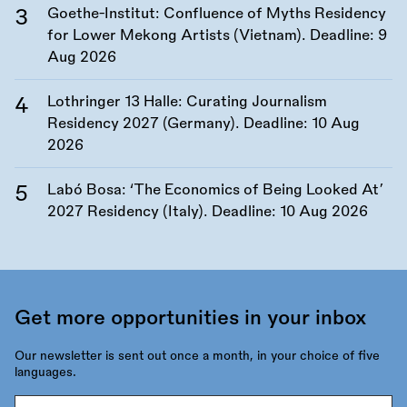
Goethe-Institut: Confluence of Myths Residency
for Lower Mekong Artists (Vietnam). Deadline:
9
Aug 2026
Lothringer 13 Halle: Curating Journalism
Residency 2027 (Germany). Deadline:
10 Aug
2026
Labó Bosa: ‘The Economics of Being Looked At’
2027 Residency (Italy). Deadline:
10 Aug 2026
Get more opportunities in your inbox
Our newsletter is sent out once a month, in your choice of five
languages.
Email