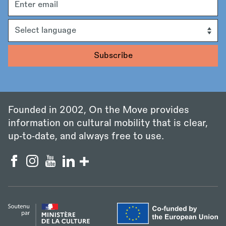
address
Language
Founded in 2002, On the Move provides
information on cultural mobility that is clear,
up‑to‑date, and always free to use.