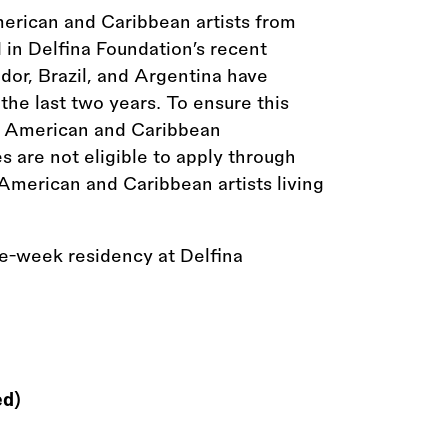
merican and Caribbean artists from
in Delfina Foundation’s recent
dor, Brazil, and Argentina have
the last two years. To ensure this
in American and Caribbean
es are not eligible to apply through
 American and Caribbean artists living
ve-week residency at Delfina
ed)