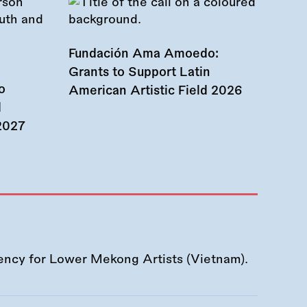
Fundación Ama Amoedo:
Grants to Support Latin
o
American Artistic Field 2026
d
 2027
ency for Lower Mekong Artists (Vietnam).