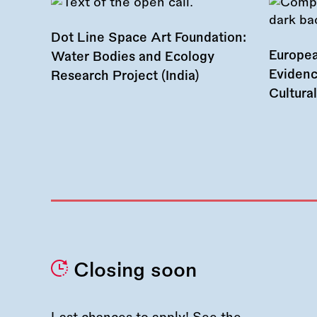
Dot Line Space Art Foundation:
Europea
Water Bodies and Ecology
Evidenc
Research Project (India)
Cultura
Closing soon