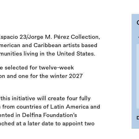
Espacio 23/Jorge M. Pérez Collection,
merican and Caribbean artists based
unities living in the United States.
 be selected for twelve-week
on and one for the winter 2027
s initiative will create four fully
s from countries of Latin America and
nted in Delfina Foundation’s
D
ched at a later date to appoint two