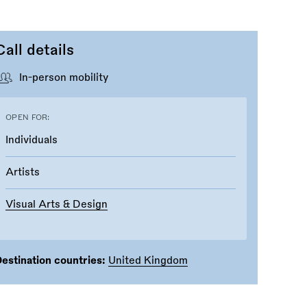
Call details
In-person mobility
OPEN FOR:
Individuals
Artists
Visual Arts & Design
estination countries:
United Kingdom