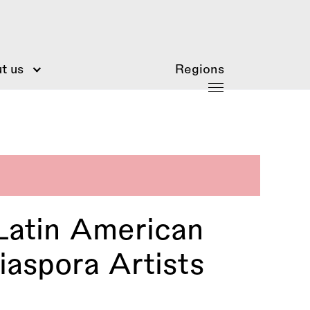
t us
Regions
Latin American
aspora Artists