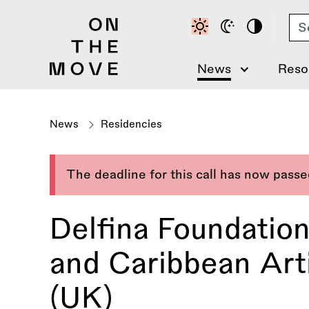
Skip
Se
to
main
content
News
Reso
News
Residencies
The deadline for this call has now pass
Delfina Foundatio
and Caribbean Art
(UK)