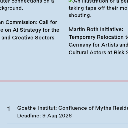
n Commission: Call for
Martin Roth Initiative:
e on AI Strategy for the
Temporary Relocation t
l and Creative Sectors
Germany for Artists an
Cultural Actors at Risk
Goethe-Institut: Confluence of Myths Resid
Deadline:
9 Aug 2026