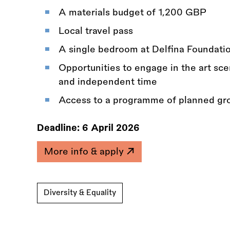
A materials budget of 1,200 GBP
Local travel pass
A single bedroom at Delfina Foundati
Opportunities to engage in the art sce
and independent time
Access to a programme of planned gro
Deadline:
6 April 2026
More info & apply
Diversity & Equality