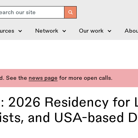
arch
urces
Network
Our work
Abou
ed. See the
news page
for more open calls.
n: 2026 Residency for 
ists, and USA-based Di