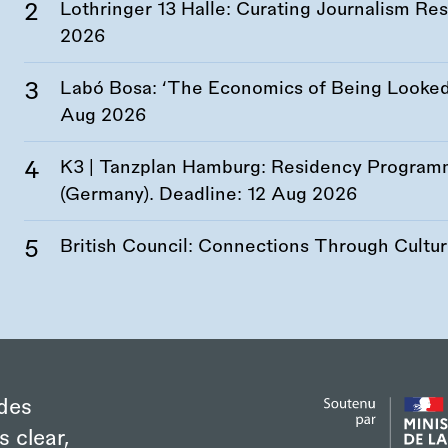
Lothringer 13 Halle: Curating Journalism R
2026
Labó Bosa: ‘The Economics of Being Looked 
Aug 2026
K3 | Tanzplan Hamburg: Residency Program
(Germany). Deadline:
12 Aug 2026
British Council: Connections Through Cultu
des
s clear,