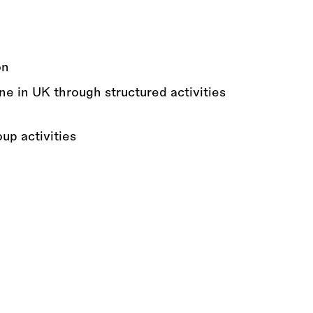
on
ne in UK through structured activities
up activities