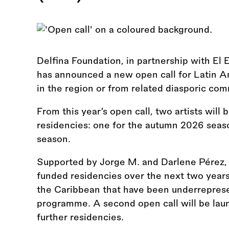
Delfina Foundation, in partnership with El 
has announced a new open call for Latin A
in the region or from related diasporic comm
From this year’s open call, two artists will
residencies: one for the autumn 2026 seas
season.
Supported by Jorge M. and Darlene Pérez, thi
funded residencies over the next two year
the Caribbean that have been underreprese
programme. A second open call will be laun
further residencies.