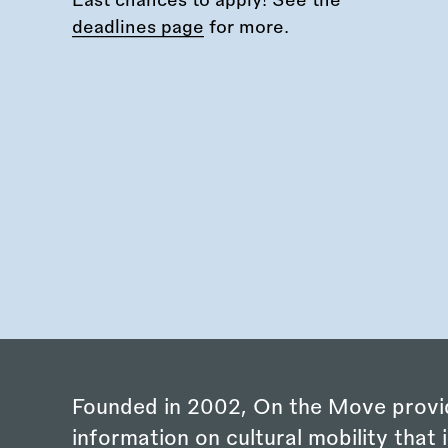
Last chances to apply! See the
deadlines page
for more.
Founded in 2002, On the Move provi
information on cultural mobility that i