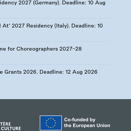
esidency 2027 (Germany). Deadline:
10 Aug
At’ 2027 Residency (Italy). Deadline:
10
me for Choreographers 2027–28
re Grants 2026. Deadline:
12 Aug 2026