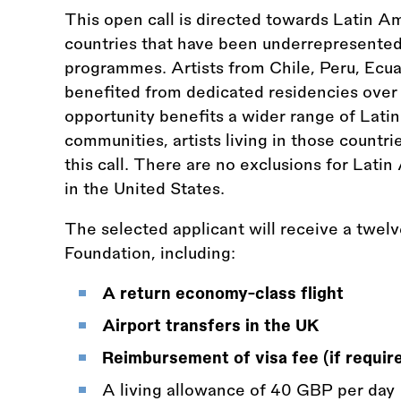
This open call is directed towards Latin A
countries that have been underrepresented 
programmes. Artists from Chile, Peru, Ecua
benefited from dedicated residencies over 
opportunity benefits a wider range of Lat
communities, artists living in those countri
this call. There are no exclusions for Latin
in the United States.
The selected applicant will receive a twel
Foundation, including:
A return economy-class flight
Airport transfers in the UK
Reimbursement of visa fee (if requir
A living allowance of 40 GBP per day