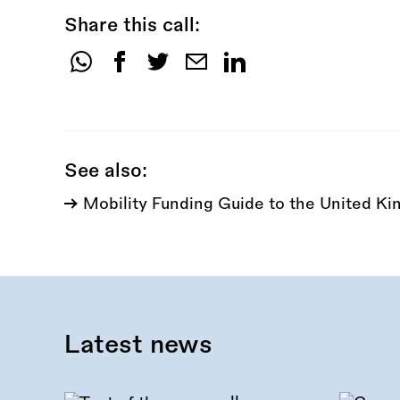
Share this call:
Share
this
call:
See also:
Mobility Funding Guide to the United K
Latest news