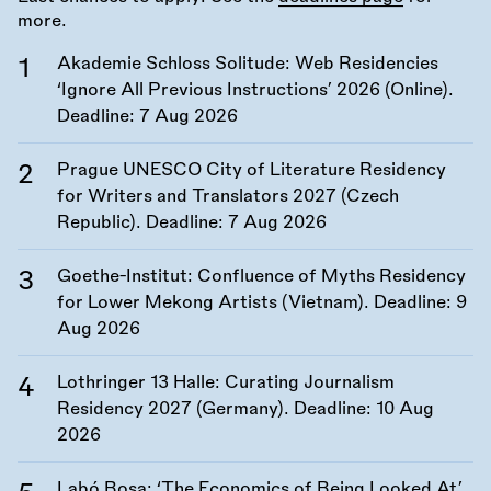
more.
Akademie Schloss Solitude: Web Residencies
‘Ignore All Previous Instructions’ 2026 (Online).
Deadline:
7 Aug 2026
Prague UNESCO City of Literature Residency
for Writers and Translators 2027 (Czech
Republic). Deadline:
7 Aug 2026
Goethe-Institut: Confluence of Myths Residency
for Lower Mekong Artists (Vietnam). Deadline:
9
Aug 2026
Lothringer 13 Halle: Curating Journalism
Residency 2027 (Germany). Deadline:
10 Aug
2026
Labó Bosa: ‘The Economics of Being Looked At’