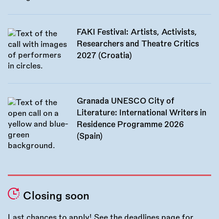
FAKI Festival: Artists, Activists,
Researchers and Theatre Critics
2027 (Croatia)
Granada UNESCO City of
Literature: International Writers in
Residence Programme 2026
(Spain)
Closing soon
Last chances to apply! See the
deadlines page
for