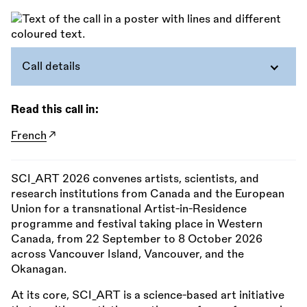
Call details
Read this call in:
French
SCI_ART 2026 convenes artists, scientists, and
research institutions from Canada and the European
Union for a transnational Artist-in-Residence
programme and festival taking place in Western
Canada, from 22 September to 8 October 2026
across Vancouver Island, Vancouver, and the
Okanagan.
At its core, SCI_ART is a science-based art initiative