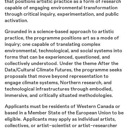
that positions artistic practice as a form of research
capable of engaging environmental transformation
through critical inquiry, experimentation, and public
activation.
Grounded in a science-based approach to artistic
practice, the programme positions art as a mode of
inquiry; one capable of translating complex
environmental, technological, and social systems into
forms that can be experienced, questioned, and
collectively understood. Under the theme After the
Data/Cultural Climate Futures, the programme seeks
proposals that move beyond representation to
engage climate systems, Northern research, and
technological infrastructures through embodied,
immersive, and critically situated methodologies.
Applicants must be residents of Western Canada or
based in a Member State of the European Union to be
eligible. Applicants may apply as individual artists,
collectives, or artist–scientist or artist–researcher