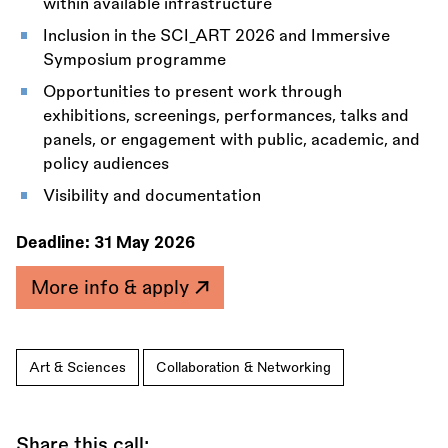
within available infrastructure
Inclusion in the SCI_ART 2026 and Immersive
Symposium programme
Opportunities to present work through
exhibitions, screenings, performances, talks and
panels, or engagement with public, academic, and
policy audiences
Visibility and documentation
Deadline:
31 May 2026
More info & apply
Art & Sciences
Collaboration & Networking
Share this call: