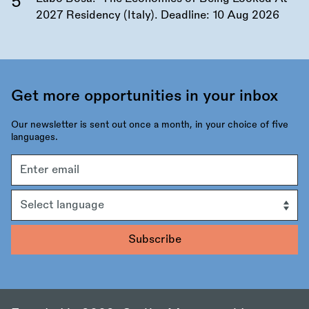
2027 Residency (Italy). Deadline:
10 Aug 2026
Get more opportunities in your inbox
Our newsletter is sent out once a month, in your choice of five
languages.
Email
address
Language