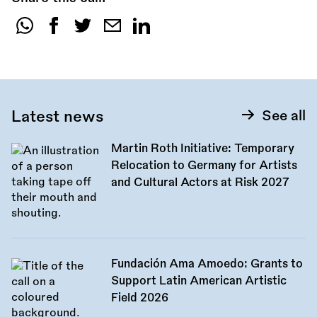
Share
this
call:
Latest news
See all
Martin Roth Initiative: Temporary
Relocation to Germany for Artists
and Cultural Actors at Risk 2027
Fundación Ama Amoedo: Grants to
Support Latin American Artistic
Field 2026