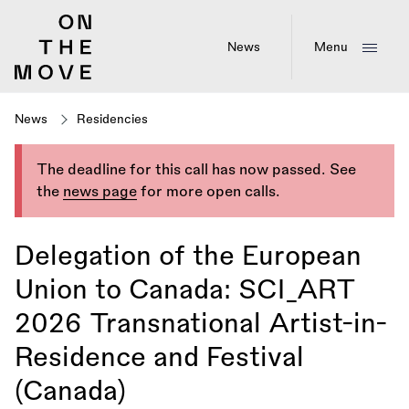
Skip
to
main
News
Menu
content
News
Residencies
The deadline for this call has now passed. See
the
news page
for more open calls.
Delegation of the European
Union to Canada: SCI_ART
2026 Transnational Artist-in-
Residence and Festival
(Canada)