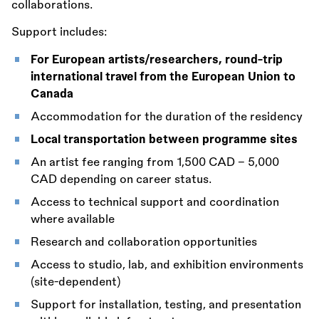
collaborations.
Support includes:
For European artists/researchers, round-trip
international travel from the European Union to
Canada
Accommodation for the duration of the residency
Local transportation between programme sites
An artist fee ranging from 1,500 CAD – 5,000
CAD depending on career status.
Access to technical support and coordination
where available
Research and collaboration opportunities
Access to studio, lab, and exhibition environments
(site-dependent)
Support for installation, testing, and presentation