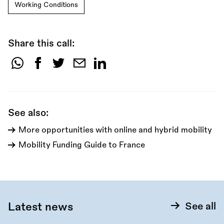
Working Conditions
Share this call:
Share
this
call:
See also:
More opportunities with online and hybrid mobility
Mobility Funding Guide to France
Latest news
See all