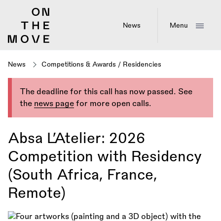
Skip
to
main
News
Menu
content
News
Competitions & Awards
/
Residencies
The deadline for this call has now passed. See
the
news page
for more open calls.
Absa L’Atelier: 2026
Competition with Residency
(South Africa, France,
Remote)