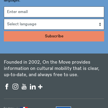
languages.
Email
address
Language
Founded in 2002, On the Move provides
information on cultural mobility that is clear,
up‑to‑date, and always free to use.