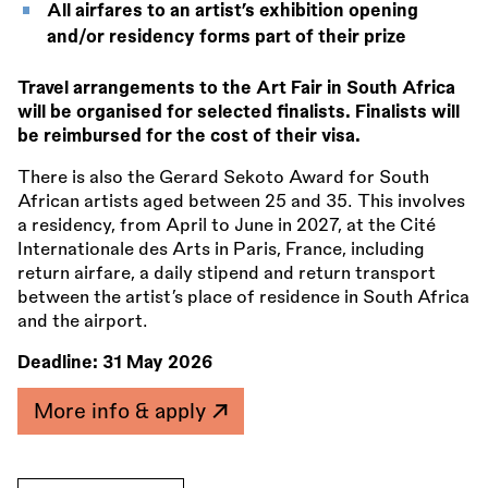
All airfares to an artist’s exhibition opening
and/or residency forms part of their prize
Travel arrangements to the Art Fair in South Africa
will be organised for selected finalists. Finalists will
be reimbursed for the cost of their visa.
There is also the Gerard Sekoto Award for South
African artists aged between 25 and 35. This involves
a residency, from April to June in 2027, at the Cité
Internationale des Arts in Paris, France, including
return airfare, a daily stipend and return transport
between the artist’s place of residence in South Africa
and the airport.
Deadline:
31 May 2026
More info & apply