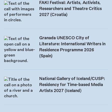
FAKI Festival: Artists, Activists,
Researchers and Theatre Critics
2027 (Croatia)
Granada UNESCO City of
Literature: International Writers in
Residence Programme 2026
(Spain)
National Gallery of Iceland/CUSP:
Residency for Time-based Media
Artists 2027 (Iceland)