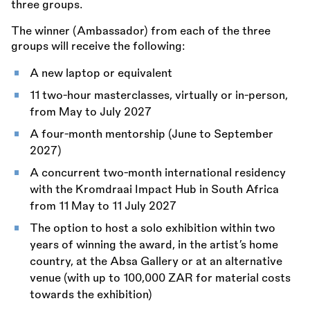
three groups.
The winner (Ambassador) from each of the three
groups will receive the following:
A new laptop or equivalent
11 two-hour masterclasses, virtually or in-person,
from May to July 2027
A four-month mentorship (June to September
2027)
A concurrent two-month international residency
with the Kromdraai Impact Hub in South Africa
from 11 May to 11 July 2027
The option to host a solo exhibition within two
years of winning the award, in the artist’s home
country, at the Absa Gallery or at an alternative
venue (with up to 100,000 ZAR for material costs
towards the exhibition)