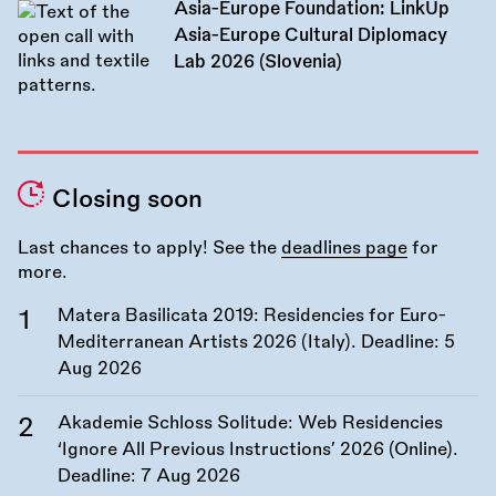
Asia-Europe Foundation: LinkUp
Asia-Europe Cultural Diplomacy
Lab 2026 (Slovenia)
Closing soon
Last chances to apply! See the
deadlines page
for
more.
Matera Basilicata 2019: Residencies for Euro-
Mediterranean Artists 2026 (Italy). Deadline:
5
Aug 2026
Akademie Schloss Solitude: Web Residencies
‘Ignore All Previous Instructions’ 2026 (Online).
Deadline:
7 Aug 2026