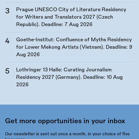
Prague UNESCO City of Literature Residency
for Writers and Translators 2027 (Czech
Republic). Deadline:
7 Aug 2026
Goethe-Institut: Confluence of Myths Residency
for Lower Mekong Artists (Vietnam). Deadline:
9
Aug 2026
Lothringer 13 Halle: Curating Journalism
Residency 2027 (Germany). Deadline:
10 Aug
2026
Get more opportunities in your inbox
Our newsletter is sent out once a month, in your choice of five