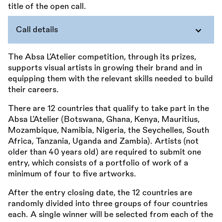
Call details
The Absa L’Atelier competition, through its prizes,
supports visual artists in growing their brand and in
equipping them with the relevant skills needed to build
their careers.
There are 12 countries that qualify to take part in the
Absa L’Atelier (Botswana, Ghana, Kenya, Mauritius,
Mozambique, Namibia, Nigeria, the Seychelles, South
Africa, Tanzania, Uganda and Zambia). Artists (not
older than 40 years old) are required to submit one
entry, which consists of a portfolio of work of a
minimum of four to five artworks.
After the entry closing date, the 12 countries are
randomly divided into three groups of four countries
each. A single winner will be selected from each of the