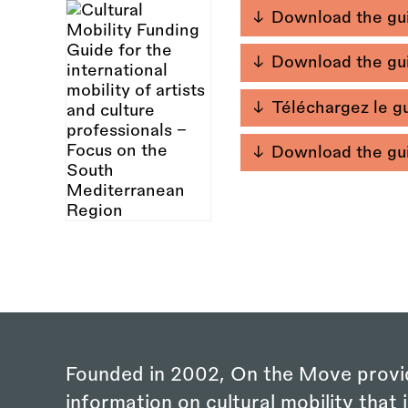
Download the gui
Download the gui
Téléchargez le gu
Download the gui
Founded in 2002, On the Move provi
information on cultural mobility that i