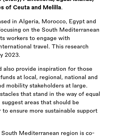
es of Ceuta and Melilla
.
ed in Algeria, Morocco, Egypt and
focusing on the South Mediterranean
rts workers to engage with
nternational travel. This research
y 2023.
 also provide inspiration for those
funds at local, regional, national and
d mobility stakeholders at large.
tacles that stand in the way of equal
n suggest areas that should be
er to ensure more sustainable support
 South Mediterranean region is co-