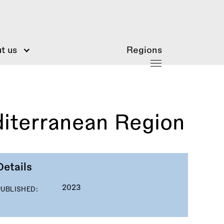
t us
Regions
diterranean Region
Details
2023
PUBLISHED: