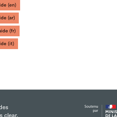
de (en)
de (ar)
ide (fr)
de (it)
des
s clear,