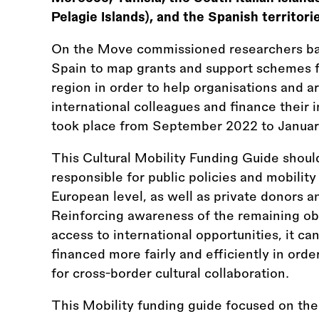
Pelagie Islands), and the Spanish territori
On the Move commissioned researchers bas
Spain to map grants and support schemes 
region in order to help organisations and a
international colleagues and finance their i
took place from September 2022 to Januar
This Cultural Mobility Funding Guide should
responsible for public policies and mobility 
European level, as well as private donors an
Reinforcing awareness of the remaining obs
access to international opportunities, it ca
financed more fairly and efficiently in ord
for cross-border cultural collaboration.
This Mobility funding guide focused on the