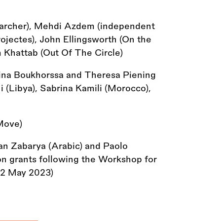
earcher), Mehdi Azdem (independent
rojectes), John Ellingsworth (On the
 Khattab (Out Of The Circle)
na Boukhorssa and Theresa Piening
i (Libya), Sabrina Kamili (Morocco),
Move)
an Zabarya (Arabic) and Paolo
tion grants following the Workshop for
-12 May 2023)