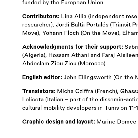
funded by the European Union.
Contributors:
Lina Allia (independent res
researcher), Jordi Baltà Portalés (Trànsit P
Move), Yohann Floch (On the Move), Elham
Acknowledgments for their support:
Sabri
(Algeria), Hossam Athani and Faraj Alsileen
Abdeslam Ziou Ziou (Morocco)
English editor:
John Ellingsworth (On the 
Translators:
Micha Cziffra (French), Ghass
Lolicota (Italian - part of the dissemin-ac
cultural mobility developers in Tunis on 11
Graphic design and layout:
Marine Domec