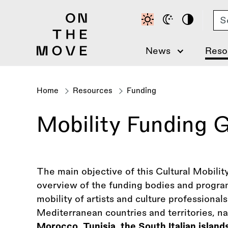
Skip
Se
to
main
content
News
Reso
Home
Resources
Funding
Breadcrumb
Mobility Funding 
The main objective of this Cultural Mobilit
overview of the funding bodies and progra
mobility of artists and culture professional
Mediterranean countries and territories, 
Morocco, Tunisia, the South Italian islands 