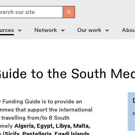
arch
urces
Network
Our work
Abou
Guide to the South Me
y Funding Guide is to provide an
mmes that support the international
s travelling from/to 8 South
namely
Algeria, Egypt, Libya, Malta,
(Sicily, Pantelleria, Egadi Islands,