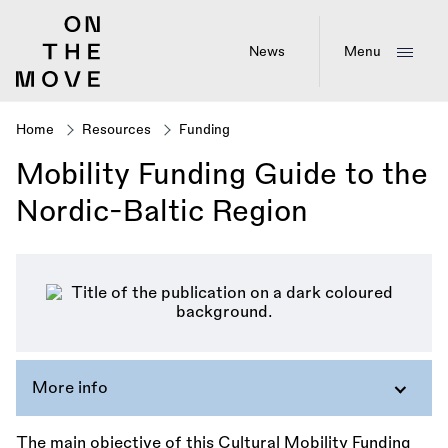
Skip
to
main
News
Menu
content
Home
Resources
Funding
Breadcrumb
Mobility Funding Guide to the
Nordic-Baltic Region
More info
The main objective of this Cultural Mobility Funding