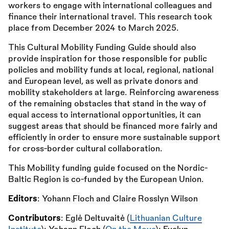
workers to engage with international colleagues and
finance their international travel. This research took
place from December 2024 to March 2025.
This Cultural Mobility Funding Guide should also
provide inspiration for those responsible for public
policies and mobility funds at local, regional, national
and European level, as well as private donors and
mobility stakeholders at large. Reinforcing awareness
of the remaining obstacles that stand in the way of
equal access to international opportunities, it can
suggest areas that should be financed more fairly and
efficiently in order to ensure more sustainable support
for cross-border cultural collaboration.
This Mobility funding guide focused on the Nordic-
Baltic Region is co-funded by the European Union.
Editors
: Yohann Floch and Claire Rosslyn Wilson
Contributors
: Eglė Deltuvaitė (
Lithuanian Culture