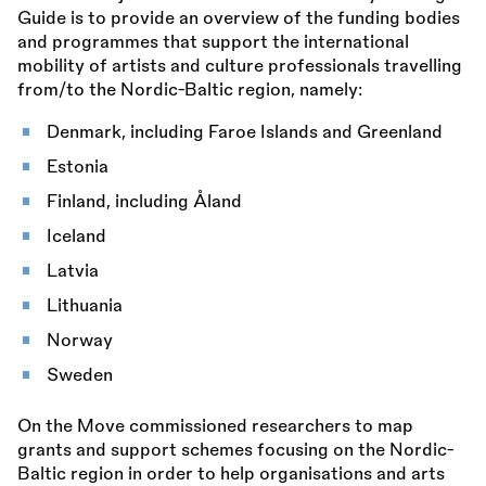
Guide is to provide an overview of the funding bodies
and programmes that support the international
mobility of artists and culture professionals travelling
from/to the Nordic-Baltic region, namely:
Denmark, including Faroe Islands and Greenland
Estonia
Finland, including Åland
Iceland
Latvia
Lithuania
Norway
Sweden
On the Move commissioned researchers to map
grants and support schemes focusing on the Nordic-
Baltic region in order to help organisations and arts