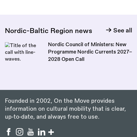
Nordic-Baltic Region news
See all
Nordic Council of Ministers: New
Programme Nordic Currents 2027–
2028 Open Call
Founded in 2002, On the Move provides
information on cultural mobility that is clear,
up‑to‑date, and always free to use.