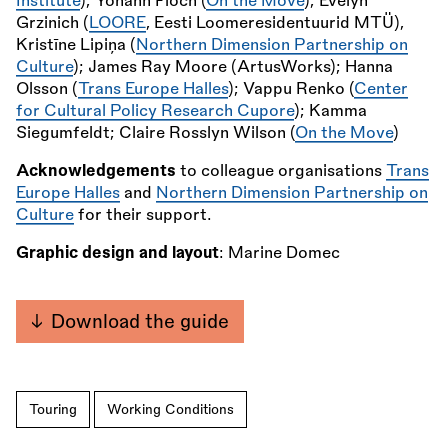
Institute
); Yohann Floch (
On the Move
); Evelyn
Grzinich (
LOORE
, Eesti Loomeresidentuurid MTÜ),
Kristīne Lipiņa (
Northern Dimension Partnership on
Culture
); James Ray Moore (ArtusWorks); Hanna
Olsson (
Trans Europe Halles
); Vappu Renko (
Center
for Cultural Policy Research Cupore
); Kamma
Siegumfeldt; Claire Rosslyn Wilson (
On the Move
)
Acknowledgements
to colleague organisations
Trans
Europe Halles
and
Northern Dimension Partnership on
Culture
for their support.
Graphic design and layout
: Marine Domec
Download the guide
Touring
Working Conditions