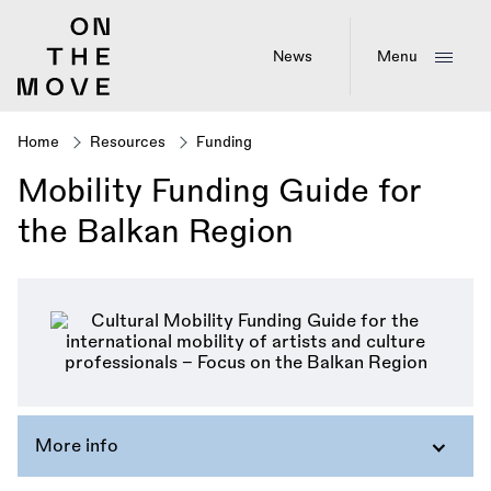
Skip
to
main
News
Menu
content
Home
Resources
Funding
Breadcrumb
Mobility Funding Guide for
the Balkan Region
More info