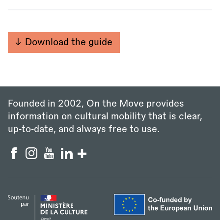
Download the guide
Founded in 2002, On the Move provides
information on cultural mobility that is clear,
up‑to‑date, and always free to use.