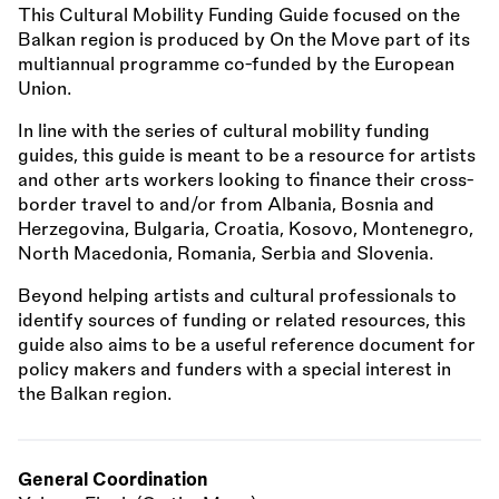
This Cultural Mobility Funding Guide focused on the
Balkan region is produced by On the Move part of its
multiannual programme co-funded by the European
Union.
In line with the series of cultural mobility funding
guides, this guide is meant to be a resource for artists
and other arts workers looking to finance their cross-
border travel to and/or from Albania, Bosnia and
Herzegovina, Bulgaria, Croatia, Kosovo, Montenegro,
North Macedonia, Romania, Serbia and Slovenia.
Beyond helping artists and cultural professionals to
identify sources of funding or related resources, this
guide also aims to be a useful reference document for
policy makers and funders with a special interest in
the Balkan region.
General Coordination