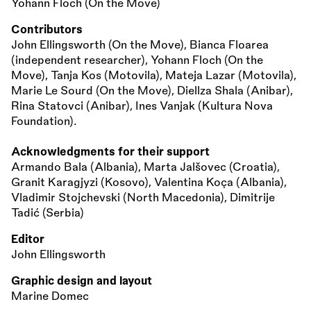
Yohann Floch (On the Move)
Contributors
John Ellingsworth (On the Move), Bianca Floarea
(independent researcher), Yohann Floch (On the
Move), Tanja Kos (Motovila), Mateja Lazar (Motovila),
Marie Le Sourd (On the Move), Diellza Shala (Anibar),
Rina Statovci (Anibar), Ines Vanjak (Kultura Nova
Foundation).
Acknowledgments for their support
Armando Bala (Albania), Marta Jalšovec (Croatia),
Granit Karagjyzi (Kosovo), Valentina Koça (Albania),
Vladimir Stojchevski (North Macedonia), Dimitrije
Tadić (Serbia)
Editor
John Ellingsworth
Graphic design and layout
Marine Domec