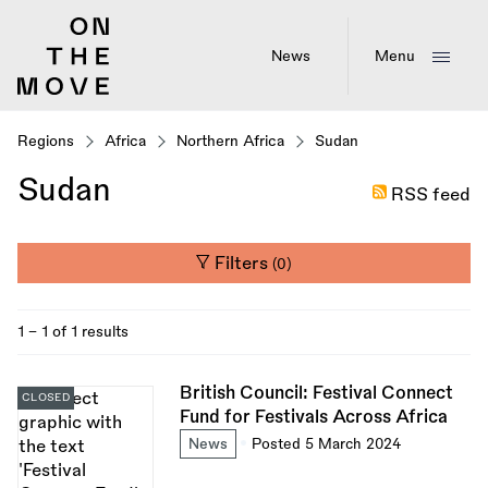
Skip
to
main
News
Menu
content
Regions
Africa
Northern Africa
Sudan
Sudan
RSS feed
Filters
(0)
1 - 1 of 1 results
British Council: Festival Connect
CLOSED
Fund for Festivals Across Africa
News
Posted 5 March 2024