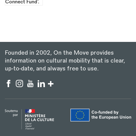
Founded in 2002, On the Move provides
information on cultural mobility that is clear,
up‑to‑date, and always free to use.