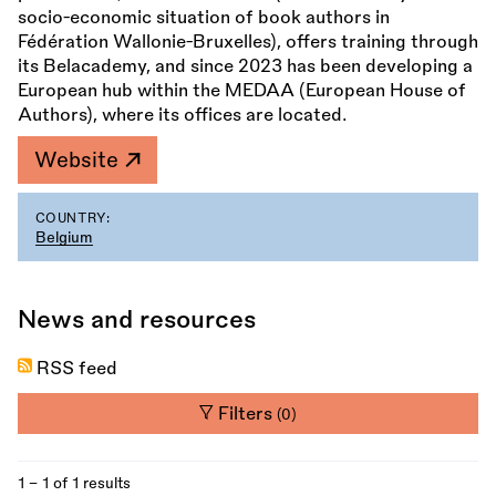
socio-economic situation of book authors in
Fédération Wallonie-Bruxelles), offers training through
its Belacademy, and since 2023 has been developing a
European hub within the MEDAA (European House of
Authors), where its offices are located.
Website
COUNTRY:
Belgium
News and resources
RSS feed
Filters
(0)
1 - 1 of 1 results