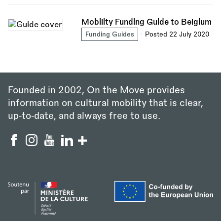
Mobility Funding Guide to Belgium
Funding Guides
Posted 22 July 2020
Founded in 2002, On the Move provides
information on cultural mobility that is clear,
up‑to‑date, and always free to use.