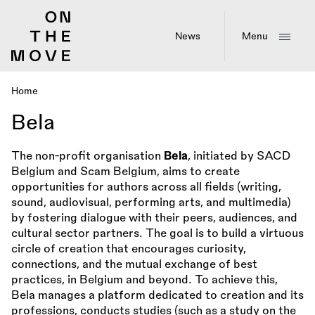
Skip
to
main
News
Menu
content
Home
Breadcrumb
Bela
The non-profit organisation
Bela
, initiated by SACD
Belgium and Scam Belgium, aims to create
opportunities for authors across all fields (writing,
sound, audiovisual, performing arts, and multimedia)
by fostering dialogue with their peers, audiences, and
cultural sector partners. The goal is to build a virtuous
circle of creation that encourages curiosity,
connections, and the mutual exchange of best
practices, in Belgium and beyond. To achieve this,
Bela manages a platform dedicated to creation and its
professions, conducts studies (such as a study on the