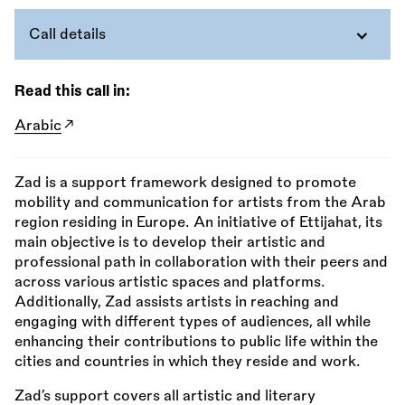
Call details
Read this call in:
Arabic
Zad is a support framework designed to promote
mobility and communication for artists from the Arab
region residing in Europe. An initiative of Ettijahat, its
main objective is to develop their artistic and
professional path in collaboration with their peers and
across various artistic spaces and platforms.
Additionally, Zad assists artists in reaching and
engaging with different types of audiences, all while
enhancing their contributions to public life within the
cities and countries in which they reside and work.
Zad’s support covers all artistic and literary