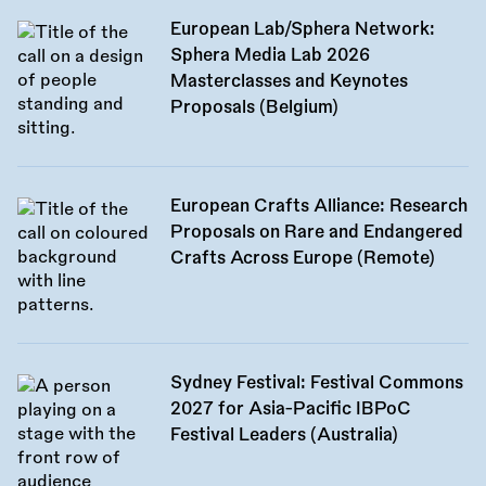
European Lab/Sphera Network:
Sphera Media Lab 2026
Masterclasses and Keynotes
Proposals (Belgium)
European Crafts Alliance: Research
Proposals on Rare and Endangered
Crafts Across Europe (Remote)
Sydney Festival: Festival Commons
2027 for Asia-Pacific IBPoC
Festival Leaders (Australia)