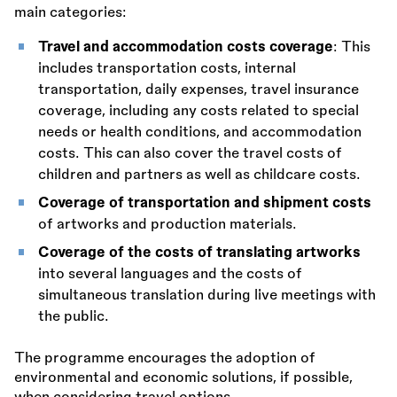
main categories:
Travel and accommodation costs coverage
: This
includes transportation costs, internal
transportation, daily expenses, travel insurance
coverage, including any costs related to special
needs or health conditions, and accommodation
costs. This can also cover the travel costs of
children and partners as well as childcare costs.
Coverage of transportation and shipment costs
of artworks and production materials.
Coverage of the costs of translating artworks
into several languages and the costs of
simultaneous translation during live meetings with
the public.
The programme encourages the adoption of
environmental and economic solutions, if possible,