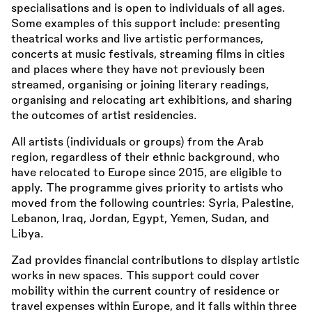
specialisations and is open to individuals of all ages.
Some examples of this support include: presenting
theatrical works and live artistic performances,
concerts at music festivals, streaming films in cities
and places where they have not previously been
streamed, organising or joining literary readings,
organising and relocating art exhibitions, and sharing
the outcomes of artist residencies.
All artists (individuals or groups) from the Arab
region, regardless of their ethnic background, who
have relocated to Europe since 2015, are eligible to
apply. The programme gives priority to artists who
moved from the following countries: Syria, Palestine,
Lebanon, Iraq, Jordan, Egypt, Yemen, Sudan, and
Libya.
Zad provides financial contributions to display artistic
works in new spaces. This support could cover
mobility within the current country of residence or
travel expenses within Europe, and it falls within three