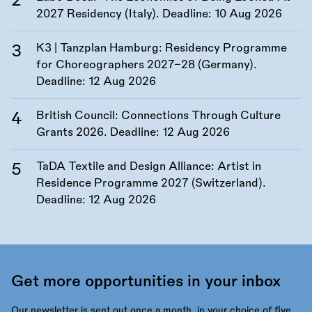
2027 Residency (Italy). Deadline:
10 Aug 2026
K3 | Tanzplan Hamburg: Residency Programme
for Choreographers 2027–28 (Germany).
Deadline:
12 Aug 2026
British Council: Connections Through Culture
Grants 2026. Deadline:
12 Aug 2026
TaDA Textile and Design Alliance: Artist in
Residence Programme 2027 (Switzerland).
Deadline:
12 Aug 2026
Get more opportunities in your inbox
Our newsletter is sent out once a month, in your choice of five