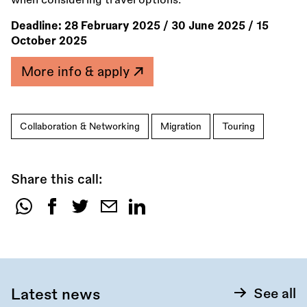
when considering travel options.
Deadline:
28 February 2025
/
30 June 2025
/
15
October 2025
More info & apply
Collaboration & Networking
Migration
Touring
Share this call:
Share
this
call:
Latest news
See all