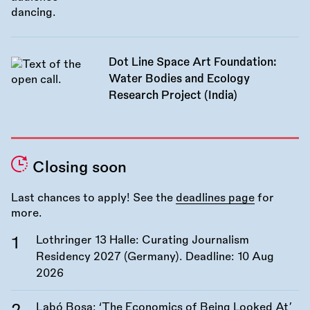
Dot Line Space Art Foundation:
Water Bodies and Ecology
Research Project (India)
Closing soon
Last chances to apply! See the
deadlines page
for
more.
Lothringer 13 Halle: Curating Journalism
Residency 2027 (Germany). Deadline:
10 Aug
2026
Labó Bosa: ‘The Economics of Being Looked At’