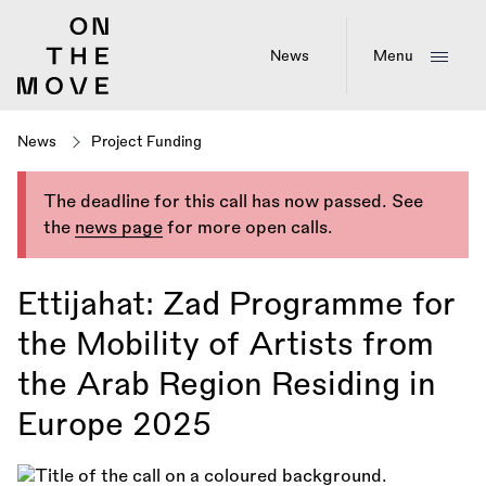
Skip
to
main
News
Menu
content
News
Project Funding
The deadline for this call has now passed. See
the
news page
for more open calls.
Ettijahat: Zad Programme for
the Mobility of Artists from
the Arab Region Residing in
Europe 2025