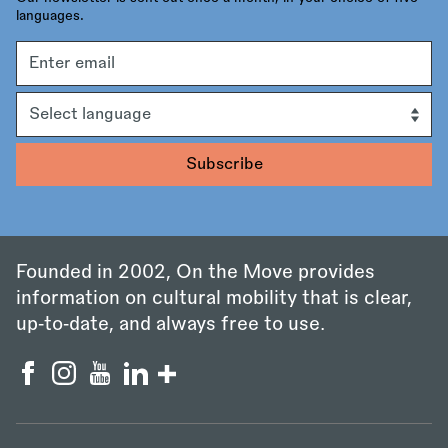
languages.
Email
address
Language
Founded in 2002, On the Move provides
information on cultural mobility that is clear,
up‑to‑date, and always free to use.