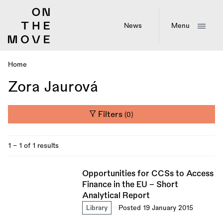
Skip
to
main
News
Menu
content
Home
Breadcrumb
Zora Jaurová
Filters
(0)
1 - 1 of 1 results
Opportunities for CCSs to Access
Finance in the EU – Short
Analytical Report
Library
Posted 19 January 2015