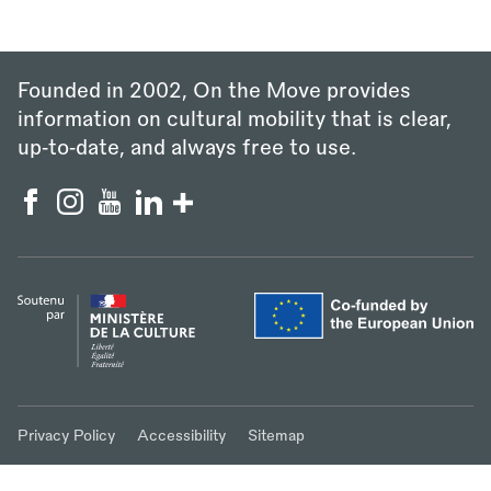
Founded in 2002, On the Move provides
information on cultural mobility that is clear,
up‑to‑date, and always free to use.
Privacy Policy
Accessibility
Sitemap