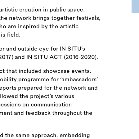
tistic creation in public space.
the network brings together festivals,
o are inspired by the artistic
s field.
r and outside eye for IN SITU’s
-2017) and IN SITU ACT (2016-2020).
ct that included showcase events,
 mobility programme for ‘ambassadors’
 reports prepared for the network and
lowed the project’s various
g sessions on communication
ment and feedback throughout the
ed the same approach, embedding