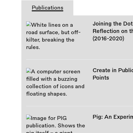
Publications
Joining the Dot
Reflection on 
(2016-2020)
Create in Publi
Points
Pig: An Experi