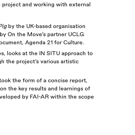
e project and working with external
Pig
by the UK-based organisation
n by On the Move’s partner UCLG
 document, Agenda 21 for Culture.
s, looks at the IN SITU approach to
 the project’s various artistic
took the form of a concise report,
on the key results and learnings of
veloped by FAI-AR within the scope