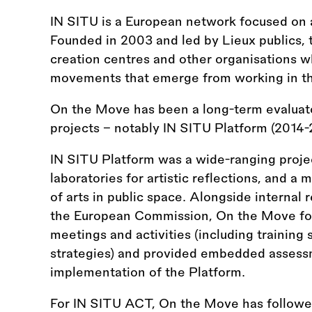
IN SITU is a European network focused on ar
Founded in 2003 and led by Lieux publics, 
creation centres and other organisations wh
movements that emerge from working in thi
On the Move has been a long-term evaluato
projects – notably IN SITU Platform (2014
IN SITU Platform was a wide-ranging proje
laboratories for artistic reflections, and a
of arts in public space. Alongside internal
the European Commission, On the Move fol
meetings and activities (including trainin
strategies) and provided embedded assess
implementation of the Platform.
For IN SITU ACT, On the Move has follow