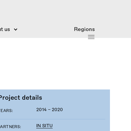
t us
Regions
Project details
2014 - 2020
YEARS:
IN SITU
PARTNERS: