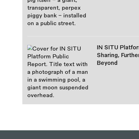
IN SITU Platfor
Sharing, Furth
Beyond