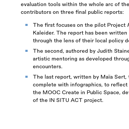
evaluation tools within the whole arc of th
contributors on three final public reports:
The first focuses on the pilot Project
Kaleider. The report has been writte
through the lens of their local policy
The second, authored by Judith Staine
artistic mentoring as developed through
encounters.
The last report, written by Maïa Sert, 
complete with infographics, to reflect 
the MOOC Create in Public Space, de
of the IN SITU ACT project.