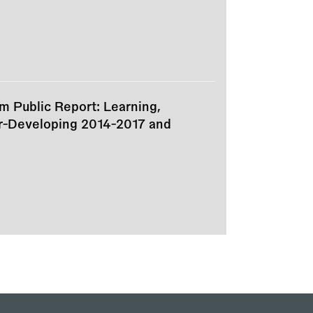
m Public Report: Learning,
er-Developing 2014-2017 and