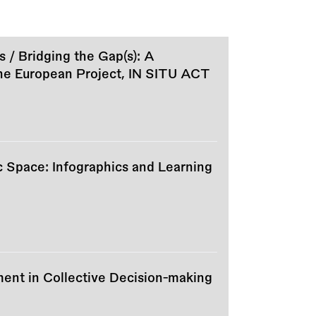
s / Bridging the Gap(s): A
the European Project, IN SITU ACT
c Space: Infographics and Learning
ment in Collective Decision-making