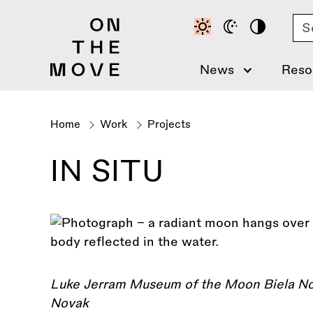
Skip
Se
to
main
content
News
Reso
Home
Work
Projects
Breadcrumb
IN SITU
Luke Jerram Museum of the Moon Biela Noc
Novak