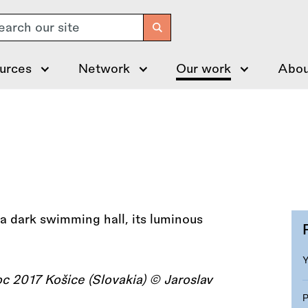
arch
urces
Network
Our work
Abou
 2017 Košice (Slovakia) © Jaroslav