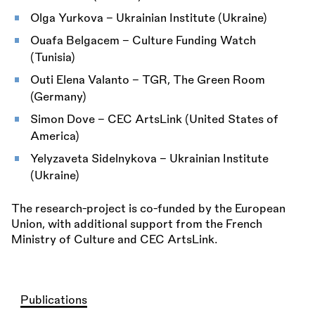
Olga Yurkova – Ukrainian Institute (Ukraine)
Ouafa Belgacem – Culture Funding Watch
(Tunisia)
Outi Elena Valanto – TGR, The Green Room
(Germany)
Simon Dove – CEC ArtsLink (United States of
America)
Yelyzaveta Sidelnykova – Ukrainian Institute
(Ukraine)
The research-project is co-funded by the European
Union, with additional support from the French
Ministry of Culture and CEC ArtsLink.
Publications