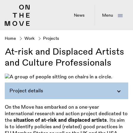
Skip
to
main
News
Menu
content
Home
Work
Projects
Breadcrumb
At-risk and Displaced Artists
and Culture Professionals
Project details
On the Move has embarked on a one-year
international research and action project dedicated to
the
situation of at-risk and displaced artists
. Its aim
is to identify policies and (related) good practices in