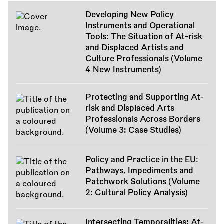
Developing New Policy
Instruments and Operational
Tools: The Situation of At-risk
and Displaced Artists and
Culture Professionals (Volume
4 New Instruments)
Protecting and Supporting At-
risk and Displaced Arts
Professionals Across Borders
(Volume 3: Case Studies)
Policy and Practice in the EU:
Pathways, Impediments and
Patchwork Solutions (Volume
2: Cultural Policy Analysis)
Intersecting Temporalities: At-