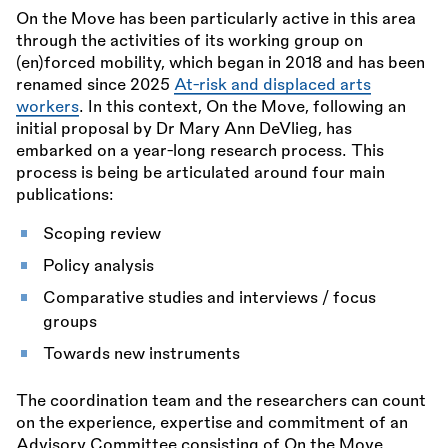
On the Move has been particularly active in this area
through the activities of its working group on
(en)forced mobility, which began in 2018 and has been
renamed since 2025
At-risk and displaced arts
workers
. In this context, On the Move, following an
initial proposal by Dr Mary Ann DeVlieg, has
embarked on a year-long research process. This
process is being be articulated around four main
publications:
Scoping review
Policy analysis
Comparative studies and interviews / focus
groups
Towards new instruments
The coordination team and the researchers can count
on the experience, expertise and commitment of an
Advisory Committee consisting of On the Move