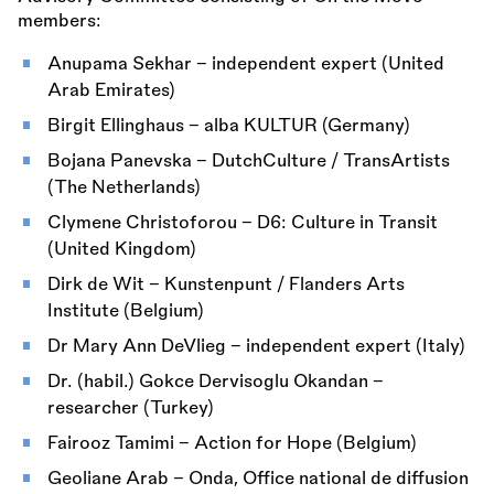
members:
Anupama Sekhar – independent expert (United
Arab Emirates)
Birgit Ellinghaus – alba KULTUR (Germany)
Bojana Panevska – DutchCulture / TransArtists
(The Netherlands)
Clymene Christoforou – D6: Culture in Transit
(United Kingdom)
Dirk de Wit – Kunstenpunt / Flanders Arts
Institute (Belgium)
Dr Mary Ann DeVlieg – independent expert (Italy)
Dr. (habil.) Gokce Dervisoglu Okandan –
researcher (Turkey)
Fairooz Tamimi – Action for Hope (Belgium)
Geoliane Arab – Onda, Office national de diffusion