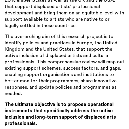
EU Member States as well as the UK and the USA,
that support displaced artists’ professional
development and bring them on an equitable level with
support available to artists who are native to or
legally settled in these countries.
The overarching aim of this research project is to
identify policies and practices in Europe, the United
Kingdom and the United States, that support the
active inclusion of displaced artists and culture
professionals. This comprehensive review will map out
existing support schemes, success factors, and gaps,
enabling support organisations and institutions to
better monitor their programmes, share innovative
responses, and update policies and programmes as
needed.
The ultimate objective is to propose operational
instruments that specifically address the active
inclusion and long-term support of displaced arts
professionals.