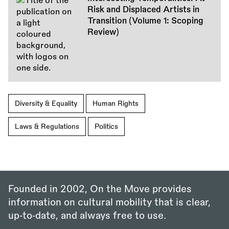
Risk and Displaced Artists in
Transition (Volume 1: Scoping
Review)
Diversity & Equality
Human Rights
Laws & Regulations
Politics
Founded in 2002, On the Move provides
information on cultural mobility that is clear,
up‑to‑date, and always free to use.