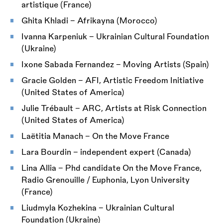
artistique (France)
Ghita Khladi – Afrikayna (Morocco)
Ivanna Karpeniuk – Ukrainian Cultural Foundation
(Ukraine)
Ixone Sabada Fernandez – Moving Artists (Spain)
Gracie Golden – AFI, Artistic Freedom Initiative
(United States of America)
Julie Trébault – ARC, Artists at Risk Connection
(United States of America)
Laëtitia Manach – On the Move France
Lara Bourdin – independent expert (Canada)
Lina Allia – Phd candidate On the Move France,
Radio Grenouille / Euphonia, Lyon University
(France)
Liudmyla Kozhekina – Ukrainian Cultural
Foundation (Ukraine)