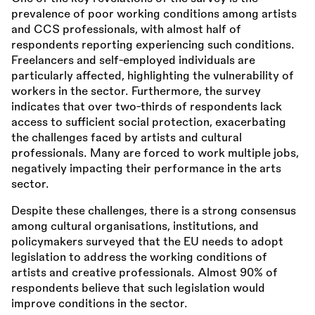
prevalence of poor working conditions among artists
and CCS professionals, with almost half of
respondents reporting experiencing such conditions.
Freelancers and self-employed individuals are
particularly affected, highlighting the vulnerability of
workers in the sector. Furthermore, the survey
indicates that over two-thirds of respondents lack
access to sufficient social protection, exacerbating
the challenges faced by artists and cultural
professionals. Many are forced to work multiple jobs,
negatively impacting their performance in the arts
sector.
Despite these challenges, there is a strong consensus
among cultural organisations, institutions, and
policymakers surveyed that the EU needs to adopt
legislation to address the working conditions of
artists and creative professionals. Almost 90% of
respondents believe that such legislation would
improve conditions in the sector.