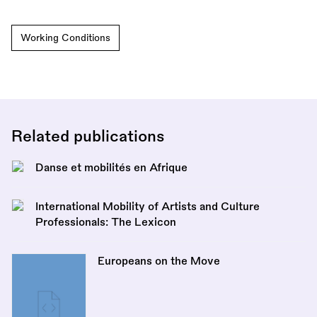
Working Conditions
Related publications
Danse et mobilités en Afrique
International Mobility of Artists and Culture
Professionals: The Lexicon
Europeans on the Move