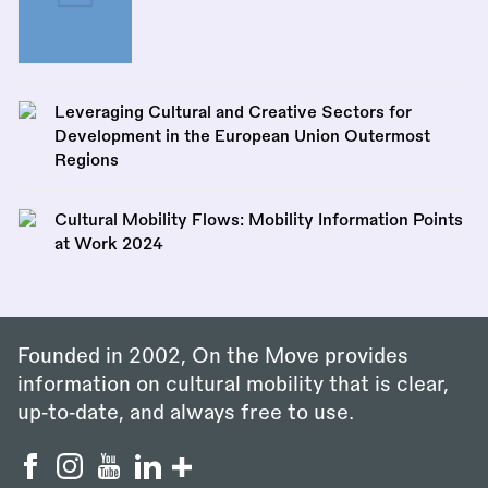
Leveraging Cultural and Creative Sectors for
Development in the European Union Outermost
Regions
Cultural Mobility Flows: Mobility Information Points
at Work 2024
Founded in 2002, On the Move provides
information on cultural mobility that is clear,
up‑to‑date, and always free to use.