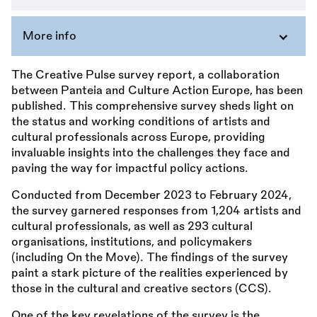
More info
The Creative Pulse survey report, a collaboration
between Panteia and Culture Action Europe, has been
published. This comprehensive survey sheds light on
the status and working conditions of artists and
cultural professionals across Europe, providing
invaluable insights into the challenges they face and
paving the way for impactful policy actions.
Conducted from December 2023 to February 2024,
the survey garnered responses from 1,204 artists and
cultural professionals, as well as 293 cultural
organisations, institutions, and policymakers
(including On the Move). The findings of the survey
paint a stark picture of the realities experienced by
those in the cultural and creative sectors (CCS).
One of the key revelations of the survey is the