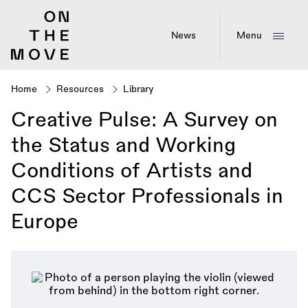
Skip
to
main
News
Menu
content
Home
Resources
Library
Breadcrumb
Creative Pulse: A Survey on
the Status and Working
Conditions of Artists and
CCS Sector Professionals in
Europe