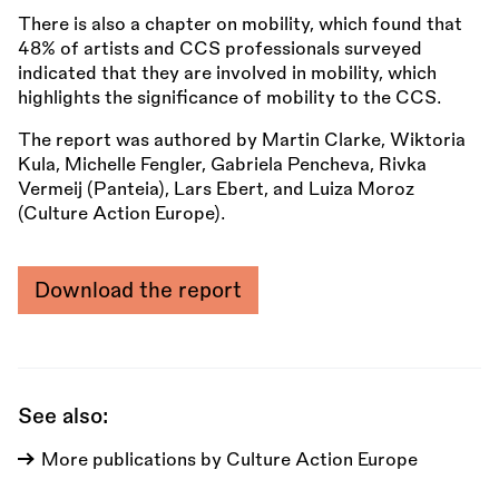
There is also a chapter on mobility, which found that
48% of artists and CCS professionals surveyed
indicated that they are involved in mobility, which
highlights the significance of mobility to the CCS.
The report was authored by Martin Clarke, Wiktoria
Kula, Michelle Fengler, Gabriela Pencheva, Rivka
Vermeij (Panteia), Lars Ebert, and Luiza Moroz
(Culture Action Europe).
Download the report
See also:
More publications by Culture Action Europe