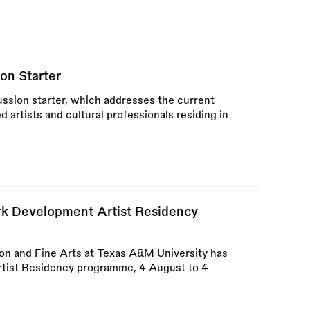
on Starter
ssion starter, which addresses the current
ed artists and cultural professionals residing in
k Development Artist Residency
ion and Fine Arts at Texas A&M University has
ist Residency programme, 4 August to 4