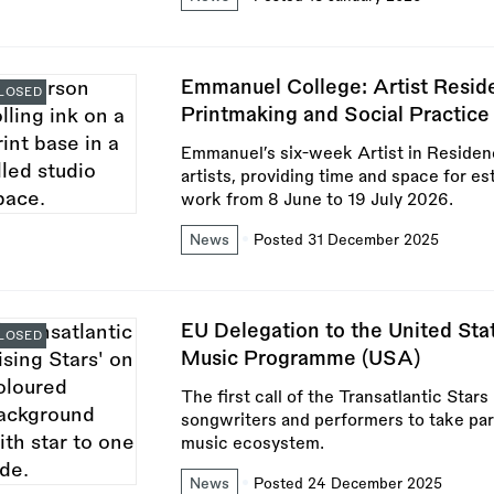
Emmanuel College: Artist Resid
LOSED
Printmaking and Social Practic
Emmanuel’s six-week Artist in Residen
artists, providing time and space for es
work from 8 June to 19 July 2026.
News
Posted 31 December 2025
EU Delegation to the United Stat
LOSED
Music Programme (USA)
The first call of the Transatlantic Sta
songwriters and performers to take pa
music ecosystem.
News
Posted 24 December 2025