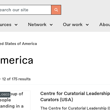
arch
urces
Network
Our work
Abou
ed States of America
America
- 12 of 175 results
Centre for Curatorial Leadershi
LOSED
Curators (USA)
The Centre for Curatorial Leadership (