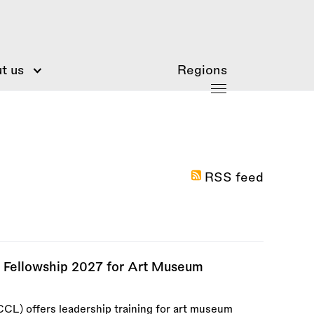
t us
Regions
RSS feed
p Fellowship 2027 for Art Museum
CCL) offers leadership training for art museum