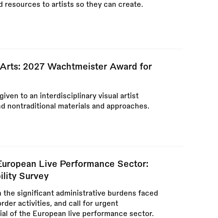
d resources to artists so they can create.
e Arts: 2027 Wachtmeister Award for
en to an interdisciplinary visual artist
nd nontraditional materials and approaches.
 European Live Performance Sector:
ility Survey
n the significant administrative burdens faced
der activities, and call for urgent
tial of the European live performance sector.