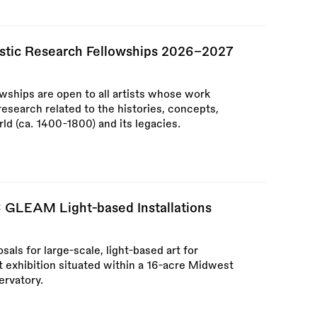
tistic Research Fellowships 2026–2027
owships are open to all artists whose work
research related to the histories, concepts,
ld (ca. 1400-1800) and its legacies.
6 GLEAM Light-based Installations
als for large-scale, light-based art for
t exhibition situated within a 16-acre Midwest
ervatory.