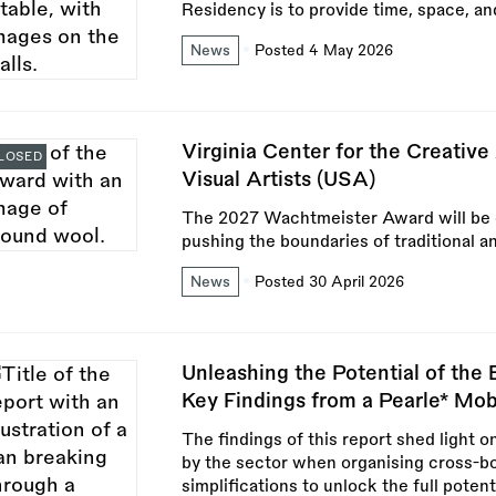
Residency is to provide time, space, an
News
Posted 4 May 2026
Virginia Center for the Creativ
LOSED
Visual Artists (USA)
The 2027 Wachtmeister Award will be giv
pushing the boundaries of traditional a
News
Posted 30 April 2026
Unleashing the Potential of the
Key Findings from a Pearle* Mob
The findings of this report shed light o
by the sector when organising cross-bor
simplifications to unlock the full poten