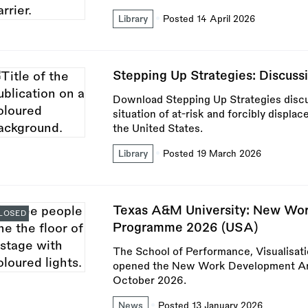
Library
Posted 14 April 2026
Stepping Up Strategies: Discussi
Download Stepping Up Strategies discu
situation of at-risk and forcibly displac
the United States.
Library
Posted 19 March 2026
Texas A&M University: New Wor
LOSED
Programme 2026 (USA)
The School of Performance, Visualisat
opened the New Work Development Art
October 2026.
News
Posted 13 January 2026