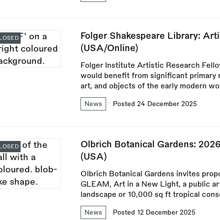
Folger Shakespeare Library: Ar
LOSED
(USA/Online)
Folger Institute Artistic Research Fell
would benefit from significant primary 
art, and objects of the early modern wor
News
Posted 24 December 2025
Olbrich Botanical Gardens: 202
LOSED
(USA)
Olbrich Botanical Gardens invites propos
GLEAM, Art in a New Light, a public ar
landscape or 10,000 sq ft tropical cons
News
Posted 12 December 2025