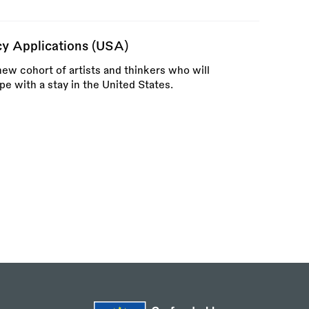
ncy Applications (USA)
new cohort of artists and thinkers who will
pe with a stay in the United States.