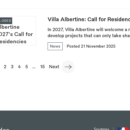
Villa Albertine: Call for Reside
LOSED
In 2027, Villa Albertine will welcome a 
develop projects that can only take sha
News
Posted 21 November 2025
agination
urrent
Page
2
Page
3
Page
4
Page
5
…
Last
15
Next
Next
page
page
page