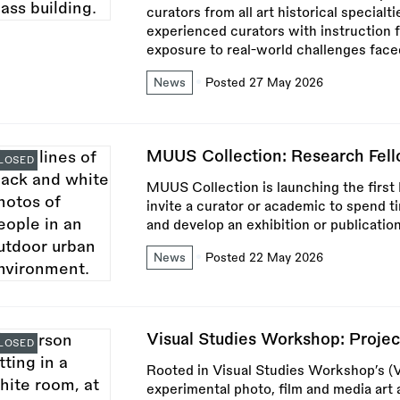
curators from all art historical specia
experienced curators with instruction
exposure to real-world challenges faced 
News
Posted 27 May 2026
MUUS Collection: Research Fel
LOSED
MUUS Collection is launching the firs
invite a curator or academic to spend t
and develop an exhibition or publicatio
News
Posted 22 May 2026
Visual Studies Workshop: Proje
LOSED
Rooted in Visual Studies Workshop’s (
experimental photo, film and media art a