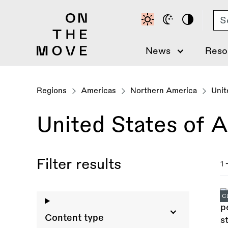
Skip
Se
to
main
content
News
Reso
Regions
Americas
Northern America
Unit
United States of 
Filter results
1 
C
Content type