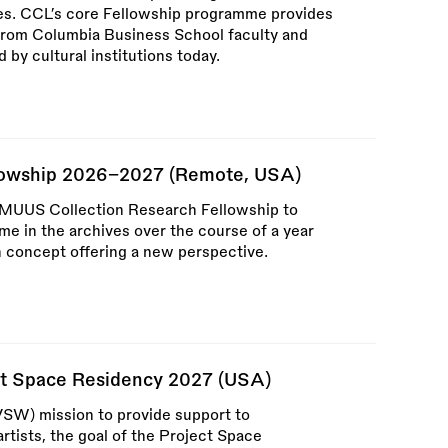
lties. CCL’s core Fellowship programme provides
 from Columbia Business School faculty and
by cultural institutions today.
lowship 2026–2027 (Remote, USA)
t MUUS Collection Research Fellowship to
ime in the archives over the course of a year
n concept offering a new perspective.
ct Space Residency 2027 (USA)
VSW) mission to provide support to
rtists, the goal of the Project Space