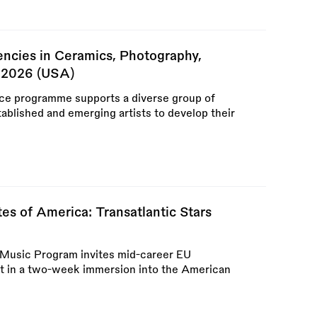
encies in Ceramics, Photography,
e 2026 (USA)
ce programme supports a diverse group of
tablished and emerging artists to develop their
es of America: Transatlantic Stars
rs Music Program invites mid-career EU
rt in a two-week immersion into the American