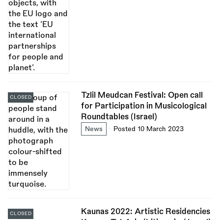
Tzlil Meudcan Festival: Open call
CLOSED
for Participation in Musicological
Roundtables (Israel)
News
Posted 10 March 2023
Kaunas 2022: Artistic Residencies
CLOSED