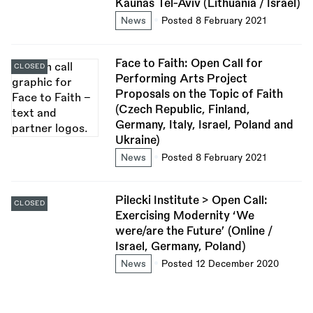
Kaunas Tel-Aviv (Lithuania / Israel)
News
Posted 8 February 2021
Face to Faith: Open Call for
CLOSED
Performing Arts Project
Proposals on the Topic of Faith
(Czech Republic, Finland,
Germany, Italy, Israel, Poland and
Ukraine)
News
Posted 8 February 2021
Pilecki Institute > Open Call:
CLOSED
Exercising Modernity ‘We
were/are the Future’ (Online /
Israel, Germany, Poland)
News
Posted 12 December 2020