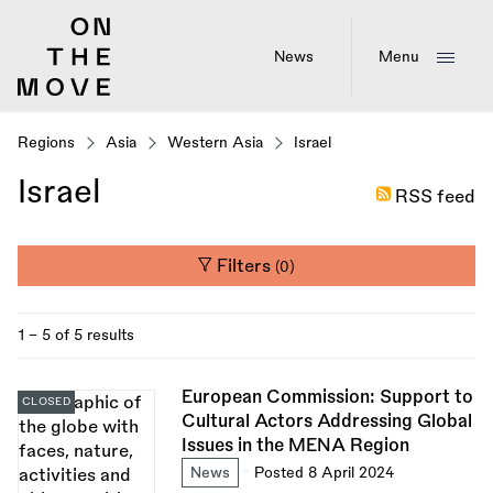
Skip
to
main
News
Menu
content
Regions
Asia
Western Asia
Israel
Israel
RSS feed
Filters
(0)
1 - 5 of 5 results
European Commission: Support to
CLOSED
Cultural Actors Addressing Global
Issues in the MENA Region
News
Posted 8 April 2024