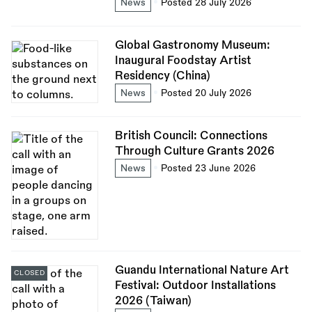
News
Posted 28 July 2026
Global Gastronomy Museum:
Inaugural Foodstay Artist
Residency (China)
News
Posted 20 July 2026
British Council: Connections
Through Culture Grants 2026
News
Posted 23 June 2026
Guandu International Nature Art
CLOSED
Festival: Outdoor Installations
2026 (Taiwan)