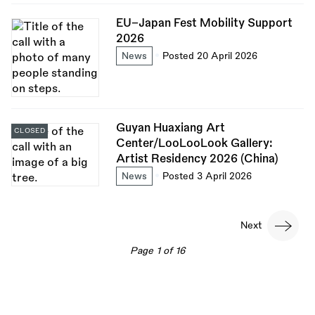
EU–Japan Fest Mobility Support
2026
News
Posted 20 April 2026
Guyan Huaxiang Art
CLOSED
Center/LooLooLook Gallery:
Artist Residency 2026 (China)
News
Posted 3 April 2026
Pagination
Next
Next
page
Page 1 of 16