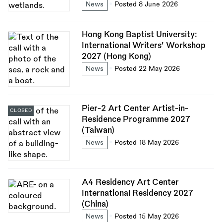
News
Posted 8 June 2026
Hong Kong Baptist University:
International Writers’ Workshop
2027 (Hong Kong)
News
Posted 22 May 2026
Pier-2 Art Center Artist-in-
CLOSED
Residence Programme 2027
(Taiwan)
News
Posted 18 May 2026
A4 Residency Art Center
International Residency 2027
(China)
News
Posted 15 May 2026