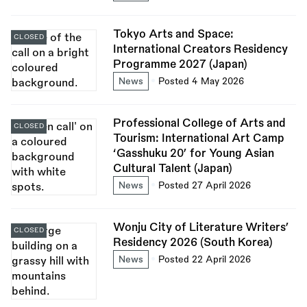
Tokyo Arts and Space:
CLOSED
International Creators Residency
Programme 2027 (Japan)
News
Posted 4 May 2026
Professional College of Arts and
CLOSED
Tourism: International Art Camp
‘Gasshuku 20’ for Young Asian
Cultural Talent (Japan)
News
Posted 27 April 2026
Wonju City of Literature Writers’
CLOSED
Residency 2026 (South Korea)
News
Posted 22 April 2026