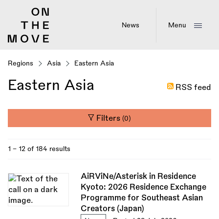
Skip
to
main
News
Menu
content
Regions
Asia
Eastern Asia
Eastern Asia
RSS feed
Filters
(0)
1 - 12 of 184 results
AiRViNe/Asterisk in Residence
Kyoto: 2026 Residence Exchange
Programme for Southeast Asian
Creators (Japan)