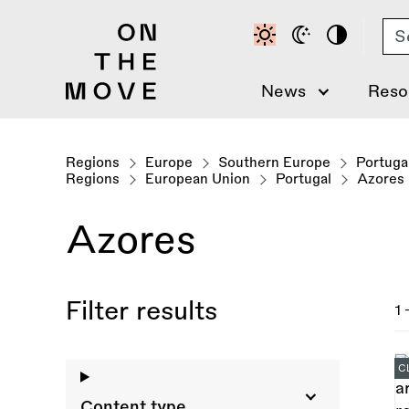
Skip
Se
to
main
content
News
Reso
Regions
Europe
Southern Europe
Portuga
Regions
European Union
Portugal
Azores
Azores
Filter results
1 
C
Content type