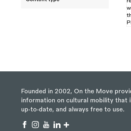
Founded in 2002, On the Move provi
information on cultural mobility that i
up‑to‑date, and always free to use.