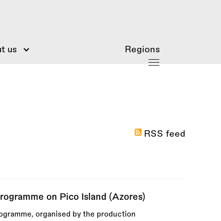
t us
Regions
RSS feed
ogramme on Pico Island (Azores)
rogramme, organised by the production