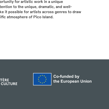
unity for artistic work in a unique
tention to the unique, dramatic, and well-
 it possible for artists across genres to draw
ific atmosphere of Pico Island.