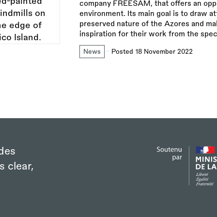
company FREESAM, that offers an opport
environment. Its main goal is to draw at
preserved nature of the Azores and make
inspiration for their work from the spec
News
Posted 18 November 2022
des
s clear,