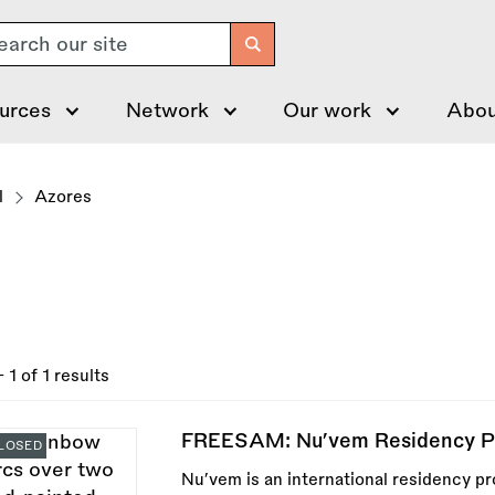
arch
urces
Network
Our work
Abou
l
Azores
- 1 of 1 results
FREESAM: Nu’vem Residency Pr
LOSED
Nu’vem is an international residency p